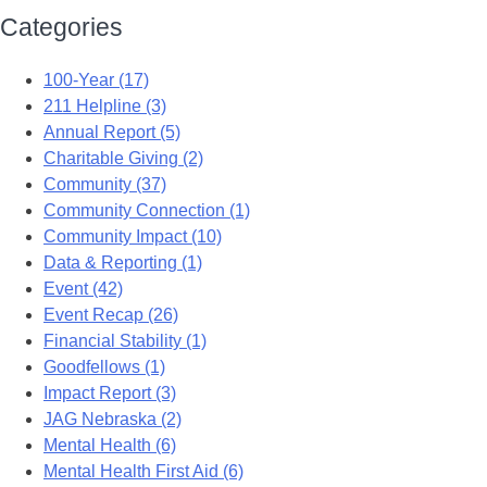
Categories
100-Year (17)
211 Helpline (3)
Annual Report (5)
Charitable Giving (2)
Community (37)
Community Connection (1)
Community Impact (10)
Data & Reporting (1)
Event (42)
Event Recap (26)
Financial Stability (1)
Goodfellows (1)
Impact Report (3)
JAG Nebraska (2)
Mental Health (6)
Mental Health First Aid (6)