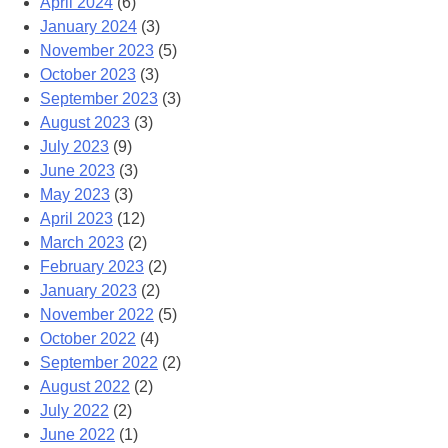
April 2024
(6)
January 2024
(3)
November 2023
(5)
October 2023
(3)
September 2023
(3)
August 2023
(3)
July 2023
(9)
June 2023
(3)
May 2023
(3)
April 2023
(12)
March 2023
(2)
February 2023
(2)
January 2023
(2)
November 2022
(5)
October 2022
(4)
September 2022
(2)
August 2022
(2)
July 2022
(2)
June 2022
(1)