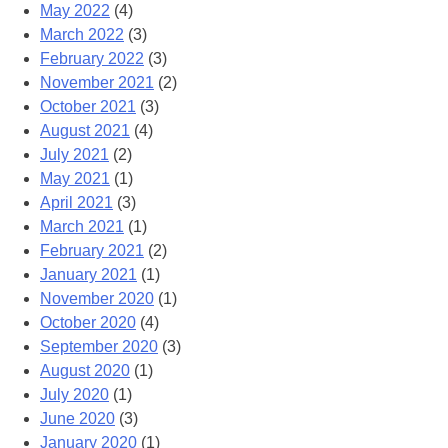
May 2022
(4)
March 2022
(3)
February 2022
(3)
November 2021
(2)
October 2021
(3)
August 2021
(4)
July 2021
(2)
May 2021
(1)
April 2021
(3)
March 2021
(1)
February 2021
(2)
January 2021
(1)
November 2020
(1)
October 2020
(4)
September 2020
(3)
August 2020
(1)
July 2020
(1)
June 2020
(3)
January 2020
(1)