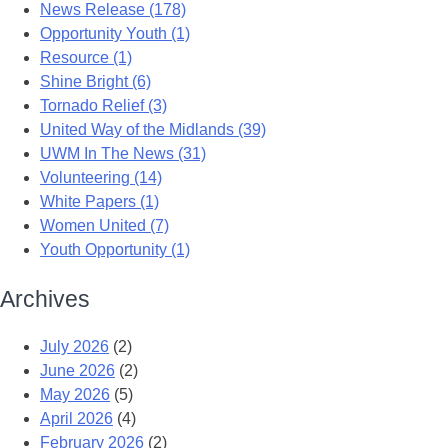
News Release (178)
Opportunity Youth (1)
Resource (1)
Shine Bright (6)
Tornado Relief (3)
United Way of the Midlands (39)
UWM In The News (31)
Volunteering (14)
White Papers (1)
Women United (7)
Youth Opportunity (1)
Archives
July 2026
(2)
June 2026
(2)
May 2026
(5)
April 2026
(4)
February 2026
(2)