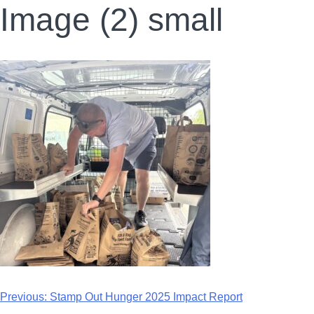
Image (2) small
Previous:
Stamp Out Hunger 2025 Impact Report