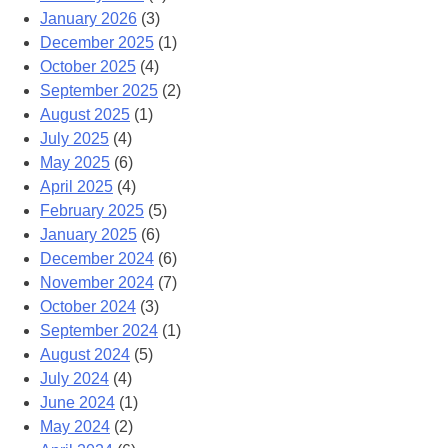
January 2026
(3)
December 2025
(1)
October 2025
(4)
September 2025
(2)
August 2025
(1)
July 2025
(4)
May 2025
(6)
April 2025
(4)
February 2025
(5)
January 2025
(6)
December 2024
(6)
November 2024
(7)
October 2024
(3)
September 2024
(1)
August 2024
(5)
July 2024
(4)
June 2024
(1)
May 2024
(2)