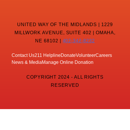
UNITED WAY OF THE MIDLANDS | 1229
MILLWORK AVENUE, SUITE 402 | OMAHA,
NE 68102 |
402-342-8232
Contact Us
211 Helpline
Donate
Volunteer
Careers
News & Media
Manage Online Donation
COPYRIGHT 2024 - ALL RIGHTS
RESERVED