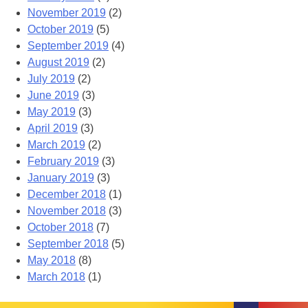
November 2019
(2)
October 2019
(5)
September 2019
(4)
August 2019
(2)
July 2019
(2)
June 2019
(3)
May 2019
(3)
April 2019
(3)
March 2019
(2)
February 2019
(3)
January 2019
(3)
December 2018
(1)
November 2018
(3)
October 2018
(7)
September 2018
(5)
May 2018
(8)
March 2018
(1)