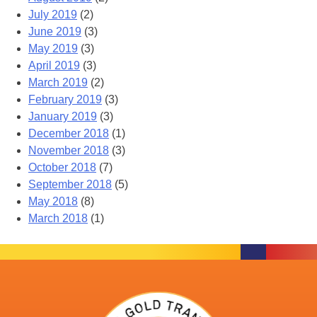
July 2019
(2)
June 2019
(3)
May 2019
(3)
April 2019
(3)
March 2019
(2)
February 2019
(3)
January 2019
(3)
December 2018
(1)
November 2018
(3)
October 2018
(7)
September 2018
(5)
May 2018
(8)
March 2018
(1)