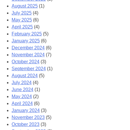
August 2025
(1)
July 2025
(4)
May 2025
(6)
April 2025
(4)
February 2025
(5)
January 2025
(6)
December 2024
(6)
November 2024
(7)
October 2024
(3)
September 2024
(1)
August 2024
(5)
July 2024
(4)
June 2024
(1)
May 2024
(2)
April 2024
(6)
January 2024
(3)
November 2023
(5)
October 2023
(3)