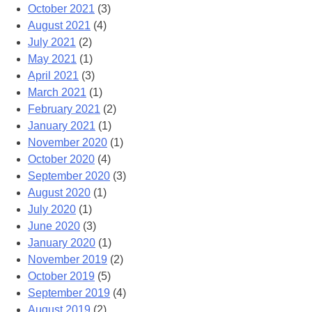
October 2021
(3)
August 2021
(4)
July 2021
(2)
May 2021
(1)
April 2021
(3)
March 2021
(1)
February 2021
(2)
January 2021
(1)
November 2020
(1)
October 2020
(4)
September 2020
(3)
August 2020
(1)
July 2020
(1)
June 2020
(3)
January 2020
(1)
November 2019
(2)
October 2019
(5)
September 2019
(4)
August 2019
(2)