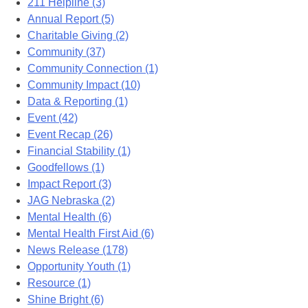
211 Helpline (3)
Annual Report (5)
Charitable Giving (2)
Community (37)
Community Connection (1)
Community Impact (10)
Data & Reporting (1)
Event (42)
Event Recap (26)
Financial Stability (1)
Goodfellows (1)
Impact Report (3)
JAG Nebraska (2)
Mental Health (6)
Mental Health First Aid (6)
News Release (178)
Opportunity Youth (1)
Resource (1)
Shine Bright (6)