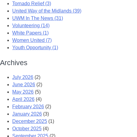
Tornado Relief (3)
United Way of the Midlands (39)
UWM In The News (31)
Volunteering (14)
White Papers (1)
Women United (7)
Youth Opportunity (1)
Archives
July 2026
(2)
June 2026
(2)
May 2026
(5)
April 2026
(4)
February 2026
(2)
January 2026
(3)
December 2025
(1)
October 2025
(4)
September 2025
(2)