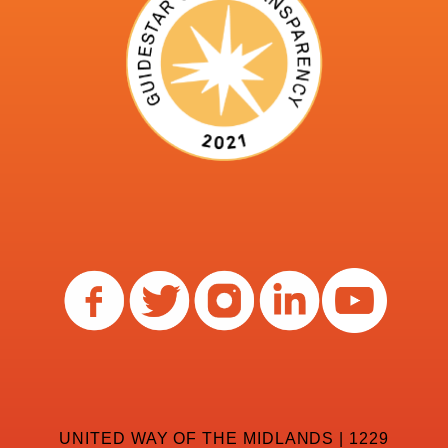
UNITED WAY OF THE MIDLANDS | 1229