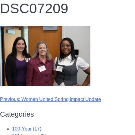
DSC07209
Previous:
Women United Spring Impact Update
Categories
100-Year (17)