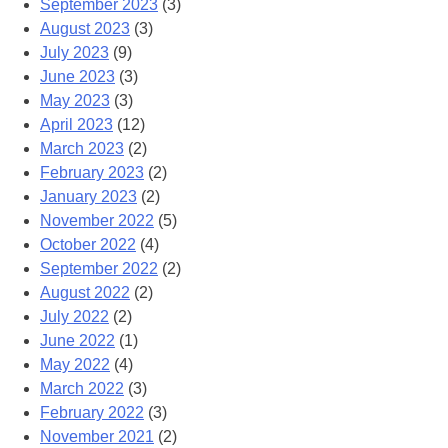
September 2023
(3)
August 2023
(3)
July 2023
(9)
June 2023
(3)
May 2023
(3)
April 2023
(12)
March 2023
(2)
February 2023
(2)
January 2023
(2)
November 2022
(5)
October 2022
(4)
September 2022
(2)
August 2022
(2)
July 2022
(2)
June 2022
(1)
May 2022
(4)
March 2022
(3)
February 2022
(3)
November 2021
(2)