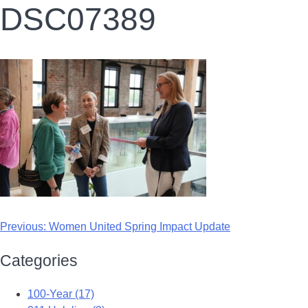
DSC07389
Previous:
Women United Spring Impact Update
Categories
100-Year (17)