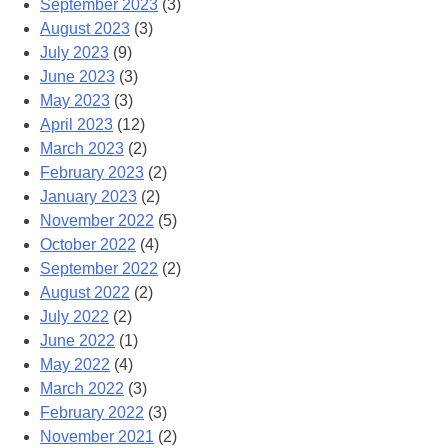
September 2023
(3)
August 2023
(3)
July 2023
(9)
June 2023
(3)
May 2023
(3)
April 2023
(12)
March 2023
(2)
February 2023
(2)
January 2023
(2)
November 2022
(5)
October 2022
(4)
September 2022
(2)
August 2022
(2)
July 2022
(2)
June 2022
(1)
May 2022
(4)
March 2022
(3)
February 2022
(3)
November 2021
(2)