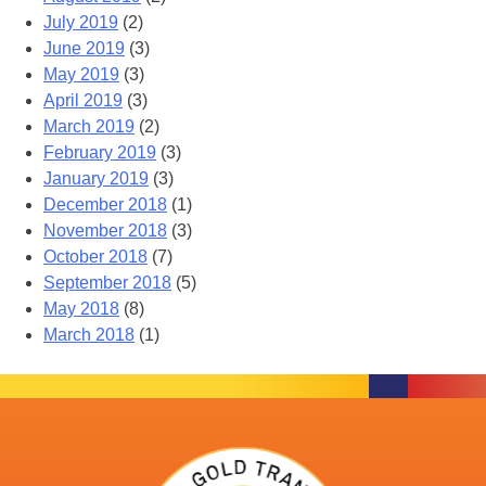
July 2019
(2)
June 2019
(3)
May 2019
(3)
April 2019
(3)
March 2019
(2)
February 2019
(3)
January 2019
(3)
December 2018
(1)
November 2018
(3)
October 2018
(7)
September 2018
(5)
May 2018
(8)
March 2018
(1)