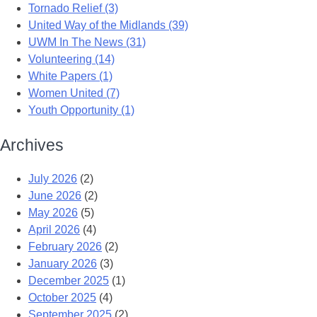
Tornado Relief (3)
United Way of the Midlands (39)
UWM In The News (31)
Volunteering (14)
White Papers (1)
Women United (7)
Youth Opportunity (1)
Archives
July 2026
(2)
June 2026
(2)
May 2026
(5)
April 2026
(4)
February 2026
(2)
January 2026
(3)
December 2025
(1)
October 2025
(4)
September 2025
(2)