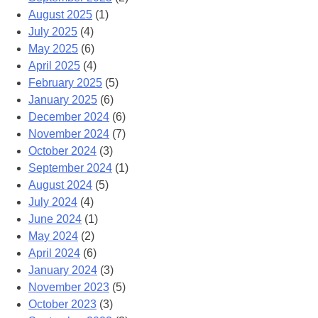
August 2025
(1)
July 2025
(4)
May 2025
(6)
April 2025
(4)
February 2025
(5)
January 2025
(6)
December 2024
(6)
November 2024
(7)
October 2024
(3)
September 2024
(1)
August 2024
(5)
July 2024
(4)
June 2024
(1)
May 2024
(2)
April 2024
(6)
January 2024
(3)
November 2023
(5)
October 2023
(3)