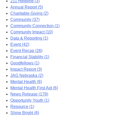
211 Helpline (3)
Annual Report (5)
Charitable Giving (2)
Community (37)
Community Connection (1)
Community Impact (10)
Data & Reporting (1)
Event (42)
Event Recap (26)
Financial Stability (1)
Goodfellows (1)
Impact Report (3)
JAG Nebraska (2)
Mental Health (6)
Mental Health First Aid (6)
News Release (178)
Opportunity Youth (1)
Resource (1)
Shine Bright (6)