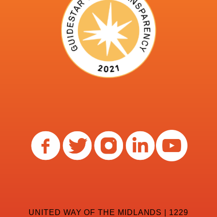
UNITED WAY OF THE MIDLANDS | 1229