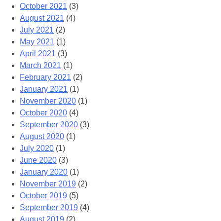
October 2021
(3)
August 2021
(4)
July 2021
(2)
May 2021
(1)
April 2021
(3)
March 2021
(1)
February 2021
(2)
January 2021
(1)
November 2020
(1)
October 2020
(4)
September 2020
(3)
August 2020
(1)
July 2020
(1)
June 2020
(3)
January 2020
(1)
November 2019
(2)
October 2019
(5)
September 2019
(4)
August 2019
(2)