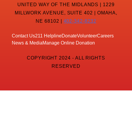
UNITED WAY OF THE MIDLANDS | 1229
MILLWORK AVENUE, SUITE 402 | OMAHA,
NE 68102 |
402-342-8232
Contact Us
211 Helpline
Donate
Volunteer
Careers
News & Media
Manage Online Donation
COPYRIGHT 2024 - ALL RIGHTS
RESERVED