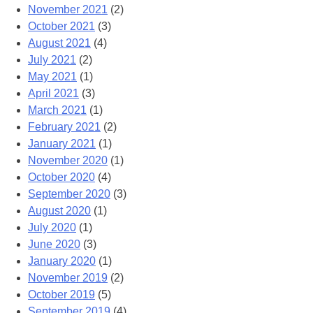
November 2021
(2)
October 2021
(3)
August 2021
(4)
July 2021
(2)
May 2021
(1)
April 2021
(3)
March 2021
(1)
February 2021
(2)
January 2021
(1)
November 2020
(1)
October 2020
(4)
September 2020
(3)
August 2020
(1)
July 2020
(1)
June 2020
(3)
January 2020
(1)
November 2019
(2)
October 2019
(5)
September 2019
(4)