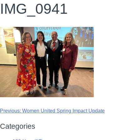
IMG_0941
Previous:
Women United Spring Impact Update
Categories