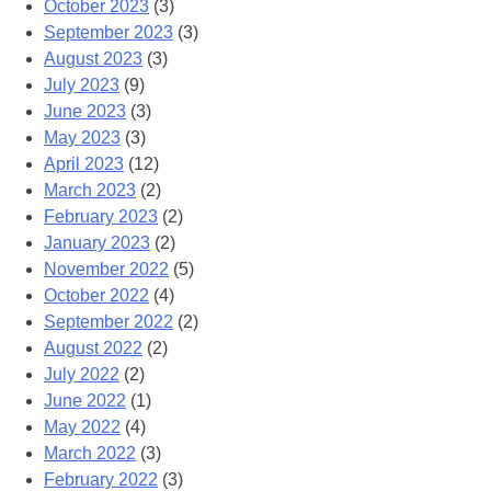
October 2023
(3)
September 2023
(3)
August 2023
(3)
July 2023
(9)
June 2023
(3)
May 2023
(3)
April 2023
(12)
March 2023
(2)
February 2023
(2)
January 2023
(2)
November 2022
(5)
October 2022
(4)
September 2022
(2)
August 2022
(2)
July 2022
(2)
June 2022
(1)
May 2022
(4)
March 2022
(3)
February 2022
(3)