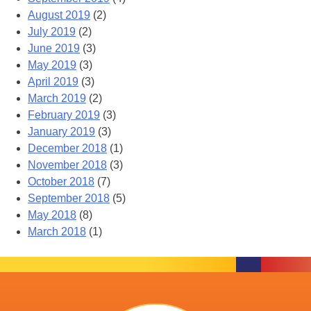
August 2019
(2)
July 2019
(2)
June 2019
(3)
May 2019
(3)
April 2019
(3)
March 2019
(2)
February 2019
(3)
January 2019
(3)
December 2018
(1)
November 2018
(3)
October 2018
(7)
September 2018
(5)
May 2018
(8)
March 2018
(1)