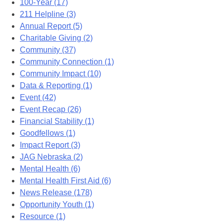
100-Year (17)
211 Helpline (3)
Annual Report (5)
Charitable Giving (2)
Community (37)
Community Connection (1)
Community Impact (10)
Data & Reporting (1)
Event (42)
Event Recap (26)
Financial Stability (1)
Goodfellows (1)
Impact Report (3)
JAG Nebraska (2)
Mental Health (6)
Mental Health First Aid (6)
News Release (178)
Opportunity Youth (1)
Resource (1)