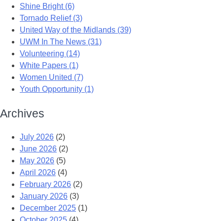
Shine Bright (6)
Tornado Relief (3)
United Way of the Midlands (39)
UWM In The News (31)
Volunteering (14)
White Papers (1)
Women United (7)
Youth Opportunity (1)
Archives
July 2026
(2)
June 2026
(2)
May 2026
(5)
April 2026
(4)
February 2026
(2)
January 2026
(3)
December 2025
(1)
October 2025
(4)