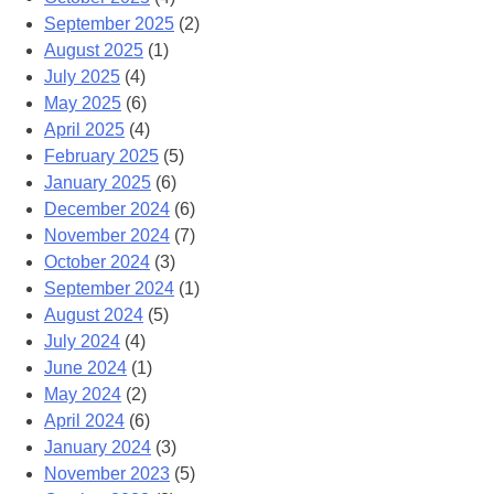
September 2025
(2)
August 2025
(1)
July 2025
(4)
May 2025
(6)
April 2025
(4)
February 2025
(5)
January 2025
(6)
December 2024
(6)
November 2024
(7)
October 2024
(3)
September 2024
(1)
August 2024
(5)
July 2024
(4)
June 2024
(1)
May 2024
(2)
April 2024
(6)
January 2024
(3)
November 2023
(5)