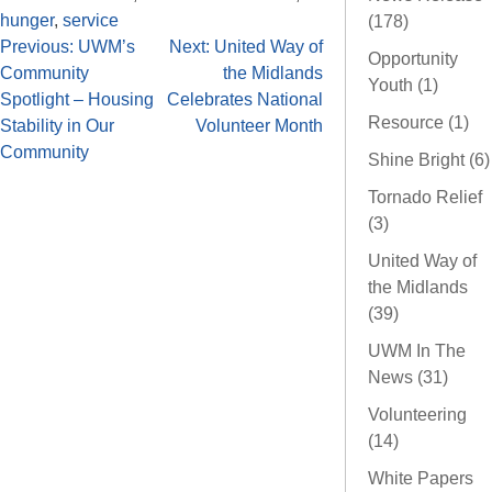
hunger
,
service
(178)
Previous:
UWM’s
Next:
United Way of
Opportunity
Community
the Midlands
Youth (1)
Spotlight – Housing
Celebrates National
Resource (1)
Stability in Our
Volunteer Month
Community
Shine Bright (6)
Tornado Relief
(3)
United Way of
the Midlands
(39)
UWM In The
News (31)
Volunteering
(14)
White Papers