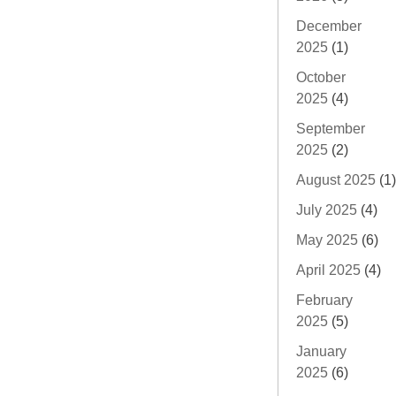
December
2025
(1)
October
2025
(4)
September
2025
(2)
August 2025
(1)
July 2025
(4)
May 2025
(6)
April 2025
(4)
February
2025
(5)
January
2025
(6)