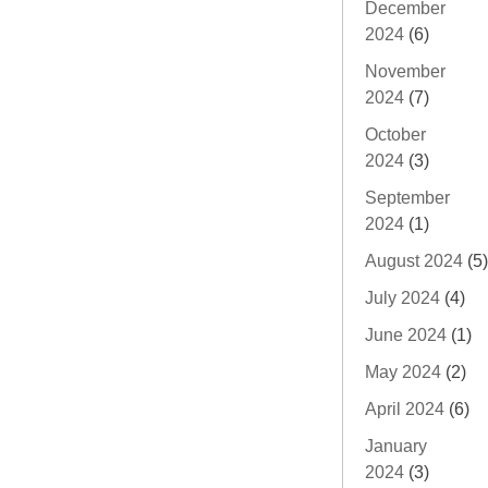
December
2024
(6)
November
2024
(7)
October
2024
(3)
September
2024
(1)
August 2024
(5)
July 2024
(4)
June 2024
(1)
May 2024
(2)
April 2024
(6)
January
2024
(3)