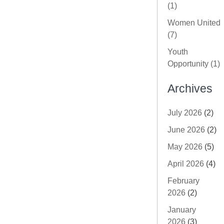
(1)
Women United
(7)
Youth
Opportunity (1)
Archives
July 2026
(2)
June 2026
(2)
May 2026
(5)
April 2026
(4)
February
2026
(2)
January
2026
(3)