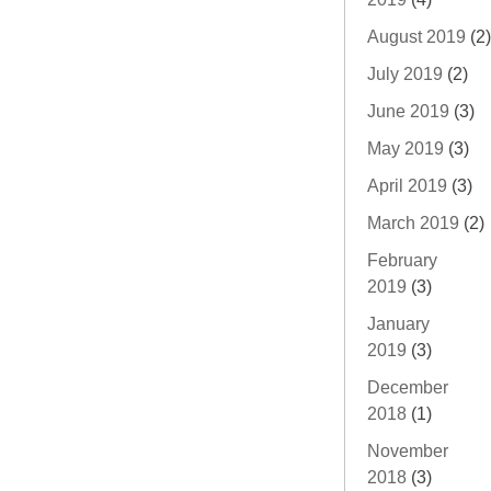
August 2019
(2)
July 2019
(2)
June 2019
(3)
May 2019
(3)
April 2019
(3)
March 2019
(2)
February
2019
(3)
January
2019
(3)
December
2018
(1)
November
2018
(3)