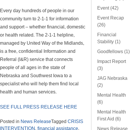
Event (42)
Every day hundreds of people in our
Event Recap
community turn to 2-1-1 for information
(26)
and support – whether financial, domestic
or health related. The 2-1-1 helpline,
Financial
Stability (1)
managed by United Way of the Midlands,
is a free, confidential Information and
Goodfellows (1)
Referral (I&R) service that connects
Impact Report
people of all ages in the state of
(3)
Nebraska and Southwest Iowa to a
JAG Nebraska
specialist who will help them find local
(2)
health and human services.
Mental Health
(6)
SEE FULL PRESS RELEASE HERE
Mental Health
First Aid (6)
Posted in
News Release
Tagged
CRISIS
INTERVENTION
,
financial assistance
,
News Release