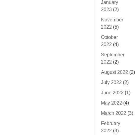
January
2023
(2)
November
2022
(5)
October
2022
(4)
September
2022
(2)
August 2022
(2)
July 2022
(2)
June 2022
(1)
May 2022
(4)
March 2022
(3)
February
2022
(3)