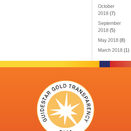
October
2018
(7)
September
2018
(5)
May 2018
(8)
March 2018
(1)