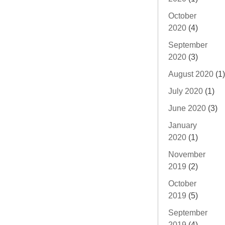
October
2020
(4)
September
2020
(3)
August 2020
(1)
July 2020
(1)
June 2020
(3)
January
2020
(1)
November
2019
(2)
October
2019
(5)
September
2019
(4)