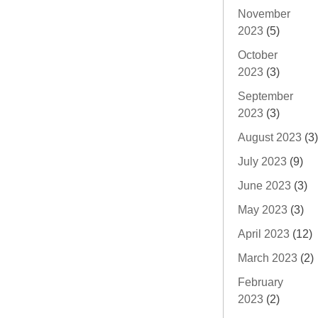
November
2023
(5)
October
2023
(3)
September
2023
(3)
August 2023
(3)
July 2023
(9)
June 2023
(3)
May 2023
(3)
April 2023
(12)
March 2023
(2)
February
2023
(2)