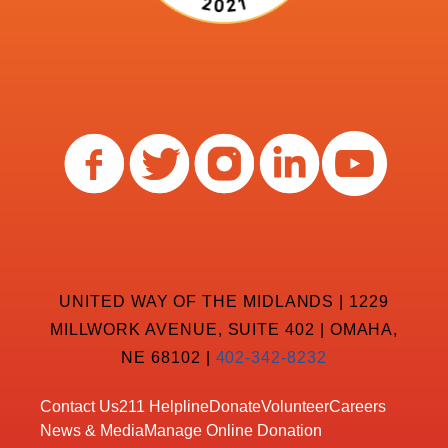
UNITED WAY OF THE MIDLANDS | 1229
MILLWORK AVENUE, SUITE 402 | OMAHA,
NE 68102 |
402-342-8232
Contact Us
211 Helpline
Donate
Volunteer
Careers
News & Media
Manage Online Donation