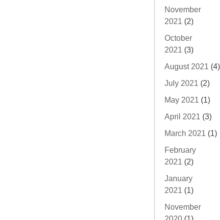
November
2021
(2)
October
2021
(3)
August 2021
(4)
July 2021
(2)
May 2021
(1)
April 2021
(3)
March 2021
(1)
February
2021
(2)
January
2021
(1)
November
2020
(1)