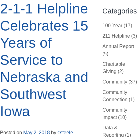
2-1-1 Helpline
Categories
Celebrates 15
100-Year (17)
211 Helpline (3)
Years of
Annual Report
(5)
Service to
Charitable
Giving (2)
Nebraska and
Community (37)
Southwest
Community
Connection (1)
Iowa
Community
Impact (10)
Data &
Posted on
May 2, 2018
by
csteele
Reporting (1)