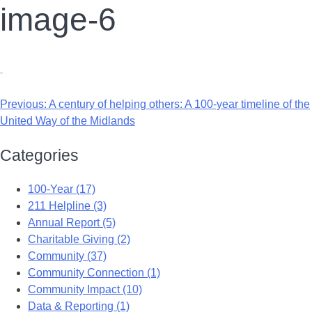
image-6
Previous:
A century of helping others: A 100-year timeline of the
United Way of the Midlands
Categories
100-Year (17)
211 Helpline (3)
Annual Report (5)
Charitable Giving (2)
Community (37)
Community Connection (1)
Community Impact (10)
Data & Reporting (1)