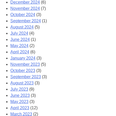
December 2024
(6)
November 2024
(7)
October 2024
(3)
September 2024
(1)
August 2024
(5)
July 2024
(4)
June 2024
(1)
May 2024
(2)
April 2024
(6)
January 2024
(3)
November 2023
(5)
October 2023
(3)
September 2023
(3)
August 2023
(3)
July 2023
(9)
June 2023
(3)
May 2023
(3)
April 2023
(12)
March 2023
(2)