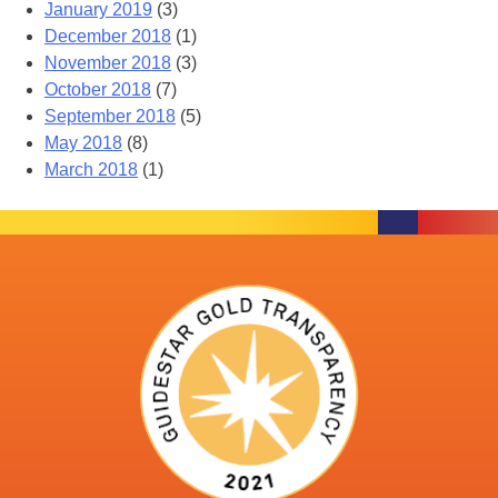
January 2019
(3)
December 2018
(1)
November 2018
(3)
October 2018
(7)
September 2018
(5)
May 2018
(8)
March 2018
(1)