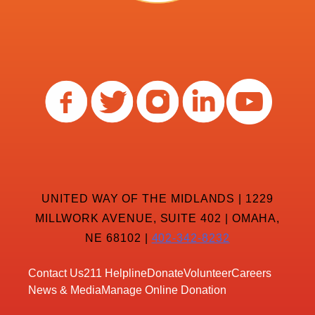
UNITED WAY OF THE MIDLANDS | 1229
MILLWORK AVENUE, SUITE 402 | OMAHA,
NE 68102 |
402-342-8232
Contact Us
211 Helpline
Donate
Volunteer
Careers
News & Media
Manage Online Donation