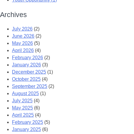
Archives
July 2026
(2)
June 2026
(2)
May 2026
(5)
April 2026
(4)
February 2026
(2)
January 2026
(3)
December 2025
(1)
October 2025
(4)
September 2025
(2)
August 2025
(1)
July 2025
(4)
May 2025
(6)
April 2025
(4)
February 2025
(5)
January 2025
(6)