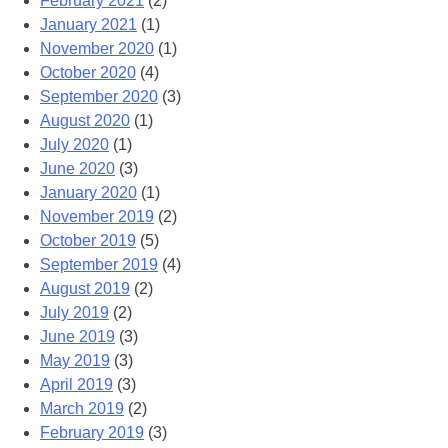
February 2021
(2)
January 2021
(1)
November 2020
(1)
October 2020
(4)
September 2020
(3)
August 2020
(1)
July 2020
(1)
June 2020
(3)
January 2020
(1)
November 2019
(2)
October 2019
(5)
September 2019
(4)
August 2019
(2)
July 2019
(2)
June 2019
(3)
May 2019
(3)
April 2019
(3)
March 2019
(2)
February 2019
(3)