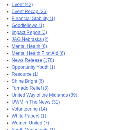
Event (42)
Event Recap (26)
Financial Stability (1)
Goodfellows (1)
Impact Report (3)
JAG Nebraska (2)
Mental Health (6)
Mental Health First Aid (6)
News Release (178)
Opportunity Youth (1)
Resource (1)
Shine Bright (6)
Tornado Relief (3)
United Way of the Midlands (39)
UWM In The News (31)
Volunteering (14)
White Papers (1)
Women United (7)
Youth Opportunity (1)