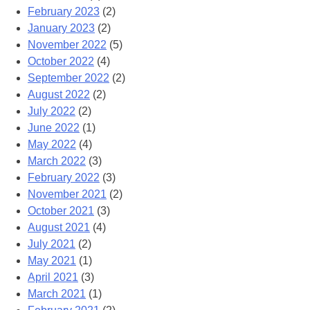
February 2023
(2)
January 2023
(2)
November 2022
(5)
October 2022
(4)
September 2022
(2)
August 2022
(2)
July 2022
(2)
June 2022
(1)
May 2022
(4)
March 2022
(3)
February 2022
(3)
November 2021
(2)
October 2021
(3)
August 2021
(4)
July 2021
(2)
May 2021
(1)
April 2021
(3)
March 2021
(1)