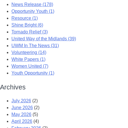
News Release (178)
Opportunity Youth (1)
Resource (1)
Shine Bright (6)
Tornado Relief (3)
United Way of the Midlands (39)
UWM In The News (31)
Volunteering (14)
White Papers (1)
Women United (7)
Youth Opportunity (1)
Archives
July 2026
(2)
June 2026
(2)
May 2026
(5)
April 2026
(4)