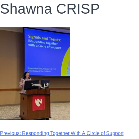
Shawna CRISP
Previous:
Responding Together With A Circle of Support