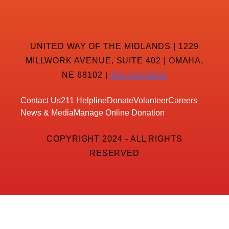
UNITED WAY OF THE MIDLANDS | 1229
MILLWORK AVENUE, SUITE 402 | OMAHA,
NE 68102 |
402-342-8232
Contact Us
211 Helpline
Donate
Volunteer
Careers
News & Media
Manage Online Donation
COPYRIGHT 2024 - ALL RIGHTS
RESERVED