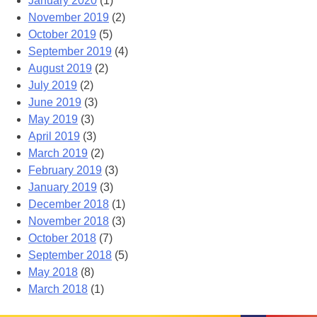
January 2020
(1)
November 2019
(2)
October 2019
(5)
September 2019
(4)
August 2019
(2)
July 2019
(2)
June 2019
(3)
May 2019
(3)
April 2019
(3)
March 2019
(2)
February 2019
(3)
January 2019
(3)
December 2018
(1)
November 2018
(3)
October 2018
(7)
September 2018
(5)
May 2018
(8)
March 2018
(1)