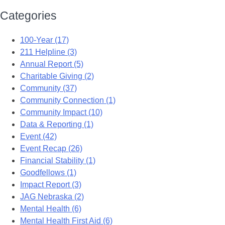
Categories
100-Year (17)
211 Helpline (3)
Annual Report (5)
Charitable Giving (2)
Community (37)
Community Connection (1)
Community Impact (10)
Data & Reporting (1)
Event (42)
Event Recap (26)
Financial Stability (1)
Goodfellows (1)
Impact Report (3)
JAG Nebraska (2)
Mental Health (6)
Mental Health First Aid (6)