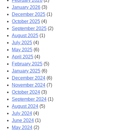
February 2026
(2)
January 2026
(3)
December 2025
(1)
October 2025
(4)
September 2025
(2)
August 2025
(1)
July 2025
(4)
May 2025
(6)
April 2025
(4)
February 2025
(5)
January 2025
(6)
December 2024
(6)
November 2024
(7)
October 2024
(3)
September 2024
(1)
August 2024
(5)
July 2024
(4)
June 2024
(1)
May 2024
(2)