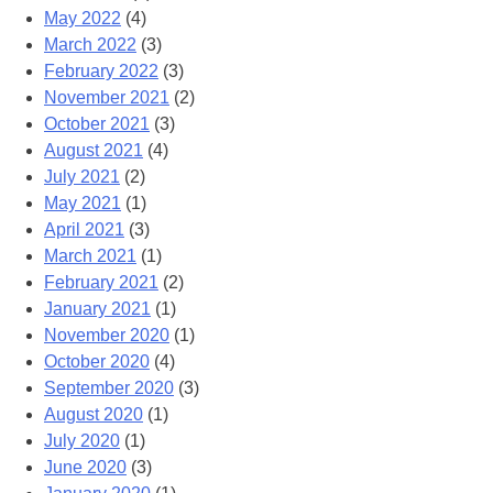
May 2022
(4)
March 2022
(3)
February 2022
(3)
November 2021
(2)
October 2021
(3)
August 2021
(4)
July 2021
(2)
May 2021
(1)
April 2021
(3)
March 2021
(1)
February 2021
(2)
January 2021
(1)
November 2020
(1)
October 2020
(4)
September 2020
(3)
August 2020
(1)
July 2020
(1)
June 2020
(3)