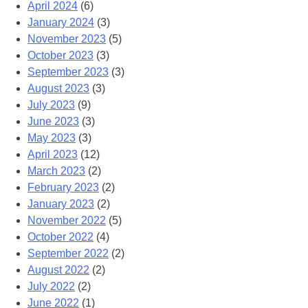
April 2024
(6)
January 2024
(3)
November 2023
(5)
October 2023
(3)
September 2023
(3)
August 2023
(3)
July 2023
(9)
June 2023
(3)
May 2023
(3)
April 2023
(12)
March 2023
(2)
February 2023
(2)
January 2023
(2)
November 2022
(5)
October 2022
(4)
September 2022
(2)
August 2022
(2)
July 2022
(2)
June 2022
(1)