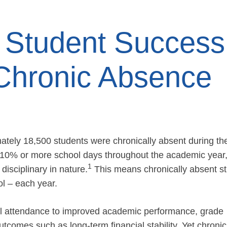
Student Success
Chronic Absence
ately 18,500 students were chronically absent during th
 10% or more school days throughout the academic year
1
isciplinary in nature.
This means chronically absent s
l – each year.
ool attendance to improved academic performance, grade
utcomes such as long-term financial stability. Yet chronic