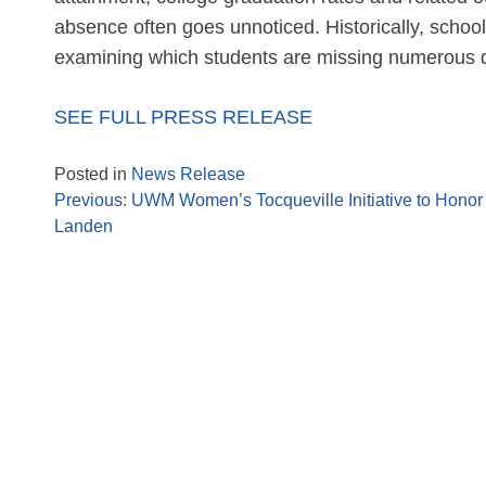
absence often goes unnoticed. Historically, scho
examining which students are missing numerous d
SEE FULL PRESS RELEASE
Posted in
News Release
Previous:
UWM Women’s Tocqueville Initiative to Honor
Landen