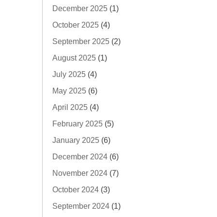
December 2025
(1)
October 2025
(4)
September 2025
(2)
August 2025
(1)
July 2025
(4)
May 2025
(6)
April 2025
(4)
February 2025
(5)
January 2025
(6)
December 2024
(6)
November 2024
(7)
October 2024
(3)
September 2024
(1)