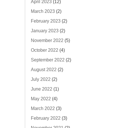
April 2023
(12)
March 2023
(2)
February 2023
(2)
January 2023
(2)
November 2022
(5)
October 2022
(4)
September 2022
(2)
August 2022
(2)
July 2022
(2)
June 2022
(1)
May 2022
(4)
March 2022
(3)
February 2022
(3)
November 2021
(2)