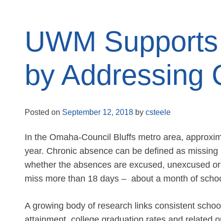
UWM Supports 
by Addressing 
Posted on
September 12, 2018
by
csteele
In the Omaha-Council Bluffs metro area, approxim
year. Chronic absence can be defined as missing
whether the absences are excused, unexcused or d
miss more than 18 days – about a month of schoo
A growing body of research links consistent sch
attainment, college graduation rates and related o