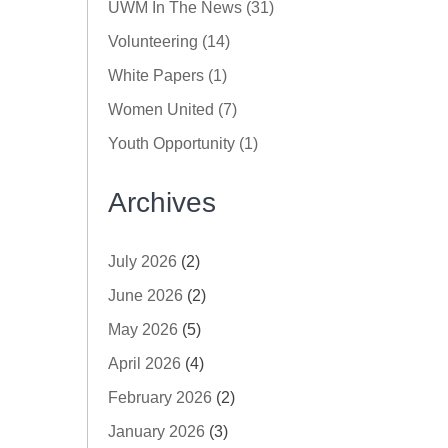
UWM In The News (31)
Volunteering (14)
White Papers (1)
Women United (7)
Youth Opportunity (1)
Archives
July 2026
(2)
June 2026
(2)
May 2026
(5)
April 2026
(4)
February 2026
(2)
January 2026
(3)