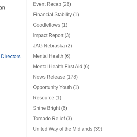
Event Recap (26)
han
Financial Stability (1)
Goodfellows (1)
Impact Report (3)
JAG Nebraska (2)
Mental Health (6)
Directors
Mental Health First Aid (6)
News Release (178)
Opportunity Youth (1)
Resource (1)
Shine Bright (6)
Tornado Relief (3)
United Way of the Midlands (39)