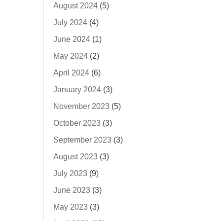
August 2024
(5)
July 2024
(4)
June 2024
(1)
May 2024
(2)
April 2024
(6)
January 2024
(3)
November 2023
(5)
October 2023
(3)
September 2023
(3)
August 2023
(3)
July 2023
(9)
June 2023
(3)
May 2023
(3)