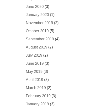
June 2020
(3)
January 2020
(1)
November 2019
(2)
October 2019
(5)
September 2019
(4)
August 2019
(2)
July 2019
(2)
June 2019
(3)
May 2019
(3)
April 2019
(3)
March 2019
(2)
February 2019
(3)
January 2019
(3)