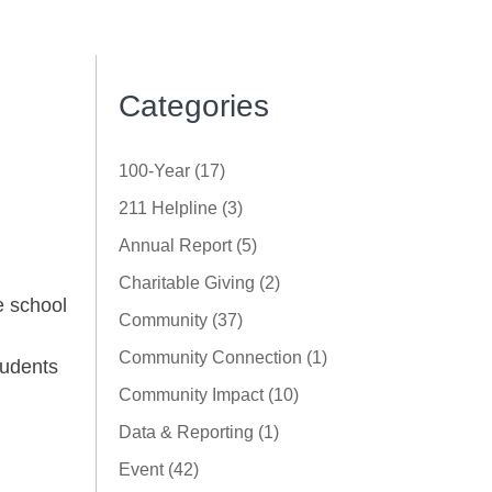
Categories
100-Year (17)
211 Helpline (3)
Annual Report (5)
Charitable Giving (2)
e school
Community (37)
,
Community Connection (1)
tudents
Community Impact (10)
Data & Reporting (1)
Event (42)