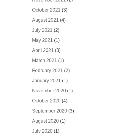
October 2021
(3)
August 2021
(4)
July 2021
(2)
May 2021
(1)
April 2021
(3)
March 2021
(1)
February 2021
(2)
January 2021
(1)
November 2020
(1)
October 2020
(4)
September 2020
(3)
August 2020
(1)
July 2020
(1)