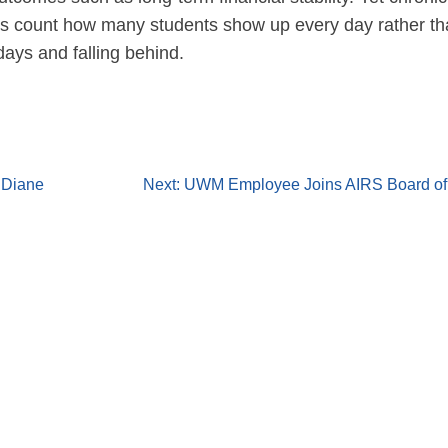
ols count how many students show up every day rather t
ays and falling behind.
 Diane
Next:
UWM Employee Joins AIRS Board of 