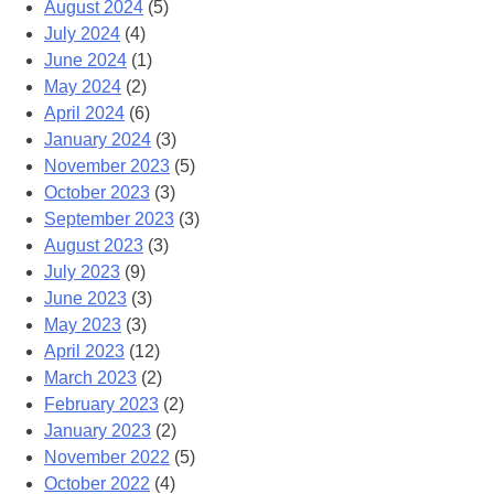
August 2024
(5)
July 2024
(4)
June 2024
(1)
May 2024
(2)
April 2024
(6)
January 2024
(3)
November 2023
(5)
October 2023
(3)
September 2023
(3)
August 2023
(3)
July 2023
(9)
June 2023
(3)
May 2023
(3)
April 2023
(12)
March 2023
(2)
February 2023
(2)
January 2023
(2)
November 2022
(5)
October 2022
(4)