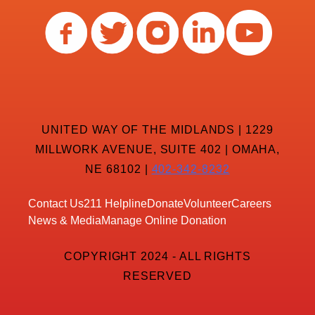
UNITED WAY OF THE MIDLANDS | 1229
MILLWORK AVENUE, SUITE 402 | OMAHA,
NE 68102 |
402-342-8232
Contact Us
211 Helpline
Donate
Volunteer
Careers
News & Media
Manage Online Donation
COPYRIGHT 2024 - ALL RIGHTS
RESERVED