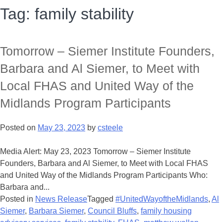
Tag:
family stability
Tomorrow – Siemer Institute Founders,
Barbara and Al Siemer, to Meet with
Local FHAS and United Way of the
Midlands Program Participants
Posted on
May 23, 2023
by
csteele
Media Alert: May 23, 2023 Tomorrow – Siemer Institute
Founders, Barbara and Al Siemer, to Meet with Local FHAS
and United Way of the Midlands Program Participants Who:
Barbara and...
Posted in
News Release
Tagged
#UnitedWayoftheMidlands
,
Al
Siemer
,
Barbara Siemer
,
Council Bluffs
,
family housing