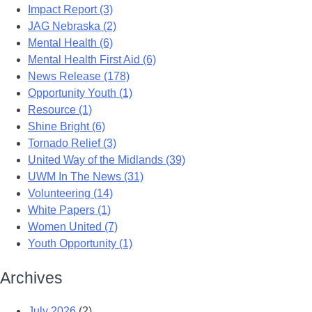
Impact Report (3)
JAG Nebraska (2)
Mental Health (6)
Mental Health First Aid (6)
News Release (178)
Opportunity Youth (1)
Resource (1)
Shine Bright (6)
Tornado Relief (3)
United Way of the Midlands (39)
UWM In The News (31)
Volunteering (14)
White Papers (1)
Women United (7)
Youth Opportunity (1)
Archives
July 2026
(2)