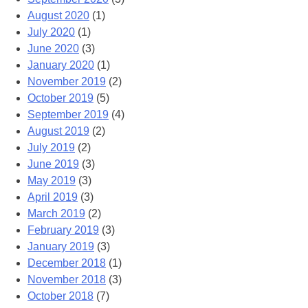
August 2020
(1)
July 2020
(1)
June 2020
(3)
January 2020
(1)
November 2019
(2)
October 2019
(5)
September 2019
(4)
August 2019
(2)
July 2019
(2)
June 2019
(3)
May 2019
(3)
April 2019
(3)
March 2019
(2)
February 2019
(3)
January 2019
(3)
December 2018
(1)
November 2018
(3)
October 2018
(7)