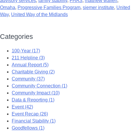
advisory services
,
family stability
,
FHAS
,
matthew wallen
,
Omaha
,
Progressive Families Program
,
siemer institute
,
United
Way
,
United Way of the Midlands
Categories
100-Year (17)
211 Helpline (3)
Annual Report (5)
Charitable Giving (2)
Community (37)
Community Connection (1)
Community Impact (10)
Data & Reporting (1)
Event (42)
Event Recap (26)
Financial Stability (1)
Goodfellows (1)