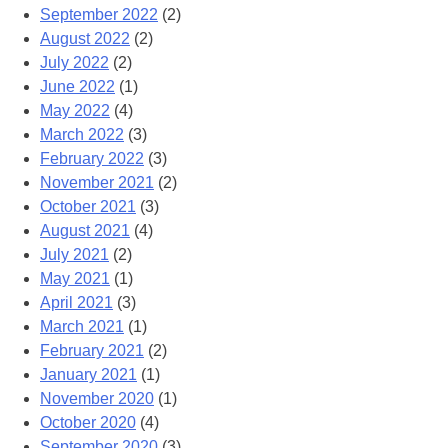
September 2022
(2)
August 2022
(2)
July 2022
(2)
June 2022
(1)
May 2022
(4)
March 2022
(3)
February 2022
(3)
November 2021
(2)
October 2021
(3)
August 2021
(4)
July 2021
(2)
May 2021
(1)
April 2021
(3)
March 2021
(1)
February 2021
(2)
January 2021
(1)
November 2020
(1)
October 2020
(4)
September 2020
(3)