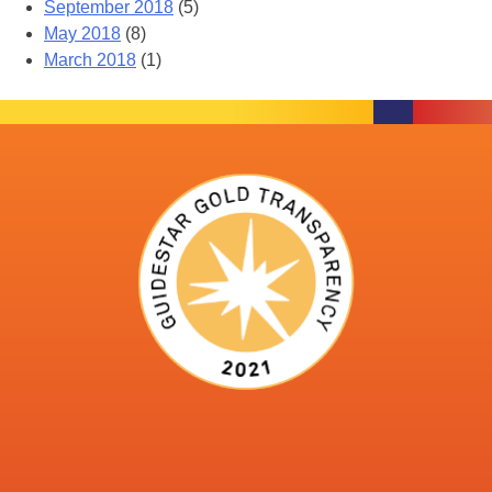
September 2018
(5)
May 2018
(8)
March 2018
(1)