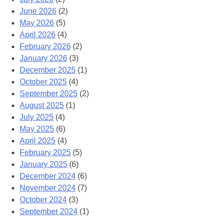
June 2026
(2)
May 2026
(5)
April 2026
(4)
February 2026
(2)
January 2026
(3)
December 2025
(1)
October 2025
(4)
September 2025
(2)
August 2025
(1)
July 2025
(4)
May 2025
(6)
April 2025
(4)
February 2025
(5)
January 2025
(6)
December 2024
(6)
November 2024
(7)
October 2024
(3)
September 2024
(1)