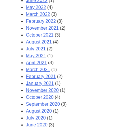
June 2022
(1)
May 2022
(4)
March 2022
(3)
February 2022
(3)
November 2021
(2)
October 2021
(3)
August 2021
(4)
July 2021
(2)
May 2021
(1)
April 2021
(3)
March 2021
(1)
February 2021
(2)
January 2021
(1)
November 2020
(1)
October 2020
(4)
September 2020
(3)
August 2020
(1)
July 2020
(1)
June 2020
(3)