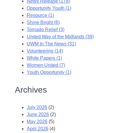
News Release (178)
Opportunity Youth (1)
Resource (1)
Shine Bright (6)
Tornado Relief (3)
United Way of the Midlands (39)
UWM In The News (31)
Volunteering (14)
White Papers (1)
Women United (7)
Youth Opportunity (1)
Archives
July 2026
(2)
June 2026
(2)
May 2026
(5)
April 2026
(4)