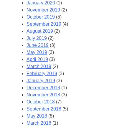
January 2020
(1)
November 2019
(2)
October 2019
(5)
September 2019
(4)
August 2019
(2)
July 2019
(2)
June 2019
(3)
May 2019
(3)
April 2019
(3)
March 2019
(2)
February 2019
(3)
January 2019
(3)
December 2018
(1)
November 2018
(3)
October 2018
(7)
September 2018
(5)
May 2018
(8)
March 2018
(1)