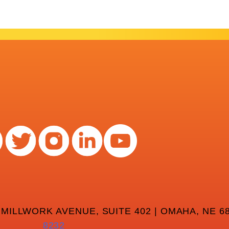
 MILLWORK AVENUE, SUITE 402 | OMAHA, NE 68
8232