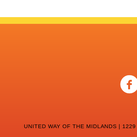
UNITED WAY OF THE MIDLANDS | 1229