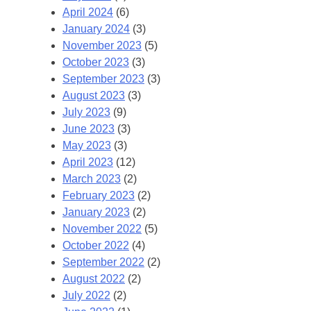
April 2024
(6)
January 2024
(3)
November 2023
(5)
October 2023
(3)
September 2023
(3)
August 2023
(3)
July 2023
(9)
June 2023
(3)
May 2023
(3)
April 2023
(12)
March 2023
(2)
February 2023
(2)
January 2023
(2)
November 2022
(5)
October 2022
(4)
September 2022
(2)
August 2022
(2)
July 2022
(2)