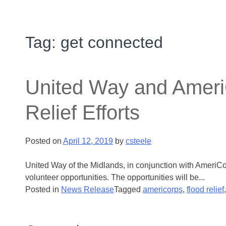
Tag:
get connected
United Way and AmeriC
Relief Efforts
Posted on
April 12, 2019
by
csteele
United Way of the Midlands, in conjunction with AmeriCor
volunteer opportunities. The opportunities will be...
Posted in
News Release
Tagged
americorps
,
flood relief