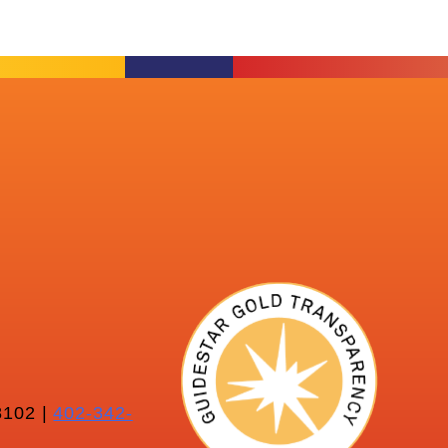
102 |
402-342-