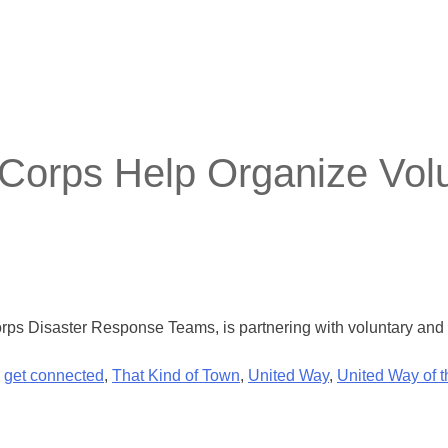
orps Help Organize Volu
ps Disaster Response Teams, is partnering with voluntary and fa
,
get connected
,
That Kind of Town
,
United Way
,
United Way of 