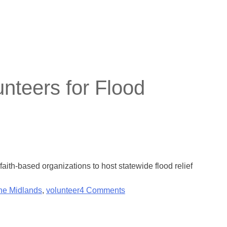
nteers for Flood
ith-based organizations to host statewide flood relief
the Midlands
,
volunteer
4 Comments