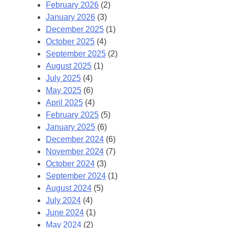
February 2026
(2)
January 2026
(3)
December 2025
(1)
October 2025
(4)
September 2025
(2)
August 2025
(1)
July 2025
(4)
May 2025
(6)
April 2025
(4)
February 2025
(5)
January 2025
(6)
December 2024
(6)
November 2024
(7)
October 2024
(3)
September 2024
(1)
August 2024
(5)
July 2024
(4)
June 2024
(1)
May 2024
(2)