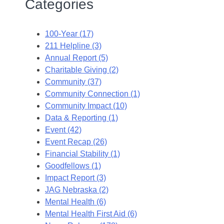
Categories
100-Year (17)
211 Helpline (3)
Annual Report (5)
Charitable Giving (2)
Community (37)
Community Connection (1)
Community Impact (10)
Data & Reporting (1)
Event (42)
Event Recap (26)
Financial Stability (1)
Goodfellows (1)
Impact Report (3)
JAG Nebraska (2)
Mental Health (6)
Mental Health First Aid (6)