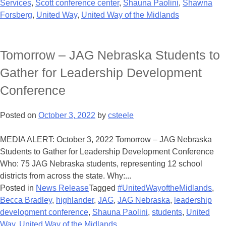
Services
,
Scott conference center
,
Shauna Paolini
,
Shawna
Forsberg
,
United Way
,
United Way of the Midlands
Tomorrow – JAG Nebraska Students to
Gather for Leadership Development
Conference
Posted on
October 3, 2022
by
csteele
MEDIA ALERT: October 3, 2022 Tomorrow – JAG Nebraska
Students to Gather for Leadership Development Conference
Who: 75 JAG Nebraska students, representing 12 school
districts from across the state. Why:...
Posted in
News Release
Tagged
#UnitedWayoftheMidlands
,
Becca Bradley
,
highlander
,
JAG
,
JAG Nebraska
,
leadership
development conference
,
Shauna Paolini
,
students
,
United
Way
,
United Way of the Midlands