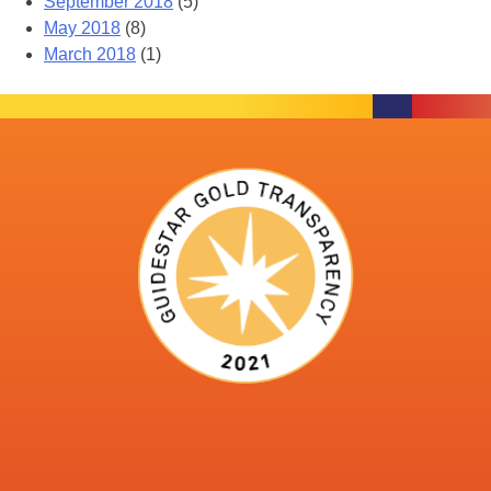
September 2018
(5)
May 2018
(8)
March 2018
(1)