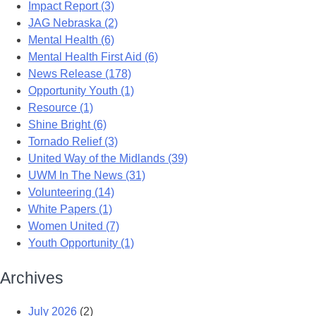
Impact Report (3)
JAG Nebraska (2)
Mental Health (6)
Mental Health First Aid (6)
News Release (178)
Opportunity Youth (1)
Resource (1)
Shine Bright (6)
Tornado Relief (3)
United Way of the Midlands (39)
UWM In The News (31)
Volunteering (14)
White Papers (1)
Women United (7)
Youth Opportunity (1)
Archives
July 2026
(2)