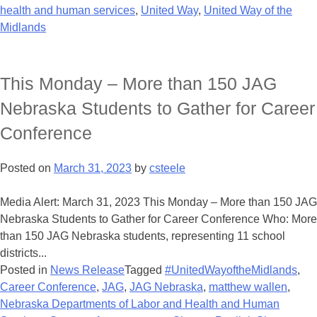
health and human services
,
United Way
,
United Way of the
Midlands
This Monday – More than 150 JAG
Nebraska Students to Gather for Career
Conference
Posted on
March 31, 2023
by
csteele
Media Alert: March 31, 2023 This Monday – More than 150 JAG
Nebraska Students to Gather for Career Conference Who: More
than 150 JAG Nebraska students, representing 11 school
districts...
Posted in
News Release
Tagged
#UnitedWayoftheMidlands
,
Career Conference
,
JAG
,
JAG Nebraska
,
matthew wallen
,
Nebraska Departments of Labor and Health and Human