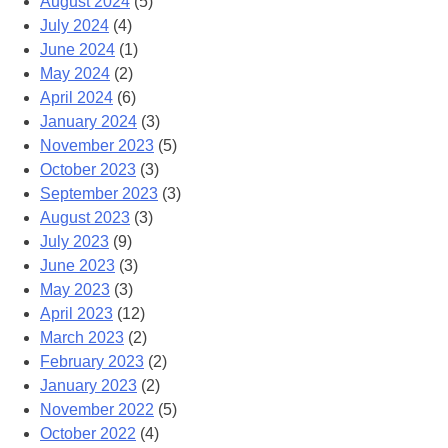
August 2024
(5)
July 2024
(4)
June 2024
(1)
May 2024
(2)
April 2024
(6)
January 2024
(3)
November 2023
(5)
October 2023
(3)
September 2023
(3)
August 2023
(3)
July 2023
(9)
June 2023
(3)
May 2023
(3)
April 2023
(12)
March 2023
(2)
February 2023
(2)
January 2023
(2)
November 2022
(5)
October 2022
(4)