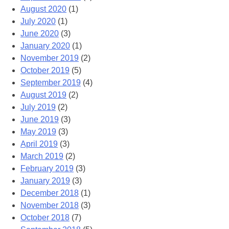
August 2020
(1)
July 2020
(1)
June 2020
(3)
January 2020
(1)
November 2019
(2)
October 2019
(5)
September 2019
(4)
August 2019
(2)
July 2019
(2)
June 2019
(3)
May 2019
(3)
April 2019
(3)
March 2019
(2)
February 2019
(3)
January 2019
(3)
December 2018
(1)
November 2018
(3)
October 2018
(7)