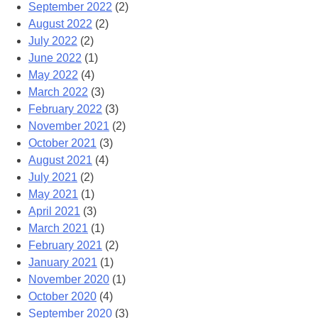
September 2022
(2)
August 2022
(2)
July 2022
(2)
June 2022
(1)
May 2022
(4)
March 2022
(3)
February 2022
(3)
November 2021
(2)
October 2021
(3)
August 2021
(4)
July 2021
(2)
May 2021
(1)
April 2021
(3)
March 2021
(1)
February 2021
(2)
January 2021
(1)
November 2020
(1)
October 2020
(4)
September 2020
(3)