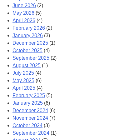
June 2026
(2)
May 2026
(5)
April 2026
(4)
February 2026
(2)
January 2026
(3)
December 2025
(1)
October 2025
(4)
September 2025
(2)
August 2025
(1)
July 2025
(4)
May 2025
(6)
April 2025
(4)
February 2025
(5)
January 2025
(6)
December 2024
(6)
November 2024
(7)
October 2024
(3)
September 2024
(1)