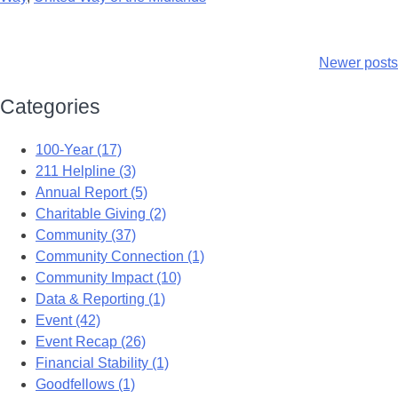
Newer posts
Categories
100-Year (17)
211 Helpline (3)
Annual Report (5)
Charitable Giving (2)
Community (37)
Community Connection (1)
Community Impact (10)
Data & Reporting (1)
Event (42)
Event Recap (26)
Financial Stability (1)
Goodfellows (1)