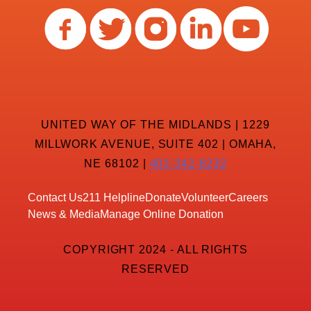
UNITED WAY OF THE MIDLANDS | 1229
MILLWORK AVENUE, SUITE 402 | OMAHA,
NE 68102 |
402-342-8232
Contact Us
211 Helpline
Donate
Volunteer
Careers
News & Media
Manage Online Donation
COPYRIGHT 2024 - ALL RIGHTS
RESERVED