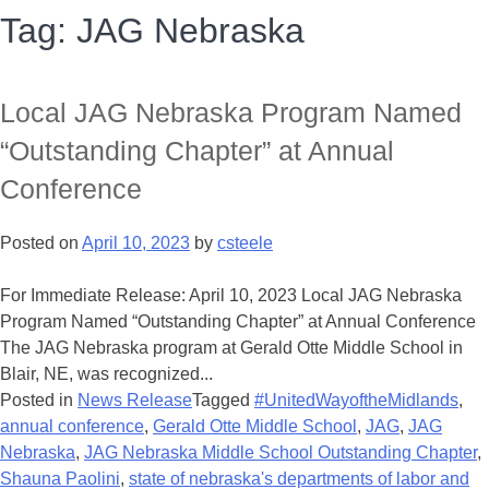
Tag:
JAG Nebraska
Local JAG Nebraska Program Named
“Outstanding Chapter” at Annual
Conference
Posted on
April 10, 2023
by
csteele
For Immediate Release: April 10, 2023 Local JAG Nebraska
Program Named “Outstanding Chapter” at Annual Conference
The JAG Nebraska program at Gerald Otte Middle School in
Blair, NE, was recognized...
Posted in
News Release
Tagged
#UnitedWayoftheMidlands
,
annual conference
,
Gerald Otte Middle School
,
JAG
,
JAG
Nebraska
,
JAG Nebraska Middle School Outstanding Chapter
,
Shauna Paolini
,
state of nebraska's departments of labor and