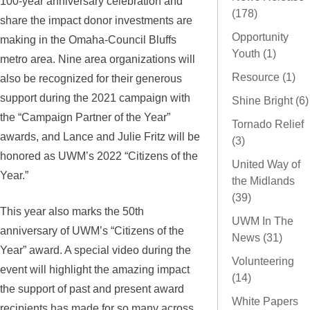
100-year anniversary celebration and
(178)
share the impact donor investments are
Opportunity
making in the Omaha-Council Bluffs
Youth (1)
metro area. Nine area organizations will
Resource (1)
also be recognized for their generous
support during the 2021 campaign with
Shine Bright (6)
the “Campaign Partner of the Year”
Tornado Relief
awards, and Lance and Julie Fritz will be
(3)
honored as UWM’s 2022 “Citizens of the
United Way of
Year.”
the Midlands
(39)
This year also marks the 50th
UWM In The
anniversary of UWM’s “Citizens of the
News (31)
Year” award. A special video during the
Volunteering
event will highlight the amazing impact
(14)
the support of past and present award
White Papers
recipients has made for so many across