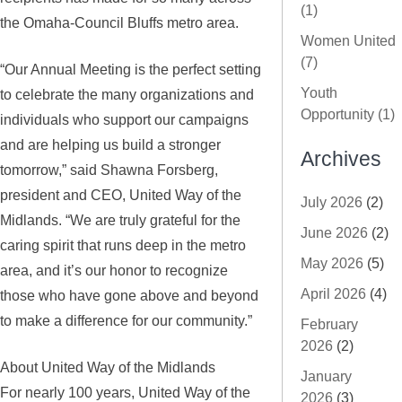
(1)
the Omaha-Council Bluffs metro area.
Women United
(7)
“Our Annual Meeting is the perfect setting
Youth
to celebrate the many organizations and
Opportunity (1)
individuals who support our campaigns
and are helping us build a stronger
Archives
tomorrow,” said Shawna Forsberg,
president and CEO, United Way of the
July 2026
(2)
Midlands. “We are truly grateful for the
June 2026
(2)
caring spirit that runs deep in the metro
May 2026
(5)
area, and it’s our honor to recognize
April 2026
(4)
those who have gone above and beyond
to make a difference for our community.”
February
2026
(2)
About United Way of the Midlands
January
For nearly 100 years, United Way of the
2026
(3)