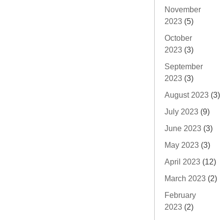
November
2023
(5)
October
2023
(3)
September
2023
(3)
August 2023
(3)
July 2023
(9)
June 2023
(3)
May 2023
(3)
April 2023
(12)
March 2023
(2)
February
2023
(2)