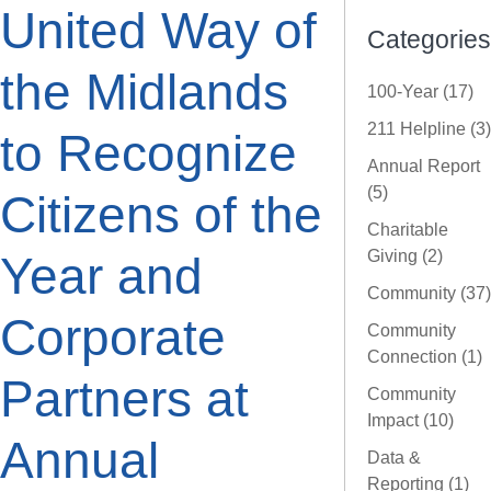
United Way of
Categories
the Midlands
100-Year (17)
211 Helpline (3)
to Recognize
Annual Report
(5)
Citizens of the
Charitable
Giving (2)
Year and
Community (37)
Corporate
Community
Connection (1)
Partners at
Community
Impact (10)
Annual
Data &
Reporting (1)