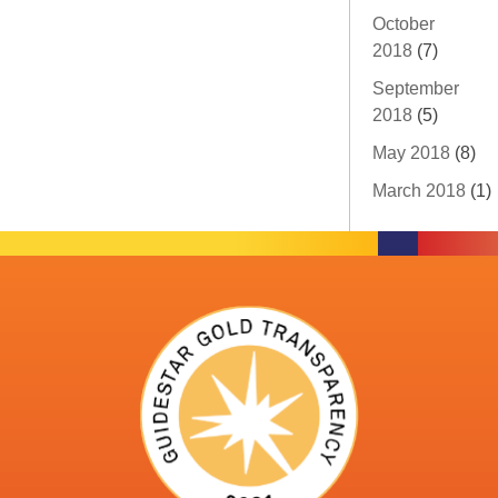
October
2018
(7)
September
2018
(5)
May 2018
(8)
March 2018
(1)