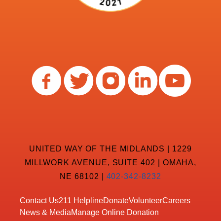
UNITED WAY OF THE MIDLANDS | 1229
MILLWORK AVENUE, SUITE 402 | OMAHA,
NE 68102 |
402-342-8232
Contact Us
211 Helpline
Donate
Volunteer
Careers
News & Media
Manage Online Donation