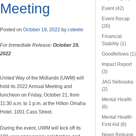
Meeting
Event (42)
Event Recap
(26)
Posted on
October 19, 2022
by
csteele
Financial
Stability (1)
For Immediate Release:
October 19,
2022
Goodfellows (1)
Impact Report
(3)
United Way of the Midlands (UWM) will
JAG Nebraska
hold its 2022 Annual Meeting and
(2)
luncheon on Friday, October 21, from
Mental Health
11:30 a.m. to 1 p.m. at the Hilton Omaha
(6)
Hotel, 1001 Cass Street.
Mental Health
First Aid (6)
During the event, UWM will kick off its
News Release