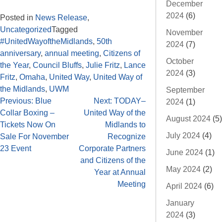
December
2024
(6)
Posted in
News Release
,
Uncategorized
Tagged
November
#UnitedWayoftheMidlands
,
50th
2024
(7)
anniversary
,
annual meeting
,
Citizens of
October
the Year
,
Council Bluffs
,
Julie Fritz
,
Lance
2024
(3)
Fritz
,
Omaha
,
United Way
,
United Way of
the Midlands
,
UWM
September
Previous:
Blue
Next:
TODAY–
2024
(1)
Collar Boxing –
United Way of the
August 2024
(5)
Tickets Now On
Midlands to
July 2024
(4)
Sale For November
Recognize
23 Event
Corporate Partners
June 2024
(1)
and Citizens of the
May 2024
(2)
Year at Annual
Meeting
April 2024
(6)
January
2024
(3)