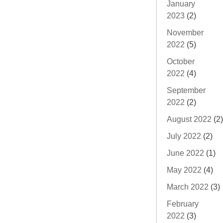
January
2023
(2)
November
2022
(5)
October
2022
(4)
September
2022
(2)
August 2022
(2)
July 2022
(2)
June 2022
(1)
May 2022
(4)
March 2022
(3)
February
2022
(3)