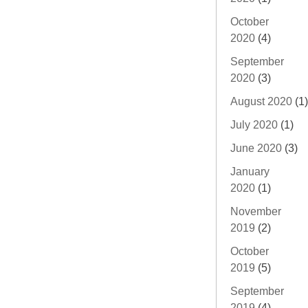
October
2020
(4)
September
2020
(3)
August 2020
(1)
July 2020
(1)
June 2020
(3)
January
2020
(1)
November
2019
(2)
October
2019
(5)
September
2019
(4)