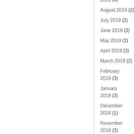
August 2019
(2)
July 2019
(2)
June 2019
(3)
May 2019
(3)
April 2019
(3)
March 2019
(2)
February
2019
(3)
January
2019
(3)
December
2018
(1)
November
2018
(3)