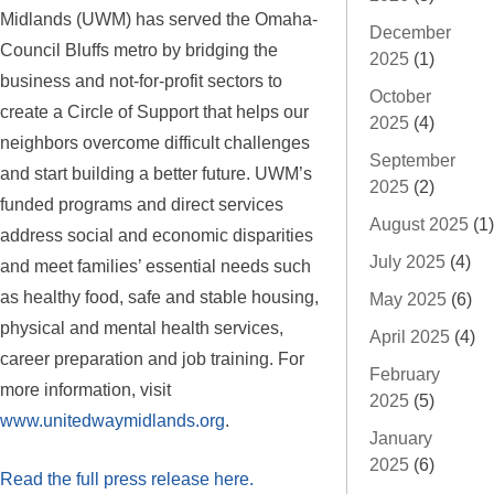
Midlands (UWM) has served the Omaha-
December
Council Bluffs metro by bridging the
2025
(1)
business and not-for-profit sectors to
October
create a Circle of Support that helps our
2025
(4)
neighbors overcome difficult challenges
September
and start building a better future. UWM’s
2025
(2)
funded programs and direct services
August 2025
(1)
address social and economic disparities
July 2025
(4)
and meet families’ essential needs such
as healthy food, safe and stable housing,
May 2025
(6)
physical and mental health services,
April 2025
(4)
career preparation and job training. For
February
more information, visit
2025
(5)
www.unitedwaymidlands.org
.
January
2025
(6)
Read the full press release here.