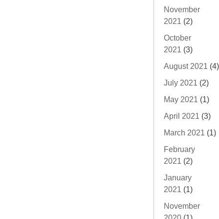
November
2021
(2)
October
2021
(3)
August 2021
(4)
July 2021
(2)
May 2021
(1)
April 2021
(3)
March 2021
(1)
February
2021
(2)
January
2021
(1)
November
2020
(1)