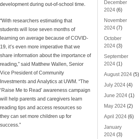
December
development during out-of-school time.
2024
(6)
“With researchers estimating that
November
2024
(7)
students will lose seven months of
learning on average because of COVID-
October
2024
(3)
19, it’s even more imperative that we
share information about the importance of
September
reading,” said Matthew Wallen, Senior
2024
(1)
Vice President of Community
August 2024
(5)
Investments and Analytics at UWM. “The
July 2024
(4)
‘Raise Me to Read’ awareness campaign
June 2024
(1)
will help parents and caregivers learn
May 2024
(2)
reading tips and access resources so
they can set more children up for
April 2024
(6)
success.”
January
2024
(3)