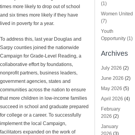
(1)
times more likely to drop out of school
Women United
and six times more likely if they have
(7)
lived in poverty for a year.
Youth
Opportunity (1)
To address this, last year Douglas and
Sarpy counties joined the nationwide
Archives
Campaign for Grade-Level Reading, a
collaborative effort by foundations,
July 2026
(2)
nonprofit partners, business leaders,
June 2026
(2)
government agencies, states and
May 2026
(5)
communities across the nation to ensure
that more children in low-income families
April 2026
(4)
succeed in school and graduate prepared
February
for college or a career. To successfully
2026
(2)
implement the local Campaign,
January
facilitators expanded on the work of
2026
(3)