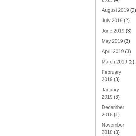
August 2019
(2)
July 2019
(2)
June 2019
(3)
May 2019
(3)
April 2019
(3)
March 2019
(2)
February
2019
(3)
January
2019
(3)
December
2018
(1)
November
2018
(3)