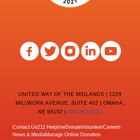
UNITED WAY OF THE MIDLANDS | 1229
MILLWORK AVENUE, SUITE 402 | OMAHA,
NE 68102 |
402-342-8232
Contact Us
211 Helpline
Donate
Volunteer
Careers
News & Media
Manage Online Donation