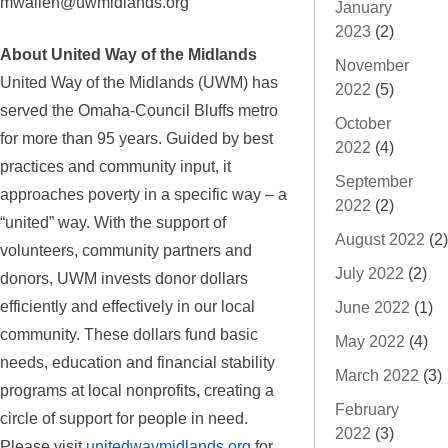
mwallen@uwmidlands.org
January
2023
(2)
About United Way of the Midlands
November
United Way of the Midlands (UWM) has
2022
(5)
served the Omaha-Council Bluffs metro
October
for more than 95 years. Guided by best
2022
(4)
practices and community input, it
September
approaches poverty in a specific way – a
2022
(2)
“united” way. With the support of
August 2022
(2)
volunteers, community partners and
July 2022
(2)
donors, UWM invests donor dollars
efficiently and effectively in our local
June 2022
(1)
community. These dollars fund basic
May 2022
(4)
needs, education and financial stability
March 2022
(3)
programs at local nonprofits, creating a
February
circle of support for people in need.
2022
(3)
Please visit
unitedwaymidlands.org
for