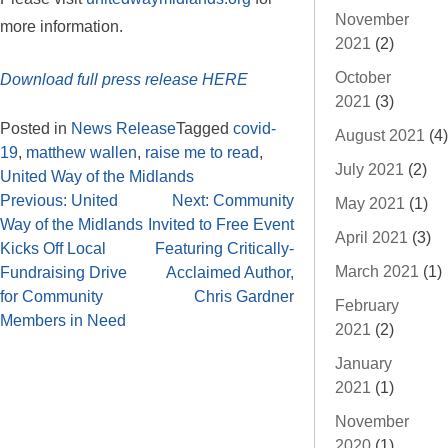
November
more information.
2021
(2)
October
Download full press release HERE
2021
(3)
Posted in
News Release
Tagged
covid-
August 2021
(4)
19
,
matthew wallen
,
raise me to read
,
July 2021
(2)
United Way of the Midlands
Previous:
United
Next:
Community
May 2021
(1)
Way of the Midlands
Invited to Free Event
April 2021
(3)
Kicks Off Local
Featuring Critically-
March 2021
(1)
Fundraising Drive
Acclaimed Author,
for Community
Chris Gardner
February
Members in Need
2021
(2)
January
2021
(1)
November
2020
(1)