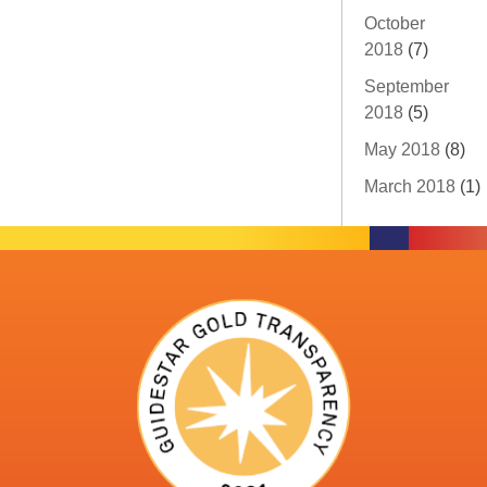
October
2018
(7)
September
2018
(5)
May 2018
(8)
March 2018
(1)