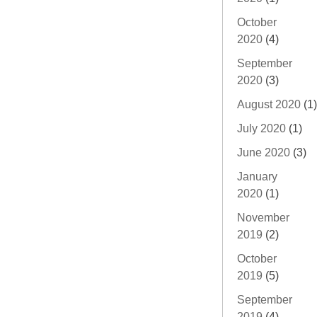
October
2020
(4)
September
2020
(3)
August 2020
(1)
July 2020
(1)
June 2020
(3)
January
2020
(1)
November
2019
(2)
October
2019
(5)
September
2019
(4)