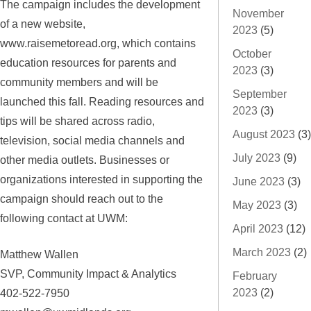
The campaign includes the development
November
of a new website,
2023
(5)
www.raisemetoread.org, which contains
October
education resources for parents and
2023
(3)
community members and will be
September
launched this fall. Reading resources and
2023
(3)
tips will be shared across radio,
August 2023
(3)
television, social media channels and
July 2023
(9)
other media outlets. Businesses or
organizations interested in supporting the
June 2023
(3)
campaign should reach out to the
May 2023
(3)
following contact at UWM:
April 2023
(12)
March 2023
(2)
Matthew Wallen
SVP, Community Impact & Analytics
February
2023
(2)
402-522-7950