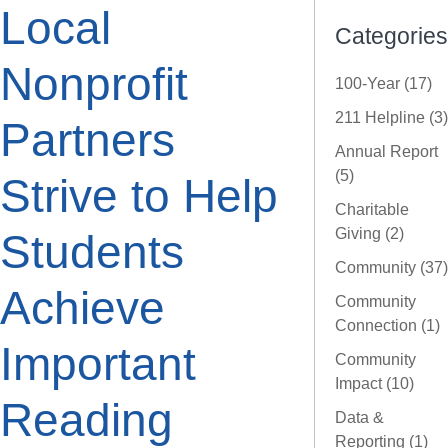
Local
Categories
Nonprofit
100-Year (17)
211 Helpline (3)
Partners
Annual Report
(5)
Strive to Help
Charitable
Giving (2)
Students
Community (37)
Achieve
Community
Connection (1)
Important
Community
Impact (10)
Reading
Data &
Reporting (1)