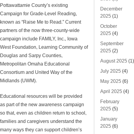
Pottawattamie County’s existing
December
Campaign for Grade-Level Reading,
2025
(1)
known as “Raise Me to Read.” Current
October
partners of the now three-county-wide
2025
(4)
campaign include FAMILY, Inc., Iowa
September
West Foundation, Learning Community of
2025
(2)
Douglas and Sarpy Counties,
August 2025
(1)
Metropolitan Omaha Educational
July 2025
(4)
Consortium and United Way of the
Midlands (UWM).
May 2025
(6)
April 2025
(4)
Educational resources will be provided
February
as part of the new awareness campaign
2025
(5)
so that, even as children return to school,
January
families and caregivers understand the
2025
(6)
many ways they can support children’s