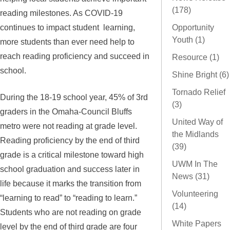
(178)
reading milestones. As COVID-19
continues to impact student learning,
Opportunity
Youth (1)
more students than ever need help to
reach reading proficiency and succeed in
Resource (1)
school.
Shine Bright (6)
Tornado Relief
During the 18-19 school year, 45% of 3rd
(3)
graders in the Omaha-Council Bluffs
United Way of
metro were not reading at grade level.
the Midlands
Reading proficiency by the end of third
(39)
grade is a critical milestone toward high
UWM In The
school graduation and success later in
News (31)
life because it marks the transition from
Volunteering
“learning to read” to “reading to learn.”
(14)
Students who are not reading on grade
White Papers
level by the end of third grade are four