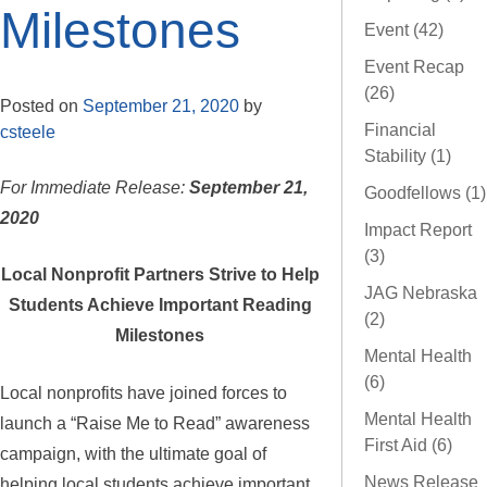
Milestones
Event (42)
Event Recap
(26)
Posted on
September 21, 2020
by
Financial
csteele
Stability (1)
For Immediate Release:
September 21,
Goodfellows (1)
2020
Impact Report
(3)
Local Nonprofit Partners Strive to Help
JAG Nebraska
Students Achieve Important Reading
(2)
Milestones
Mental Health
(6)
Local nonprofits have joined forces to
Mental Health
launch a “Raise Me to Read” awareness
First Aid (6)
campaign, with the ultimate goal of
News Release
helping local students achieve important