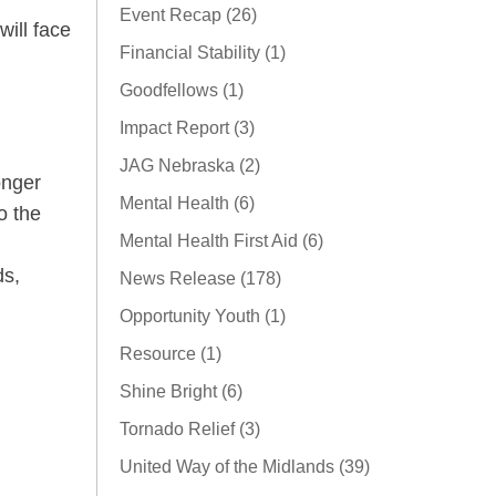
Event Recap (26)
will face
Financial Stability (1)
Goodfellows (1)
Impact Report (3)
JAG Nebraska (2)
onger
Mental Health (6)
o the
Mental Health First Aid (6)
ds,
News Release (178)
Opportunity Youth (1)
Resource (1)
Shine Bright (6)
Tornado Relief (3)
United Way of the Midlands (39)