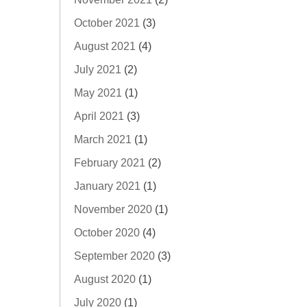
October 2021
(3)
August 2021
(4)
July 2021
(2)
May 2021
(1)
April 2021
(3)
March 2021
(1)
February 2021
(2)
January 2021
(1)
November 2020
(1)
October 2020
(4)
September 2020
(3)
August 2020
(1)
July 2020
(1)