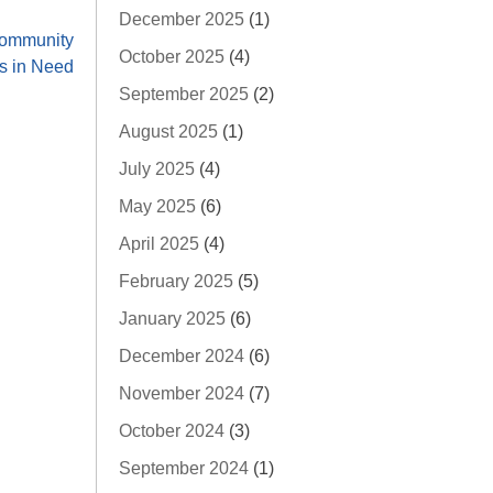
December 2025
(1)
Community
October 2025
(4)
 in Need
September 2025
(2)
August 2025
(1)
July 2025
(4)
May 2025
(6)
April 2025
(4)
February 2025
(5)
January 2025
(6)
December 2024
(6)
November 2024
(7)
October 2024
(3)
September 2024
(1)