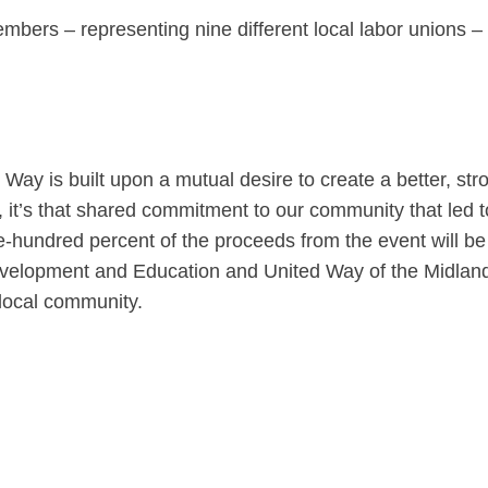
mbers – representing nine different local labor unions – 
ay is built upon a mutual desire to create a better, str
it’s that shared commitment to our community that led t
e-hundred percent of the proceeds from the event will be
evelopment and Education and United Way of the Midlan
local community.