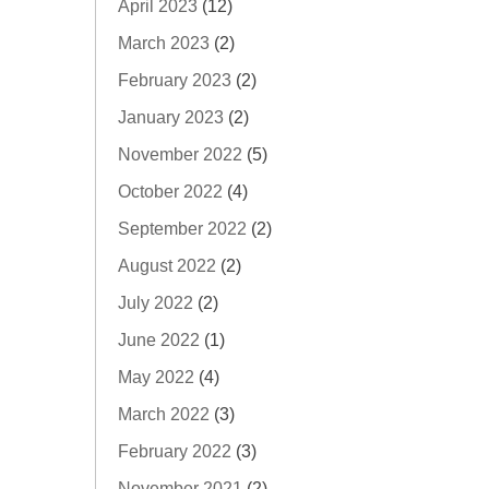
April 2023
(12)
March 2023
(2)
February 2023
(2)
January 2023
(2)
November 2022
(5)
October 2022
(4)
September 2022
(2)
August 2022
(2)
July 2022
(2)
June 2022
(1)
May 2022
(4)
March 2022
(3)
February 2022
(3)
November 2021
(2)