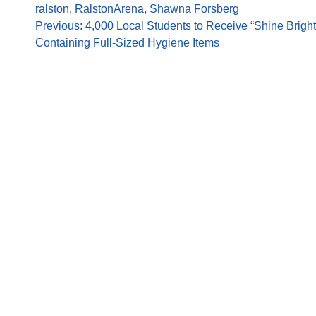
ralston
,
RalstonArena
,
Shawna Forsberg
Previous:
4,000 Local Students to Receive “Shine Brigh
Containing Full-Sized Hygiene Items