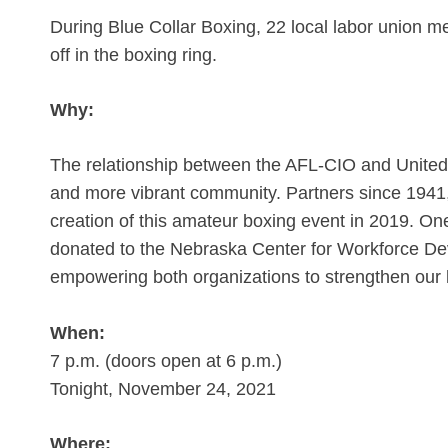
During Blue Collar Boxing, 22 local labor union me
off in the boxing ring.
Why:
The relationship between the AFL-CIO and United W
and more vibrant community. Partners since 1941, 
creation of this amateur boxing event in 2019. On
donated to the Nebraska Center for Workforce D
empowering both organizations to strengthen our 
When:
7 p.m. (doors open at 6 p.m.)
Tonight, November 24, 2021
Where: