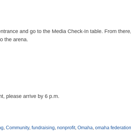
ntrance and go to the Media Check-In table. From there, 
to the arena.
nt, please arrive by 6 p.m.
ng
,
Community
,
fundraising
,
nonprofit
,
Omaha
,
omaha federation 