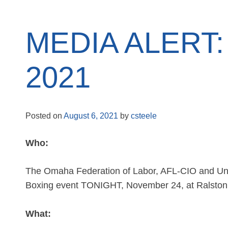
MEDIA ALERT: 
2021
Posted on
August 6, 2021
by
csteele
Who:
The Omaha Federation of Labor, AFL-CIO and Unite
Boxing event TONIGHT, November 24, at Ralston
What: