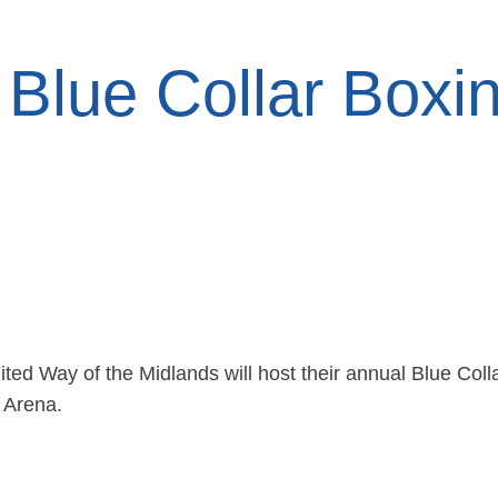
Blue Collar Boxi
d Way of the Midlands will host their annual Blue Coll
 Arena.