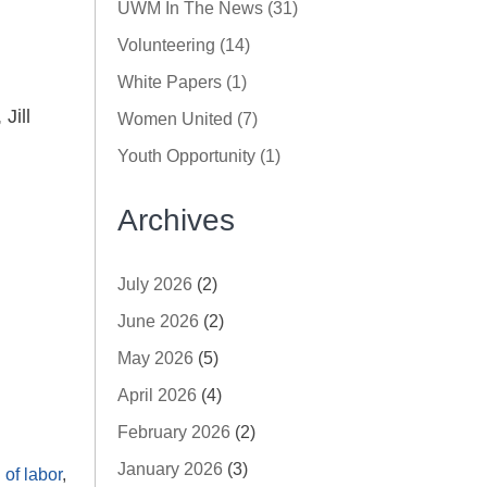
UWM In The News (31)
Volunteering (14)
White Papers (1)
Jill
Women United (7)
Youth Opportunity (1)
Archives
July 2026
(2)
June 2026
(2)
May 2026
(5)
April 2026
(4)
February 2026
(2)
January 2026
(3)
of labor
,