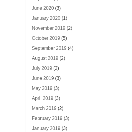
June 2020
(3)
January 2020
(1)
November 2019
(2)
October 2019
(5)
September 2019
(4)
August 2019
(2)
July 2019
(2)
June 2019
(3)
May 2019
(3)
April 2019
(3)
March 2019
(2)
February 2019
(3)
January 2019
(3)