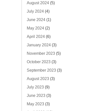
August 2024
(5)
July 2024
(4)
June 2024
(1)
May 2024
(2)
April 2024
(6)
January 2024
(3)
November 2023
(5)
October 2023
(3)
September 2023
(3)
August 2023
(3)
July 2023
(9)
June 2023
(3)
May 2023
(3)