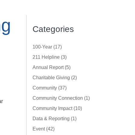
ng
Categories
100-Year (17)
211 Helpline (3)
Annual Report (5)
Charitable Giving (2)
Community (37)
Community Connection (1)
ar
Community Impact (10)
Data & Reporting (1)
Event (42)