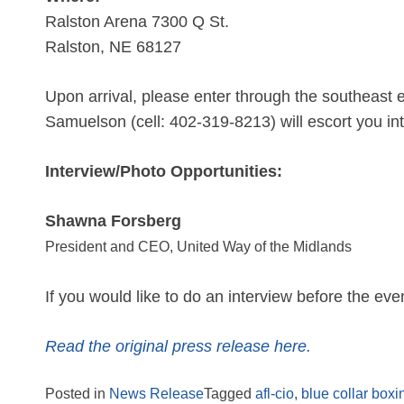
Ralston Arena 7300 Q St.
Ralston, NE 68127
Upon arrival, please enter through the southeast e
Samuelson (cell: 402-319-8213) will escort you in
Interview/Photo Opportunities:
Shawna Forsberg
President and CEO, United Way of the Midlands
If you would like to do an interview before the eve
Read the original press release here.
Posted in
News Release
Tagged
afl-cio
,
blue collar boxi