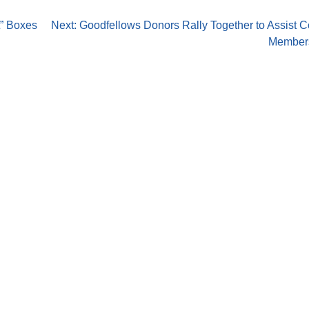
t” Boxes
Next:
Goodfellows Donors Rally Together to Assist 
Members