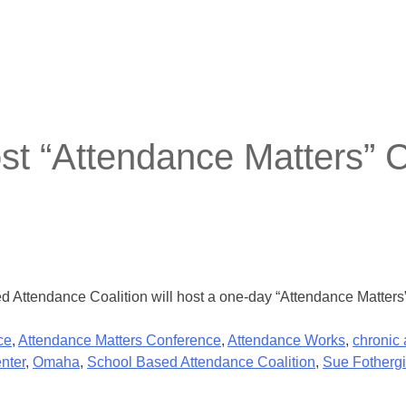
t “Attendance Matters” 
Attendance Coalition will host a one-day “Attendance Matters”
ce
,
Attendance Matters Conference
,
Attendance Works
,
chronic
nter
,
Omaha
,
School Based Attendance Coalition
,
Sue Fothergi