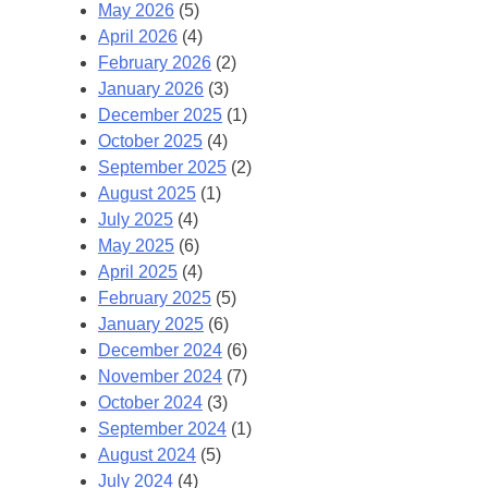
May 2026
(5)
April 2026
(4)
February 2026
(2)
January 2026
(3)
December 2025
(1)
October 2025
(4)
September 2025
(2)
August 2025
(1)
July 2025
(4)
May 2025
(6)
April 2025
(4)
February 2025
(5)
January 2025
(6)
December 2024
(6)
November 2024
(7)
October 2024
(3)
September 2024
(1)
August 2024
(5)
July 2024
(4)