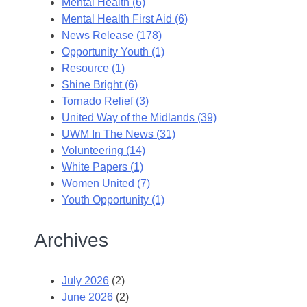
Mental Health (6)
Mental Health First Aid (6)
News Release (178)
Opportunity Youth (1)
Resource (1)
Shine Bright (6)
Tornado Relief (3)
United Way of the Midlands (39)
UWM In The News (31)
Volunteering (14)
White Papers (1)
Women United (7)
Youth Opportunity (1)
Archives
July 2026
(2)
June 2026
(2)