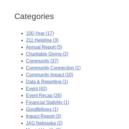
Categories
100-Year (17)
211 Helpline (3)
Annual Report (5)
Charitable Giving (2)
Community (37)
Community Connection (1)
Community Impact (10)
Data & Reporting (1)
Event (42)
Event Recap (26)
Financial Stability (1)
Goodfellows (1)
Impact Report (3)
JAG Nebraska (2)