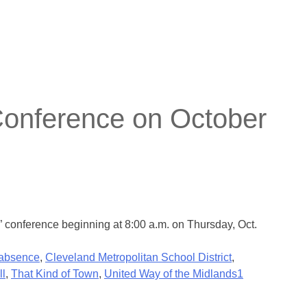
Conference on October
 conference beginning at 8:00 a.m. on Thursday, Oct.
 absence
,
Cleveland Metropolitan School District
,
ll
,
That Kind of Town
,
United Way of the Midlands
1