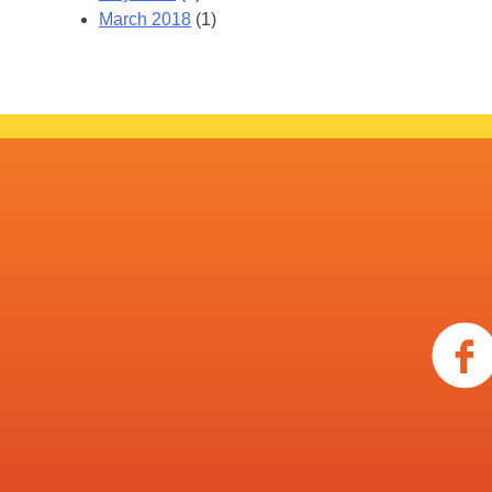
March 2018
(1)