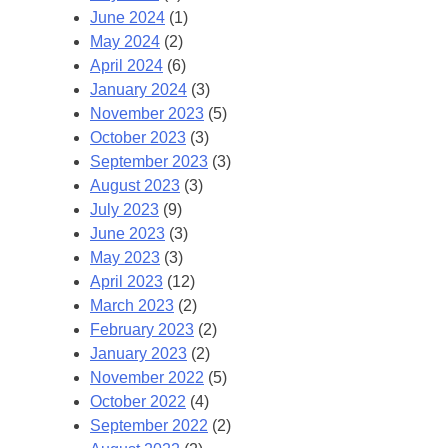
June 2024
(1)
May 2024
(2)
April 2024
(6)
January 2024
(3)
November 2023
(5)
October 2023
(3)
September 2023
(3)
August 2023
(3)
July 2023
(9)
June 2023
(3)
May 2023
(3)
April 2023
(12)
March 2023
(2)
February 2023
(2)
January 2023
(2)
November 2022
(5)
October 2022
(4)
September 2022
(2)