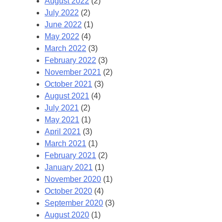
August 2022
(2)
July 2022
(2)
June 2022
(1)
May 2022
(4)
March 2022
(3)
February 2022
(3)
November 2021
(2)
October 2021
(3)
August 2021
(4)
July 2021
(2)
May 2021
(1)
April 2021
(3)
March 2021
(1)
February 2021
(2)
January 2021
(1)
November 2020
(1)
October 2020
(4)
September 2020
(3)
August 2020
(1)