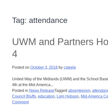
Tag:
attendance
UWM and Partners Hos
4
Posted on
October 3, 2018
by
csteele
United Way of the Midlands (UWM) and the School Based 
4th at the Mid-America...
Posted in
News Release
Tagged
absenteeism
,
attendan
Council Bluffs
,
education
,
Lorri Hobson
,
Mid-America Ce
Comment