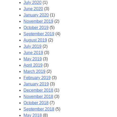
July 2020
(1)
June 2020
(3)
January 2020
(1)
November 2019
(2)
October 2019
(5)
September 2019
(4)
August 2019
(2)
July 2019
(2)
June 2019
(3)
May 2019
(3)
April 2019
(3)
March 2019
(2)
February 2019
(3)
January 2019
(3)
December 2018
(1)
November 2018
(3)
October 2018
(7)
September 2018
(5)
May 2018
(8)