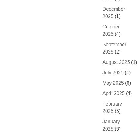
December
2025
(1)
October
2025
(4)
September
2025
(2)
August 2025
(1)
July 2025
(4)
May 2025
(6)
April 2025
(4)
February
2025
(5)
January
2025
(6)