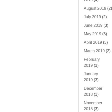
August 2019
(2)
July 2019
(2)
June 2019
(3)
May 2019
(3)
April 2019
(3)
March 2019
(2)
February
2019
(3)
January
2019
(3)
December
2018
(1)
November
2018
(3)