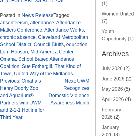
SEE FULL PRESS RELEASE
(1)
Women United
Posted in
News Release
Tagged
(7)
absenteeism
,
attendance
,
Attendance
Matters Conference
,
Attendance Works
,
Youth
chronic absence
,
Cleveland Metropolitan
Opportunity (1)
School District
,
Council Bluffs
,
education
,
Lorri Hobson
,
Mid-America Center
,
Archives
Omaha
,
School Based Attendance
Coalition
,
Sue Fothergill
,
That Kind of
July 2026
(2)
Town
,
United Way of the Midlands
June 2026
(2)
Previous:
Omaha’s
Next:
UWM
Henry Doorly Zoo
Recognizes
May 2026
(5)
and Aquarium®
Domestic Violence
April 2026
(4)
Partners with UWM
Awareness Month
February
and 2-1-1 Hotline for
2026
(2)
Third Year
January
2026
(3)