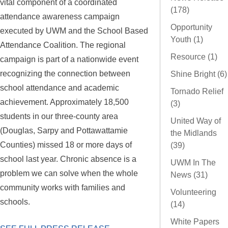
vital component of a coordinated
(178)
attendance awareness campaign
Opportunity
executed by UWM and the School Based
Youth (1)
Attendance Coalition. The regional
Resource (1)
campaign is part of a nationwide event
recognizing the connection between
Shine Bright (6)
school attendance and academic
Tornado Relief
achievement. Approximately 18,500
(3)
students in our three-county area
United Way of
(Douglas, Sarpy and Pottawattamie
the Midlands
Counties) missed 18 or more days of
(39)
school last year. Chronic absence is a
UWM In The
problem we can solve when the whole
News (31)
community works with families and
Volunteering
schools.
(14)
White Papers