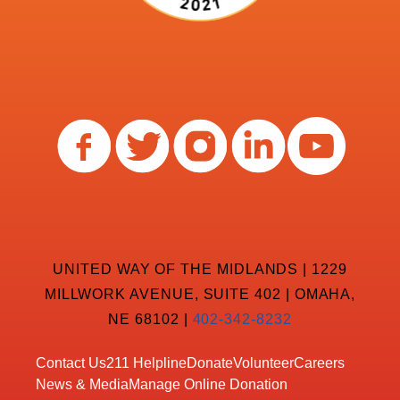
UNITED WAY OF THE MIDLANDS | 1229
MILLWORK AVENUE, SUITE 402 | OMAHA,
NE 68102 |
402-342-8232
Contact Us
211 Helpline
Donate
Volunteer
Careers
News & Media
Manage Online Donation