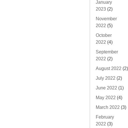
January
2023
(2)
November
2022
(5)
October
2022
(4)
September
2022
(2)
August 2022
(2)
July 2022
(2)
June 2022
(1)
May 2022
(4)
March 2022
(3)
February
2022
(3)