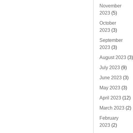
November
2023
(5)
October
2023
(3)
September
2023
(3)
August 2023
(3)
July 2023
(9)
June 2023
(3)
May 2023
(3)
April 2023
(12)
March 2023
(2)
February
2023
(2)