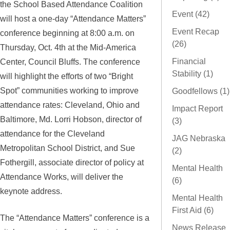
the School Based Attendance Coalition
Event (42)
will host a one-day “Attendance Matters”
Event Recap
conference beginning at 8:00 a.m. on
(26)
Thursday, Oct. 4th at the Mid-America
Center, Council Bluffs. The conference
Financial
Stability (1)
will highlight the efforts of two “Bright
Spot” communities working to improve
Goodfellows (1)
attendance rates: Cleveland, Ohio and
Impact Report
Baltimore, Md. Lorri Hobson, director of
(3)
attendance for the Cleveland
JAG Nebraska
Metropolitan School District, and Sue
(2)
Fothergill, associate director of policy at
Mental Health
Attendance Works, will deliver the
(6)
keynote address.
Mental Health
First Aid (6)
The “Attendance Matters” conference is a
News Release