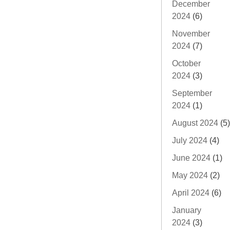
December
2024
(6)
November
2024
(7)
October
2024
(3)
September
2024
(1)
August 2024
(5)
July 2024
(4)
June 2024
(1)
May 2024
(2)
April 2024
(6)
January
2024
(3)