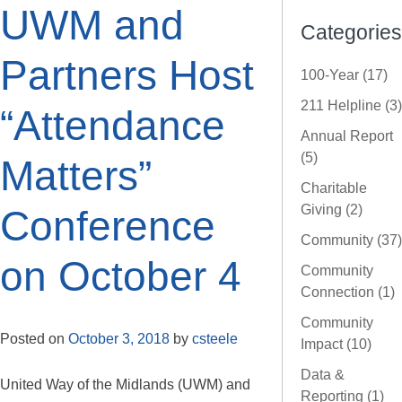
UWM and
Categories
Partners Host
100-Year (17)
211 Helpline (3)
“Attendance
Annual Report
(5)
Matters”
Charitable
Giving (2)
Conference
Community (37)
on October 4
Community
Connection (1)
Community
Posted on
October 3, 2018
by
csteele
Impact (10)
Data &
United Way of the Midlands (UWM) and
Reporting (1)