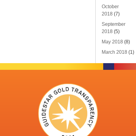
October
2018
(7)
September
2018
(5)
May 2018
(8)
March 2018
(1)