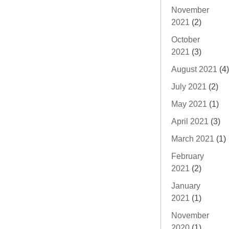
November
2021
(2)
October
2021
(3)
August 2021
(4)
July 2021
(2)
May 2021
(1)
April 2021
(3)
March 2021
(1)
February
2021
(2)
January
2021
(1)
November
2020
(1)