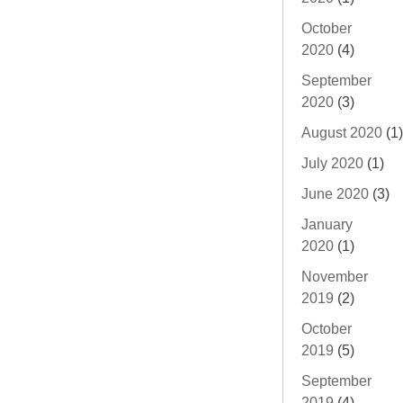
October
2020
(4)
September
2020
(3)
August 2020
(1)
July 2020
(1)
June 2020
(3)
January
2020
(1)
November
2019
(2)
October
2019
(5)
September
2019
(4)