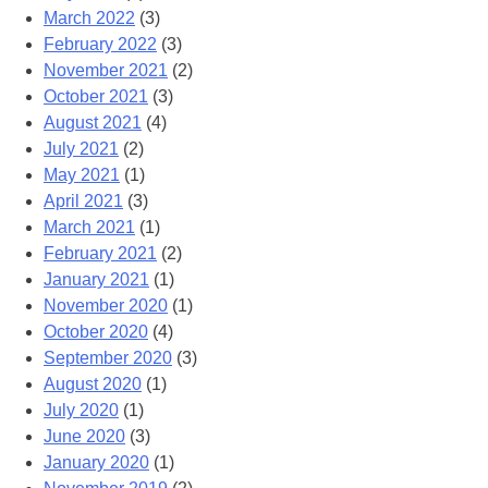
March 2022
(3)
February 2022
(3)
November 2021
(2)
October 2021
(3)
August 2021
(4)
July 2021
(2)
May 2021
(1)
April 2021
(3)
March 2021
(1)
February 2021
(2)
January 2021
(1)
November 2020
(1)
October 2020
(4)
September 2020
(3)
August 2020
(1)
July 2020
(1)
June 2020
(3)
January 2020
(1)