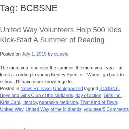
Tag:
BCBSNE
United Way Volunteers Help 500 Kids
Kick-Start A Summer of Reading
Posted on
July 1, 2019
by
csteele
The more you read over the summer, the more you learn – at
least according to young Kenley Spencer. “When I go back to
school, I’ll have more knowledge to...
Posted in
News Release
,
Uncategorized
Tagged
BCBSNE
,
Boys and Girls Club of the Midlands
,
day of action
,
Girls Inc.
,
Kids Can!
,
literacy
,
nebraska medicine
,
That Kind of Town
,
United Way
,
United Way of the Midlands
,
volunteer
5 Comments