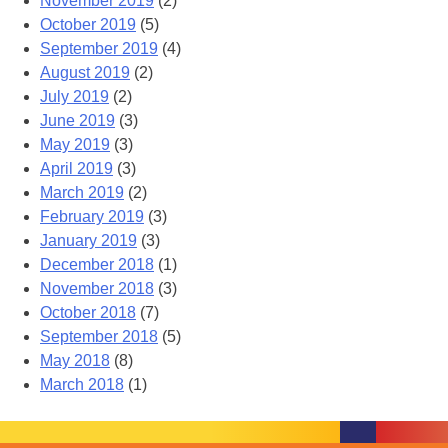
November 2019
(2)
October 2019
(5)
September 2019
(4)
August 2019
(2)
July 2019
(2)
June 2019
(3)
May 2019
(3)
April 2019
(3)
March 2019
(2)
February 2019
(3)
January 2019
(3)
December 2018
(1)
November 2018
(3)
October 2018
(7)
September 2018
(5)
May 2018
(8)
March 2018
(1)