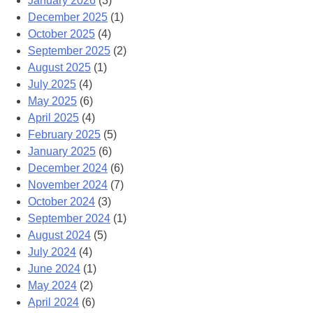
January 2026
(3)
December 2025
(1)
October 2025
(4)
September 2025
(2)
August 2025
(1)
July 2025
(4)
May 2025
(6)
April 2025
(4)
February 2025
(5)
January 2025
(6)
December 2024
(6)
November 2024
(7)
October 2024
(3)
September 2024
(1)
August 2024
(5)
July 2024
(4)
June 2024
(1)
May 2024
(2)
April 2024
(6)