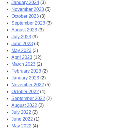
January 2024
(3)
November 2023
(5)
October 2023
(3)
September 2023
(3)
August 2023
(3)
July 2023
(9)
June 2023
(3)
May 2023
(3)
April 2023
(12)
March 2023
(2)
February 2023
(2)
January 2023
(2)
November 2022
(5)
October 2022
(4)
September 2022
(2)
August 2022
(2)
July 2022
(2)
June 2022
(1)
May 2022
(4)