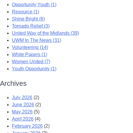
Opportunity Youth (1)
Resource (1)
Shine Bright (6)
Tornado Relief (3)
United Way of the Midlands (39)
UWM In The News (31)
Volunteering (14)
White Papers (1)
Women United (7)
Youth Opportunity (1)
Archives
July 2026
(2)
June 2026
(2)
May 2026
(5)
April 2026
(4)
February 2026
(2)