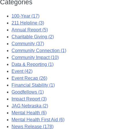
Categories
100-Year (17)
211 Helpline (3)
Annual Report (5)
Charitable Giving (2)
Community (37)
Community Connection (1)
Community Impact (10)
Data & Reporting (1)
Event (42)
Event Recap (26)
Financial Stability (1)
Goodfellows (1)
Impact Report (3)
JAG Nebraska (2)
Mental Health (6)
Mental Health First Aid (6)
News Release (178)