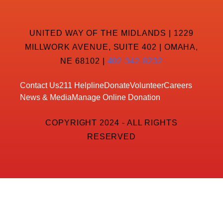
UNITED WAY OF THE MIDLANDS | 1229
MILLWORK AVENUE, SUITE 402 | OMAHA,
NE 68102 |
402-342-8232
Contact Us
211 Helpline
Donate
Volunteer
Careers
News & Media
Manage Online Donation
COPYRIGHT 2024 - ALL RIGHTS
RESERVED