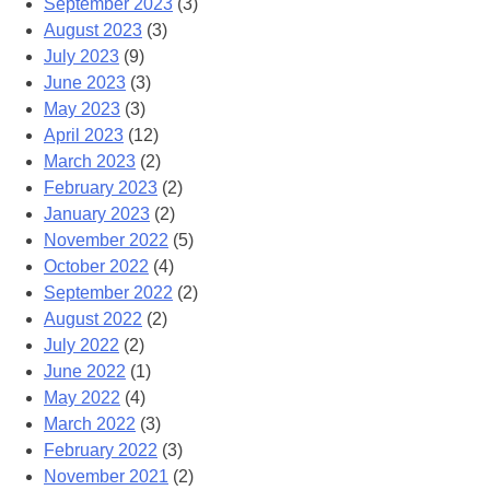
September 2023
(3)
August 2023
(3)
July 2023
(9)
June 2023
(3)
May 2023
(3)
April 2023
(12)
March 2023
(2)
February 2023
(2)
January 2023
(2)
November 2022
(5)
October 2022
(4)
September 2022
(2)
August 2022
(2)
July 2022
(2)
June 2022
(1)
May 2022
(4)
March 2022
(3)
February 2022
(3)
November 2021
(2)