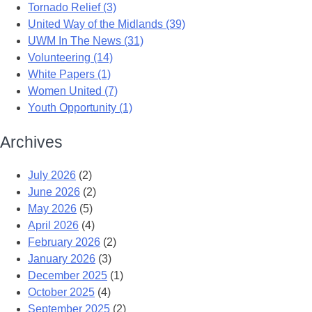
Tornado Relief (3)
United Way of the Midlands (39)
UWM In The News (31)
Volunteering (14)
White Papers (1)
Women United (7)
Youth Opportunity (1)
Archives
July 2026
(2)
June 2026
(2)
May 2026
(5)
April 2026
(4)
February 2026
(2)
January 2026
(3)
December 2025
(1)
October 2025
(4)
September 2025
(2)