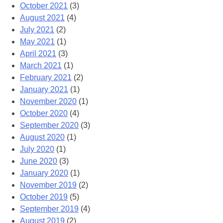
October 2021
(3)
August 2021
(4)
July 2021
(2)
May 2021
(1)
April 2021
(3)
March 2021
(1)
February 2021
(2)
January 2021
(1)
November 2020
(1)
October 2020
(4)
September 2020
(3)
August 2020
(1)
July 2020
(1)
June 2020
(3)
January 2020
(1)
November 2019
(2)
October 2019
(5)
September 2019
(4)
August 2019
(2)