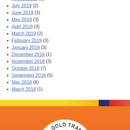
July 2019
(2)
June 2019
(3)
May 2019
(3)
April 2019
(3)
March 2019
(2)
February 2019
(3)
January 2019
(3)
December 2018
(1)
November 2018
(3)
October 2018
(7)
September 2018
(5)
May 2018
(8)
March 2018
(1)