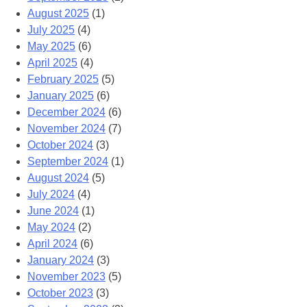
August 2025
(1)
July 2025
(4)
May 2025
(6)
April 2025
(4)
February 2025
(5)
January 2025
(6)
December 2024
(6)
November 2024
(7)
October 2024
(3)
September 2024
(1)
August 2024
(5)
July 2024
(4)
June 2024
(1)
May 2024
(2)
April 2024
(6)
January 2024
(3)
November 2023
(5)
October 2023
(3)