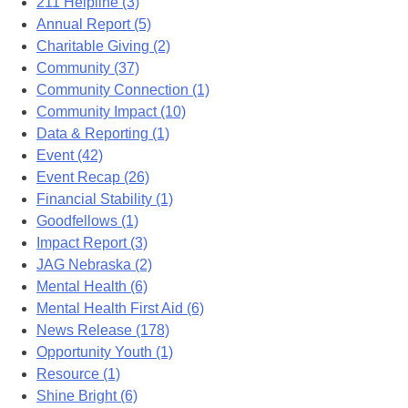
211 Helpline (3)
Annual Report (5)
Charitable Giving (2)
Community (37)
Community Connection (1)
Community Impact (10)
Data & Reporting (1)
Event (42)
Event Recap (26)
Financial Stability (1)
Goodfellows (1)
Impact Report (3)
JAG Nebraska (2)
Mental Health (6)
Mental Health First Aid (6)
News Release (178)
Opportunity Youth (1)
Resource (1)
Shine Bright (6)