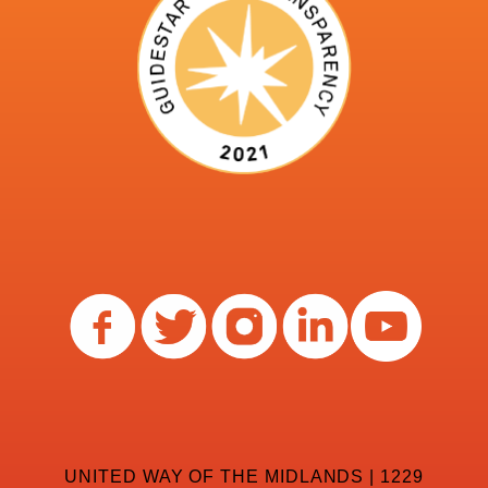
UNITED WAY OF THE MIDLANDS | 1229