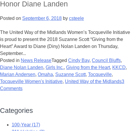
Honor Diane Landen
Posted on
September 6, 2018
by
csteele
The United Way of the Midlands Women’s Tocqueville Initiative
is proud to present the 2018 Suzanne Scott “Giving from the
Heart” Award to Diane (Diny) Nolan Landen on Thursday,
September...
Posted in
News Release
Tagged
Cindy Bay
,
Council Bluffs
,
Diane Nolan Landen
,
Girls Inc.
,
Giving from the Heart
,
KKCD
,
Marian Andersen
,
Omaha
,
Suzanne Scott
,
Tocqueville
,
Tocqueville Women's Initiative
,
United Way of the Midlands
3
Comments
Categories
100-Year (17)