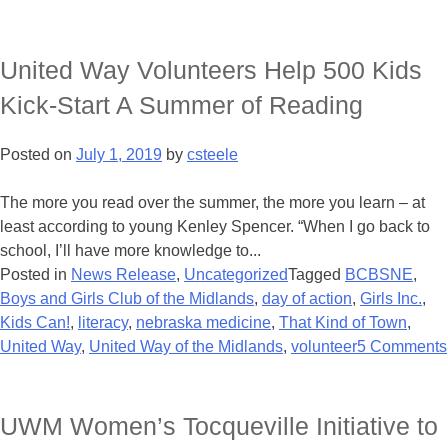
United Way Volunteers Help 500 Kids
Kick-Start A Summer of Reading
Posted on
July 1, 2019
by
csteele
The more you read over the summer, the more you learn – at
least according to young Kenley Spencer. “When I go back to
school, I’ll have more knowledge to...
Posted in
News Release
,
Uncategorized
Tagged
BCBSNE
,
Boys and Girls Club of the Midlands
,
day of action
,
Girls Inc.
,
Kids Can!
,
literacy
,
nebraska medicine
,
That Kind of Town
,
United Way
,
United Way of the Midlands
,
volunteer
5 Comments
UWM Women’s Tocqueville Initiative to