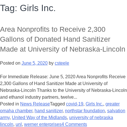
Tag:
Girls Inc.
Area Nonprofits to Receive 2,300
Gallons of Donated Hand Sanitizer
Made at University of Nebraska-Lincoln
Posted on
June 5, 2020
by
csteele
For Immediate Release: June 5, 2020 Area Nonprofits Receive
2,300 Gallons of Hand Sanitizer Made at University of
Nebraska-Lincoln Thanks to the University of Nebraska-Lincoln
and ethanol industry partners, twelve...
Posted in
News Release
Tagged
covid-19
,
Girls Inc.
,
greater
omaha chamber
,
hand sanitizer
,
northstar foundation
,
salvation
army
,
United Way of the Midlands
,
university of nebraska
lincoln
,
unl
,
werner enterprises
4 Comments