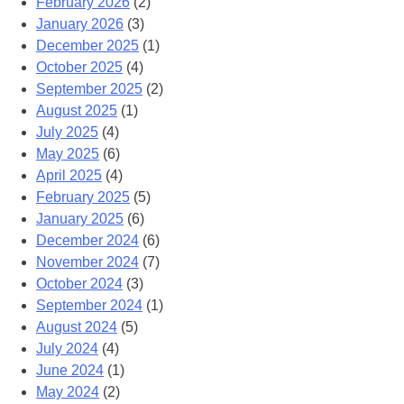
February 2026
(2)
January 2026
(3)
December 2025
(1)
October 2025
(4)
September 2025
(2)
August 2025
(1)
July 2025
(4)
May 2025
(6)
April 2025
(4)
February 2025
(5)
January 2025
(6)
December 2024
(6)
November 2024
(7)
October 2024
(3)
September 2024
(1)
August 2024
(5)
July 2024
(4)
June 2024
(1)
May 2024
(2)