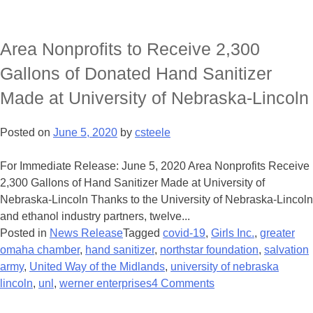
Area Nonprofits to Receive 2,300
Gallons of Donated Hand Sanitizer
Made at University of Nebraska-Lincoln
Posted on
June 5, 2020
by
csteele
For Immediate Release: June 5, 2020 Area Nonprofits Receive
2,300 Gallons of Hand Sanitizer Made at University of
Nebraska-Lincoln Thanks to the University of Nebraska-Lincoln
and ethanol industry partners, twelve...
Posted in
News Release
Tagged
covid-19
,
Girls Inc.
,
greater
omaha chamber
,
hand sanitizer
,
northstar foundation
,
salvation
army
,
United Way of the Midlands
,
university of nebraska
lincoln
,
unl
,
werner enterprises
4 Comments