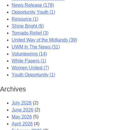
News Release (178)
Opportunity Youth (1)
Resource (1)
Shine Bright (6)
Tornado Relief (3)
United Way of the Midlands (39)
UWM In The News (31)
Volunteering (14)
White Papers (1)
Women United (7)
Youth Opportunity (1)
Archives
July 2026
(2)
June 2026
(2)
May 2026
(5)
April 2026
(4)