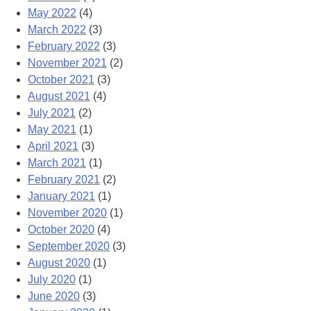
May 2022
(4)
March 2022
(3)
February 2022
(3)
November 2021
(2)
October 2021
(3)
August 2021
(4)
July 2021
(2)
May 2021
(1)
April 2021
(3)
March 2021
(1)
February 2021
(2)
January 2021
(1)
November 2020
(1)
October 2020
(4)
September 2020
(3)
August 2020
(1)
July 2020
(1)
June 2020
(3)