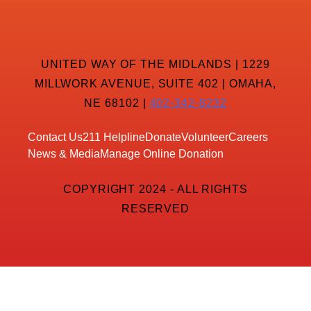
UNITED WAY OF THE MIDLANDS | 1229
MILLWORK AVENUE, SUITE 402 | OMAHA,
NE 68102 |
402-342-8232
Contact Us
211 Helpline
Donate
Volunteer
Careers
News & Media
Manage Online Donation
COPYRIGHT 2024 - ALL RIGHTS
RESERVED