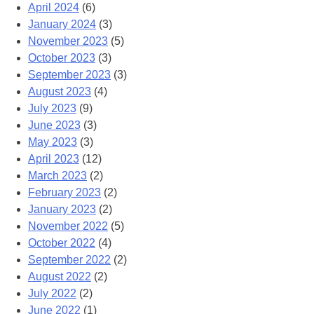
April 2024
(6)
January 2024
(3)
November 2023
(5)
October 2023
(3)
September 2023
(3)
August 2023
(4)
July 2023
(9)
June 2023
(3)
May 2023
(3)
April 2023
(12)
March 2023
(2)
February 2023
(2)
January 2023
(2)
November 2022
(5)
October 2022
(4)
September 2022
(2)
August 2022
(2)
July 2022
(2)
June 2022
(1)