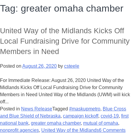
Tag:
greater omaha chamber
United Way of the Midlands Kicks Off
Local Fundraising Drive for Community
Members in Need
Posted on
August 26, 2020
by
csteele
For Immediate Release: August 26, 2020 United Way of the
Midlands Kicks Off Local Fundraising Drive for Community
Members in Need United Way of the Midlands (UWM) will kick
off...
Posted in
News Release
Tagged
#maskupmetro
,
Blue Cross
and Blue Shield of Nebraska
,
campaign kickoff
,
covid-19
,
first
national bank
,
greater omaha chamber
,
mutual of omaha
,
nonprofit agencies
,
United Way of the Midlands
6 Comments