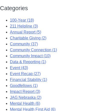
Categories
100-Year (18)
211 Helpline (3)
Annual Report (5)
Charitable Giving (2)
Community (37)
Community Connection (1)
Community Impact (10)
Data & Reporting (1)
Event (43)
Event Recap (27)
Financial Stability (1)
Goodfellows (1)
Impact Report (3)
JAG Nebraska (2)
Mental Health (6)
Mental Health First Aid (6)