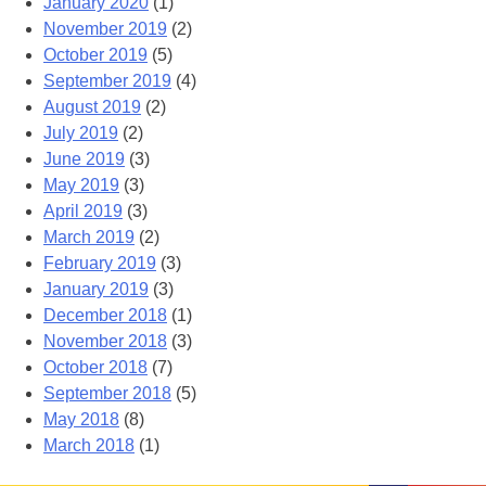
January 2020
(1)
November 2019
(2)
October 2019
(5)
September 2019
(4)
August 2019
(2)
July 2019
(2)
June 2019
(3)
May 2019
(3)
April 2019
(3)
March 2019
(2)
February 2019
(3)
January 2019
(3)
December 2018
(1)
November 2018
(3)
October 2018
(7)
September 2018
(5)
May 2018
(8)
March 2018
(1)