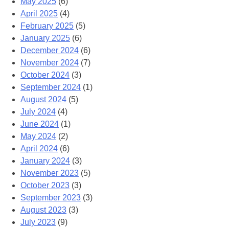
May 2025
(6)
April 2025
(4)
February 2025
(5)
January 2025
(6)
December 2024
(6)
November 2024
(7)
October 2024
(3)
September 2024
(1)
August 2024
(5)
July 2024
(4)
June 2024
(1)
May 2024
(2)
April 2024
(6)
January 2024
(3)
November 2023
(5)
October 2023
(3)
September 2023
(3)
August 2023
(3)
July 2023
(9)