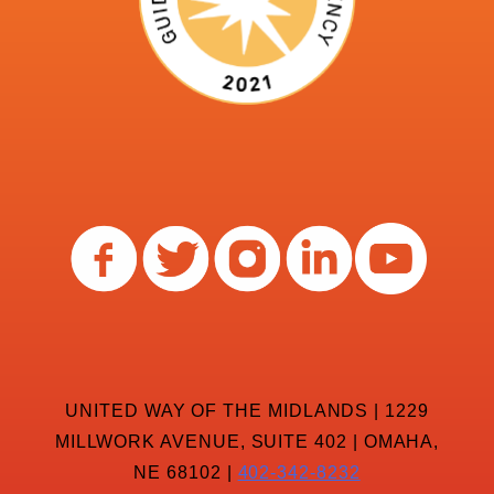
UNITED WAY OF THE MIDLANDS | 1229
MILLWORK AVENUE, SUITE 402 | OMAHA,
NE 68102 |
402-342-8232