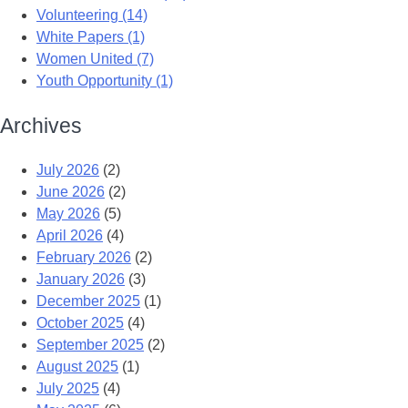
Volunteering (14)
White Papers (1)
Women United (7)
Youth Opportunity (1)
Archives
July 2026
(2)
June 2026
(2)
May 2026
(5)
April 2026
(4)
February 2026
(2)
January 2026
(3)
December 2025
(1)
October 2025
(4)
September 2025
(2)
August 2025
(1)
July 2025
(4)