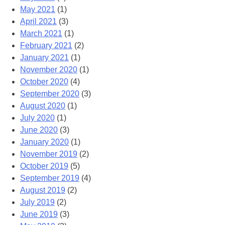
May 2021
(1)
April 2021
(3)
March 2021
(1)
February 2021
(2)
January 2021
(1)
November 2020
(1)
October 2020
(4)
September 2020
(3)
August 2020
(1)
July 2020
(1)
June 2020
(3)
January 2020
(1)
November 2019
(2)
October 2019
(5)
September 2019
(4)
August 2019
(2)
July 2019
(2)
June 2019
(3)