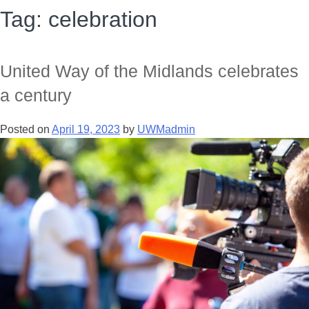
Tag:
celebration
United Way of the Midlands celebrates
a century
Posted on
April 19, 2023
by
UWMadmin