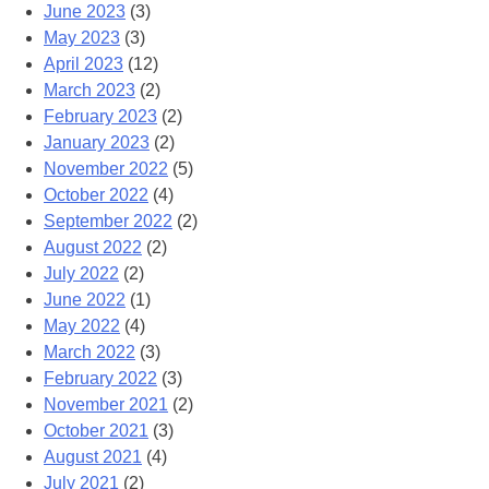
June 2023
(3)
May 2023
(3)
April 2023
(12)
March 2023
(2)
February 2023
(2)
January 2023
(2)
November 2022
(5)
October 2022
(4)
September 2022
(2)
August 2022
(2)
July 2022
(2)
June 2022
(1)
May 2022
(4)
March 2022
(3)
February 2022
(3)
November 2021
(2)
October 2021
(3)
August 2021
(4)
July 2021
(2)