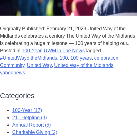
Originally Published: February 21, 2023 United Way of the
Midlands celebrates a century The United Way of the Midlands
is celebrating a huge milestone — 100 years of helping our...
Posted in
100-Year
,
UWM In The News
Tagged
#UnitedWayoftheMidlands
,
100
,
100 years
,
celebration
,
Community
,
United Way
,
United Way of the Midlands
,
yahoonews
Categories
100-Year (17)
211 Helpline (3)
Annual Report (5)
Charitable Giving (2)