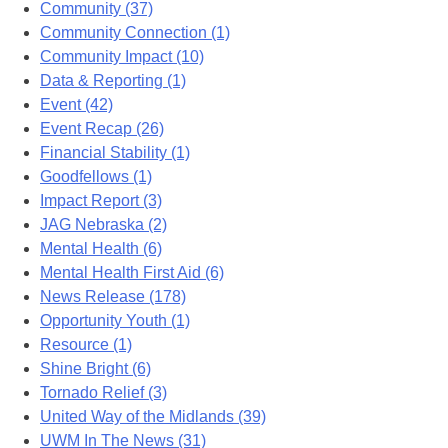
Community (37)
Community Connection (1)
Community Impact (10)
Data & Reporting (1)
Event (42)
Event Recap (26)
Financial Stability (1)
Goodfellows (1)
Impact Report (3)
JAG Nebraska (2)
Mental Health (6)
Mental Health First Aid (6)
News Release (178)
Opportunity Youth (1)
Resource (1)
Shine Bright (6)
Tornado Relief (3)
United Way of the Midlands (39)
UWM In The News (31)