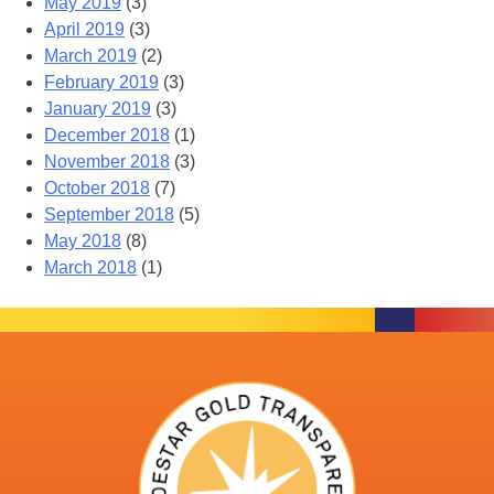
May 2019
(3)
April 2019
(3)
March 2019
(2)
February 2019
(3)
January 2019
(3)
December 2018
(1)
November 2018
(3)
October 2018
(7)
September 2018
(5)
May 2018
(8)
March 2018
(1)