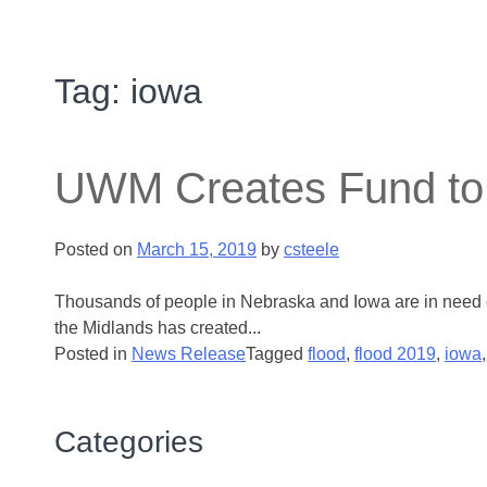
Tag:
iowa
UWM Creates Fund to 
Posted on
March 15, 2019
by
csteele
Thousands of people in Nebraska and Iowa are in need o
the Midlands has created...
Posted in
News Release
Tagged
flood
,
flood 2019
,
iowa
Categories