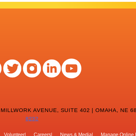
 MILLWORK AVENUE, SUITE 402 | OMAHA, NE 68
8232
Volunteer
Careers
News & Media
Manage Online 