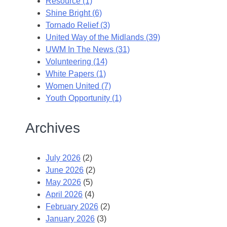
Resource (1)
Shine Bright (6)
Tornado Relief (3)
United Way of the Midlands (39)
UWM In The News (31)
Volunteering (14)
White Papers (1)
Women United (7)
Youth Opportunity (1)
Archives
July 2026
(2)
June 2026
(2)
May 2026
(5)
April 2026
(4)
February 2026
(2)
January 2026
(3)