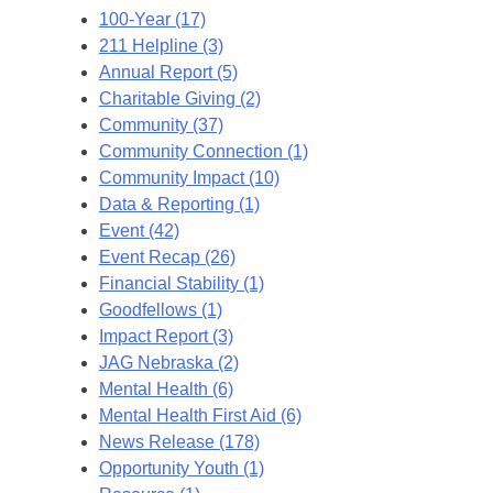
100-Year (17)
211 Helpline (3)
Annual Report (5)
Charitable Giving (2)
Community (37)
Community Connection (1)
Community Impact (10)
Data & Reporting (1)
Event (42)
Event Recap (26)
Financial Stability (1)
Goodfellows (1)
Impact Report (3)
JAG Nebraska (2)
Mental Health (6)
Mental Health First Aid (6)
News Release (178)
Opportunity Youth (1)