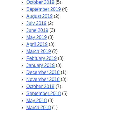
October 2019
(5)
September 2019
(4)
August 2019
(2)
July 2019
(2)
June 2019
(3)
May 2019
(3)
April 2019
(3)
March 2019
(2)
February 2019
(3)
January 2019
(3)
December 2018
(1)
November 2018
(3)
October 2018
(7)
September 2018
(5)
May 2018
(8)
March 2018
(1)