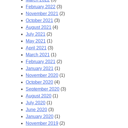
February 2022
(3)
November 2021
(2)
October 2021
(3)
August 2021
(4)
July 2021
(2)
May 2021
(1)
April 2021
(3)
March 2021
(1)
February 2021
(2)
January 2021
(1)
November 2020
(1)
October 2020
(4)
September 2020
(3)
August 2020
(1)
July 2020
(1)
June 2020
(3)
January 2020
(1)
November 2019
(2)