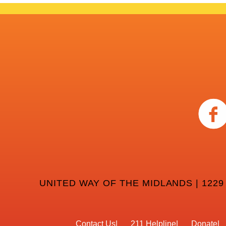
UNITED WAY OF THE MIDLANDS | 1229
Contact Us
211 Helpline
Donate