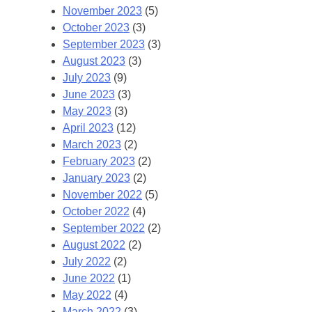
November 2023
(5)
October 2023
(3)
September 2023
(3)
August 2023
(3)
July 2023
(9)
June 2023
(3)
May 2023
(3)
April 2023
(12)
March 2023
(2)
February 2023
(2)
January 2023
(2)
November 2022
(5)
October 2022
(4)
September 2022
(2)
August 2022
(2)
July 2022
(2)
June 2022
(1)
May 2022
(4)
March 2022
(3)