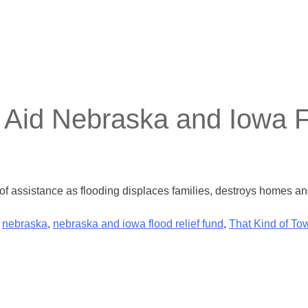
Aid Nebraska and Iowa F
f assistance as flooding displaces families, destroys homes a
,
nebraska
,
nebraska and iowa flood relief fund
,
That Kind of To