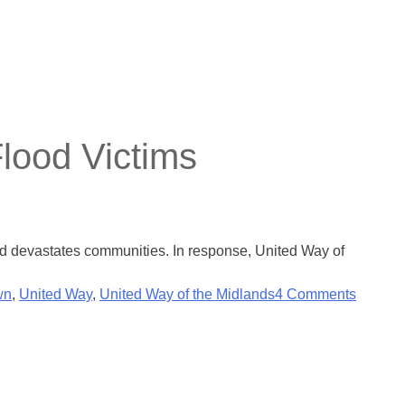
lood Victims
nd devastates communities. In response, United Way of
wn
,
United Way
,
United Way of the Midlands
4 Comments