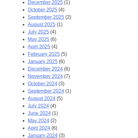
December 2025
(1)
October 2025
(4)
September 2025
(2)
August 2025
(1)
July 2025
(4)
May 2025
(6)
April 2025
(4)
February 2025
(5)
January 2025
(6)
December 2024
(6)
November 2024
(7)
October 2024
(3)
September 2024
(1)
August 2024
(5)
July 2024
(4)
June 2024
(1)
May 2024
(2)
April 2024
(6)
January 2024
(3)