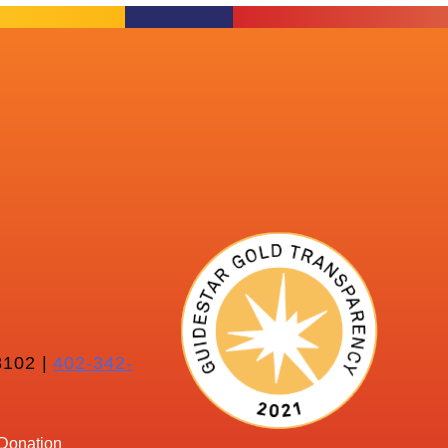
102 |
402-342-
Donation