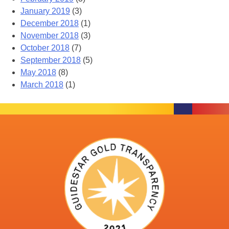
January 2019
(3)
December 2018
(1)
November 2018
(3)
October 2018
(7)
September 2018
(5)
May 2018
(8)
March 2018
(1)