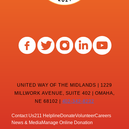
UNITED WAY OF THE MIDLANDS | 1229
MILLWORK AVENUE, SUITE 402 | OMAHA,
NE 68102 |
402-342-8232
Contact Us
211 Helpline
Donate
Volunteer
Careers
News & Media
Manage Online Donation