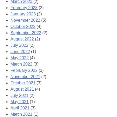
March 2023
(2)
February 2023
(2)
January 2023
(2)
November 2022
(5)
October 2022
(4)
September 2022
(2)
August 2022
(2)
July 2022
(2)
June 2022
(1)
May 2022
(4)
March 2022
(3)
February 2022
(3)
November 2021
(2)
October 2021
(3)
August 2021
(4)
July 2021
(2)
May 2021
(1)
April 2021
(3)
March 2021
(1)