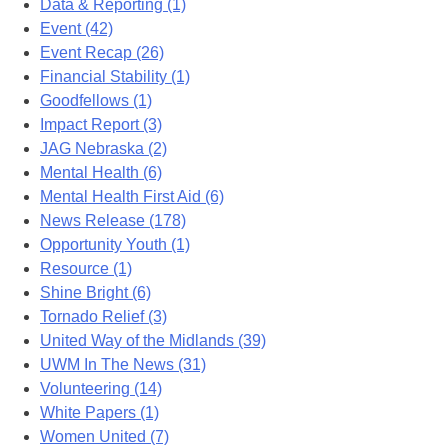
Data & Reporting (1)
Event (42)
Event Recap (26)
Financial Stability (1)
Goodfellows (1)
Impact Report (3)
JAG Nebraska (2)
Mental Health (6)
Mental Health First Aid (6)
News Release (178)
Opportunity Youth (1)
Resource (1)
Shine Bright (6)
Tornado Relief (3)
United Way of the Midlands (39)
UWM In The News (31)
Volunteering (14)
White Papers (1)
Women United (7)