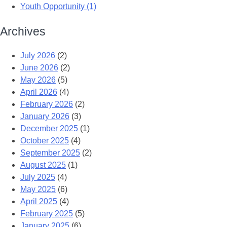
Youth Opportunity (1)
Archives
July 2026
(2)
June 2026
(2)
May 2026
(5)
April 2026
(4)
February 2026
(2)
January 2026
(3)
December 2025
(1)
October 2025
(4)
September 2025
(2)
August 2025
(1)
July 2025
(4)
May 2025
(6)
April 2025
(4)
February 2025
(5)
January 2025
(6)