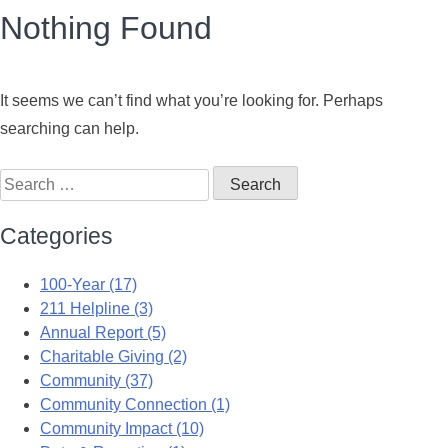
Nothing Found
It seems we can’t find what you’re looking for. Perhaps
searching can help.
Categories
100-Year (17)
211 Helpline (3)
Annual Report (5)
Charitable Giving (2)
Community (37)
Community Connection (1)
Community Impact (10)