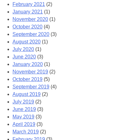
February 2021
(2)
January 2021
(1)
November 2020
(1)
October 2020
(4)
September 2020
(3)
August 2020
(1)
July 2020
(1)
June 2020
(3)
January 2020
(1)
November 2019
(2)
October 2019
(5)
September 2019
(4)
August 2019
(2)
July 2019
(2)
June 2019
(3)
May 2019
(3)
April 2019
(3)
March 2019
(2)
February 2019
(3)