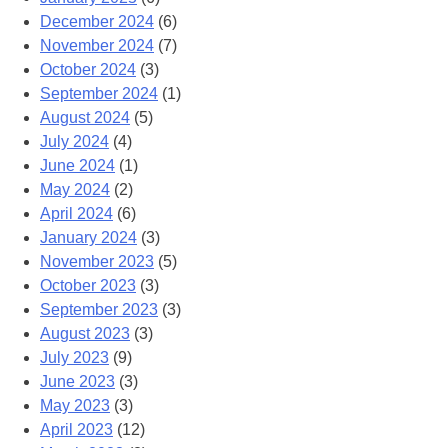
December 2024
(6)
November 2024
(7)
October 2024
(3)
September 2024
(1)
August 2024
(5)
July 2024
(4)
June 2024
(1)
May 2024
(2)
April 2024
(6)
January 2024
(3)
November 2023
(5)
October 2023
(3)
September 2023
(3)
August 2023
(3)
July 2023
(9)
June 2023
(3)
May 2023
(3)
April 2023
(12)