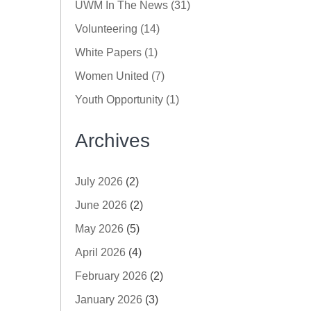
UWM In The News (31)
Volunteering (14)
White Papers (1)
Women United (7)
Youth Opportunity (1)
Archives
July 2026
(2)
June 2026
(2)
May 2026
(5)
April 2026
(4)
February 2026
(2)
January 2026
(3)