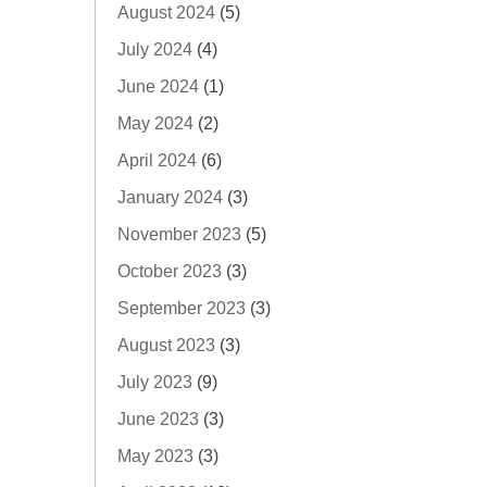
August 2024
(5)
July 2024
(4)
June 2024
(1)
May 2024
(2)
April 2024
(6)
January 2024
(3)
November 2023
(5)
October 2023
(3)
September 2023
(3)
August 2023
(3)
July 2023
(9)
June 2023
(3)
May 2023
(3)