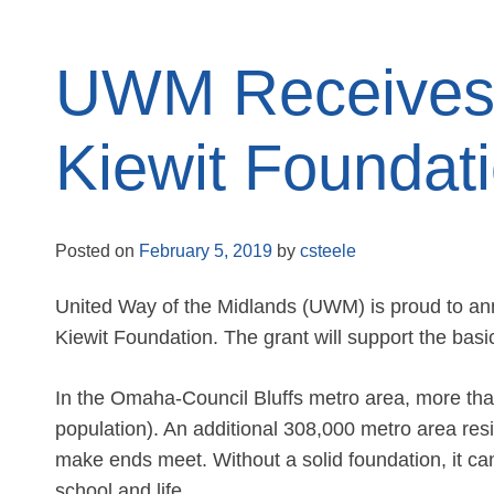
UWM Receives 
Kiewit Foundat
Posted on
February 5, 2019
by
csteele
United Way of the Midlands (UWM) is proud to an
Kiewit Foundation. The grant will support the b
In the Omaha-Council Bluffs metro area, more than
population). An additional 308,000 metro area resid
make ends meet. Without a solid foundation, it can
school and life.