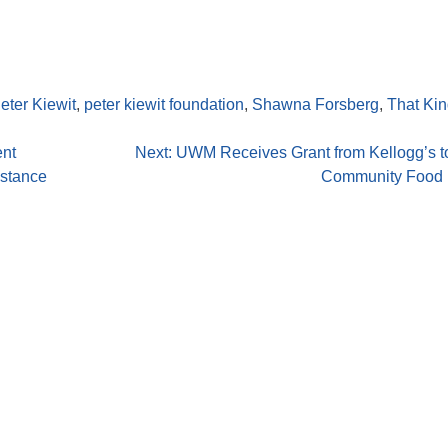
eter Kiewit
,
peter kiewit foundation
,
Shawna Forsberg
,
That Kin
ent
Next:
UWM Receives Grant from Kellogg’s t
istance
Community Food I