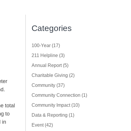
Categories
100-Year (17)
211 Helpline (3)
Annual Report (5)
Charitable Giving (2)
ter
Community (37)
nd.
Community Connection (1)
e total
Community Impact (10)
ng to
Data & Reporting (1)
 in
Event (42)