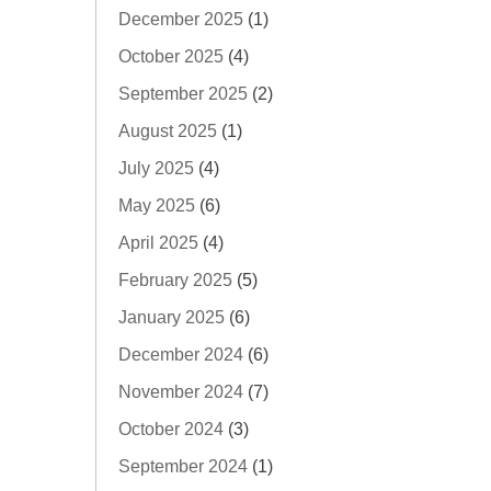
December 2025
(1)
October 2025
(4)
September 2025
(2)
August 2025
(1)
July 2025
(4)
May 2025
(6)
April 2025
(4)
February 2025
(5)
January 2025
(6)
December 2024
(6)
November 2024
(7)
October 2024
(3)
September 2024
(1)