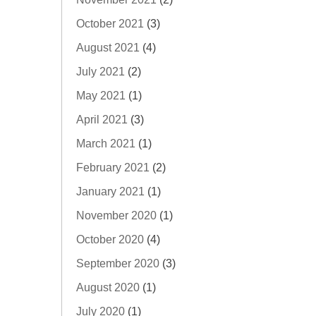
October 2021
(3)
August 2021
(4)
July 2021
(2)
May 2021
(1)
April 2021
(3)
March 2021
(1)
February 2021
(2)
January 2021
(1)
November 2020
(1)
October 2020
(4)
September 2020
(3)
August 2020
(1)
July 2020
(1)