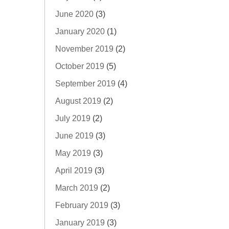
June 2020
(3)
January 2020
(1)
November 2019
(2)
October 2019
(5)
September 2019
(4)
August 2019
(2)
July 2019
(2)
June 2019
(3)
May 2019
(3)
April 2019
(3)
March 2019
(2)
February 2019
(3)
January 2019
(3)