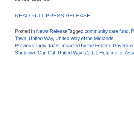
READ FULL PRESS RELEASE
Posted in
News Release
Tagged
community care fund
,
P
Town
,
United Way
,
United Way of the Midlands
Previous:
Individuals Impacted by the Federal Governm
Shutdown Can Call United Way’s 2-1-1 Helpline for Ass