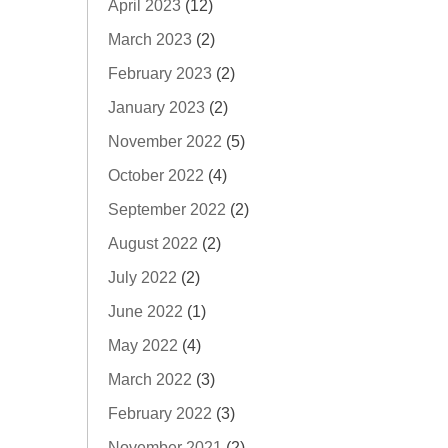
April 2023
(12)
March 2023
(2)
February 2023
(2)
January 2023
(2)
November 2022
(5)
October 2022
(4)
September 2022
(2)
August 2022
(2)
July 2022
(2)
June 2022
(1)
May 2022
(4)
March 2022
(3)
February 2022
(3)
November 2021
(2)