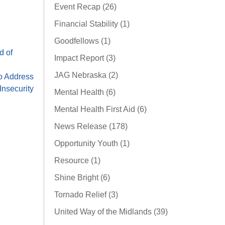
Event Recap (26)
Financial Stability (1)
Goodfellows (1)
d of
Impact Report (3)
JAG Nebraska (2)
o Address
nsecurity
Mental Health (6)
Mental Health First Aid (6)
News Release (178)
Opportunity Youth (1)
Resource (1)
Shine Bright (6)
Tornado Relief (3)
United Way of the Midlands (39)