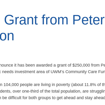
Grant from Peter
ion
nounce it has been awarded a grant of $250,000 from Pe
asic needs investment area of UWM’s Community Care Fu
 104,000 people are living in poverty (about 11.8% of th
ents, over one-third of the total population, are struggli
 be difficult for both groups to get ahead and stay ahead