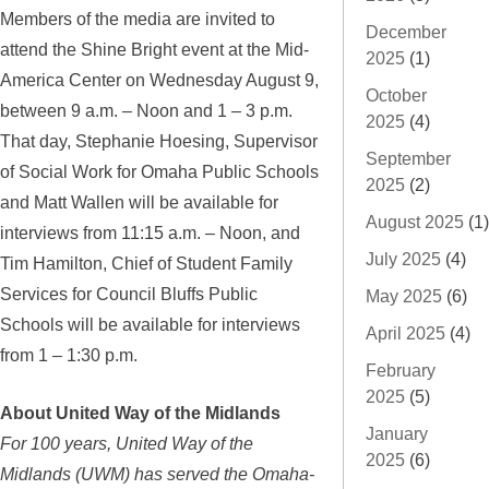
Members of the media are invited to
December
attend the Shine Bright event at the Mid-
2025
(1)
America Center on Wednesday August 9,
October
between 9 a.m. – Noon and 1 – 3 p.m.
2025
(4)
That day, Stephanie Hoesing, Supervisor
September
of Social Work for Omaha Public Schools
2025
(2)
and Matt Wallen will be available for
August 2025
(1)
interviews from 11:15 a.m. – Noon, and
July 2025
(4)
Tim Hamilton, Chief of Student Family
Services for Council Bluffs Public
May 2025
(6)
Schools will be available for interviews
April 2025
(4)
from 1 – 1:30 p.m.
February
2025
(5)
About United Way of the Midlands
January
For 100 years, United Way of the
2025
(6)
Midlands (UWM) has served the Omaha-