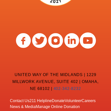
UNITED WAY OF THE MIDLANDS | 1229
MILLWORK AVENUE, SUITE 402 | OMAHA,
NE 68102 |
402-342-8232
Contact Us
211 Helpline
Donate
Volunteer
Careers
News & Media
Manage Online Donation