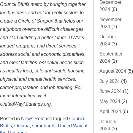
December
Council Bluffs metro by bringing together
2024
(6)
the business and not-for-profit sectors to
November
create a Circle of Support that helps our
2024
(7)
neighbors overcome difficult challenges
October
and start building a better future. UWM’s
2024
(3)
funded programs and direct services
address social and economic disparities
September
2024
(1)
and meet families’ essential needs such
as healthy food, safe and stable housing,
August 2024
(5)
physical and mental health services,
July 2024
(4)
career preparation and job training. For
June 2024
(1)
more information, visit
May 2024
(2)
UnitedWayMidlands.org.
April 2024
(6)
Posted in
News Release
Tagged
Council
January
Bluffs
,
Omaha
,
shinebright
,
United Way of
2024
(3)
the Midlands