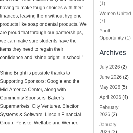
(1)
having to make tough choices with their
Women United
finances, leaving them without hygiene
(7)
products like soap or dental products. We
Youth
are proud that through our partnerships,
Opportunity (1)
we can make sure students have the
items they need to regain their
Archives
confidence and ‘shine bright’ in school.”
July 2026
(2)
Shine Bright is possible thanks to
June 2026
(2)
Supporting Sponsors: Google and the
May 2026
(5)
Mid-America Center, along with
April 2026
(4)
Community Sponsors: Baker’s
Supermarkets, City Ventures, Election
February
Systems & Software, Lincoln Financial
2026
(2)
Group, Penske, Wellabe and Werner.
January
2026
(3)