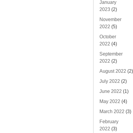
January
2023
(2)
November
2022
(5)
October
2022
(4)
September
2022
(2)
August 2022
(2)
July 2022
(2)
June 2022
(1)
May 2022
(4)
March 2022
(3)
February
2022
(3)