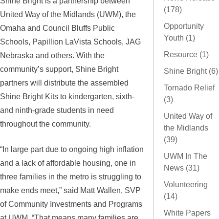
Shine Bright is a partnership between
(178)
United Way of the Midlands (UWM), the
Opportunity
Omaha and Council Bluffs Public
Youth (1)
Schools, Papillion LaVista Schools, JAG
Resource (1)
Nebraska and others. With the
community’s support, Shine Bright
Shine Bright (6)
partners will distribute the assembled
Tornado Relief
Shine Bright Kits to kindergarten, sixth-
(3)
and ninth-grade students in need
United Way of
throughout the community.
the Midlands
(39)
“In large part due to ongoing high inflation
UWM In The
and a lack of affordable housing, one in
News (31)
three families in the metro is struggling to
Volunteering
make ends meet,” said Matt Wallen, SVP
(14)
of Community Investments and Programs
White Papers
at UWM. “That means many families are