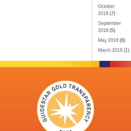
October
2018
(7)
September
2018
(5)
May 2018
(8)
March 2018
(1)