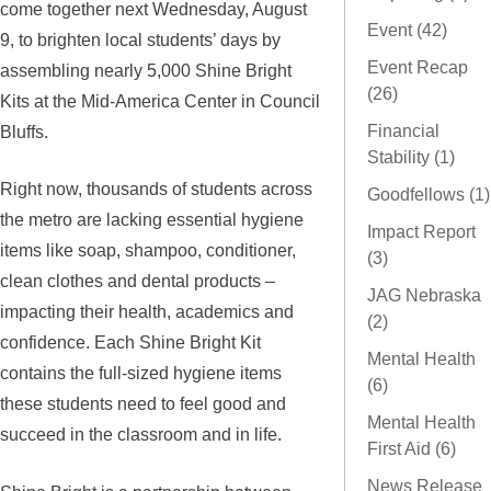
come together next Wednesday, August
Event (42)
9, to brighten local students’ days by
Event Recap
assembling nearly 5,000 Shine Bright
(26)
Kits at the Mid-America Center in Council
Bluffs.
Financial
Stability (1)
Right now, thousands of students across
Goodfellows (1)
the metro are lacking essential hygiene
Impact Report
items like soap, shampoo, conditioner,
(3)
clean clothes and dental products –
JAG Nebraska
impacting their health, academics and
(2)
confidence. Each Shine Bright Kit
Mental Health
contains the full-sized hygiene items
(6)
these students need to feel good and
Mental Health
succeed in the classroom and in life.
First Aid (6)
News Release