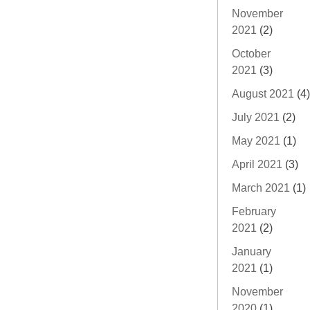
November
2021
(2)
October
2021
(3)
August 2021
(4)
July 2021
(2)
May 2021
(1)
April 2021
(3)
March 2021
(1)
February
2021
(2)
January
2021
(1)
November
2020
(1)