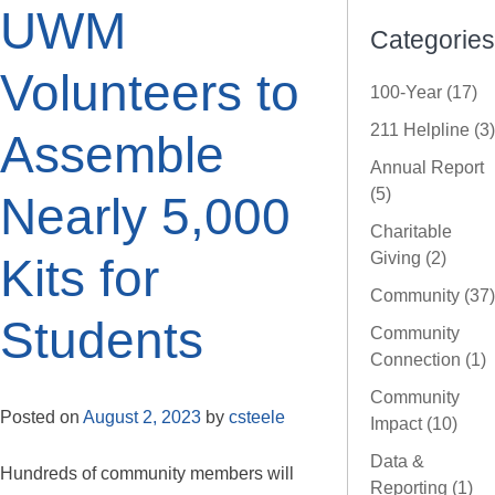
UWM
Categories
Volunteers to
100-Year (17)
211 Helpline (3)
Assemble
Annual Report
(5)
Nearly 5,000
Charitable
Giving (2)
Kits for
Community (37)
Students
Community
Connection (1)
Community
Posted on
August 2, 2023
by
csteele
Impact (10)
Data &
Hundreds of community members will
Reporting (1)