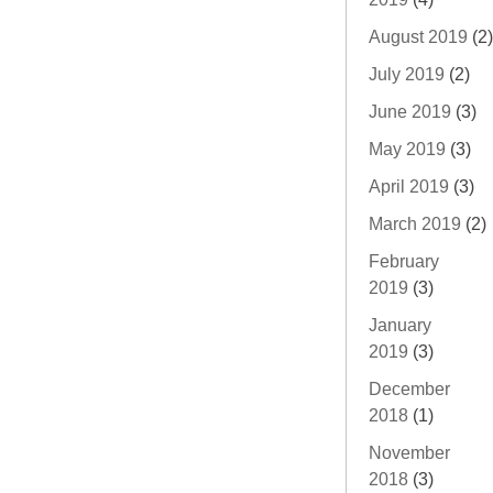
August 2019
(2)
July 2019
(2)
June 2019
(3)
May 2019
(3)
April 2019
(3)
March 2019
(2)
February
2019
(3)
January
2019
(3)
December
2018
(1)
November
2018
(3)