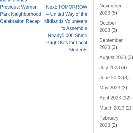
November
Previous:
Werner
Next:
TOMORROW
2023
(5)
Park Neighborhood
– United Way of the
Celebration Recap
Midlands Volunteers
October
to Assemble
2023
(3)
Nearly5,000 Shine
September
Bright Kits for Local
2023
(3)
Students
August 2023
(3)
July 2023
(9)
June 2023
(3)
May 2023
(3)
April 2023
(12)
March 2023
(2)
February
2023
(2)