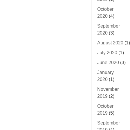
October
2020
(4)
September
2020
(3)
August 2020
(1)
July 2020
(1)
June 2020
(3)
January
2020
(1)
November
2019
(2)
October
2019
(5)
September
2019
(4)