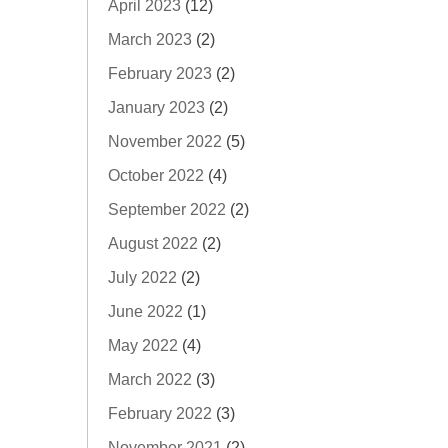
April 2023
(12)
March 2023
(2)
February 2023
(2)
January 2023
(2)
November 2022
(5)
October 2022
(4)
September 2022
(2)
August 2022
(2)
July 2022
(2)
June 2022
(1)
May 2022
(4)
March 2022
(3)
February 2022
(3)
November 2021
(2)