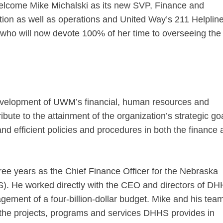
welcome Mike Michalski as its new SVP, Finance and
ation as well as operations and United Way’s 211 Helplin
o will now devote 100% of her time to overseeing the 
 development of UWM’s financial, human resources and
bute to the attainment of the organization’s strategic goa
and efficient policies and procedures in both the finance
ree years as the Chief Finance Officer for the Nebraska
. He worked directly with the CEO and directors of D
ement of a four-billion-dollar budget. Mike and his tea
or the projects, programs and services DHHS provides in