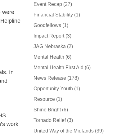
Event Recap (27)
e were
Financial Stability (1)
Helpline
Goodfellows (1)
Impact Report (3)
JAG Nebraska (2)
Mental Health (6)
Mental Health First Aid (6)
ls. In
News Release (178)
 and
Opportunity Youth (1)
Resource (1)
Shine Bright (6)
HHS
Tornado Relief (3)
m’s work
United Way of the Midlands (39)