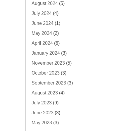
August 2024
(5)
July 2024
(4)
June 2024
(1)
May 2024
(2)
April 2024
(6)
January 2024
(3)
November 2023
(5)
October 2023
(3)
September 2023
(3)
August 2023
(4)
July 2023
(9)
June 2023
(3)
May 2023
(3)