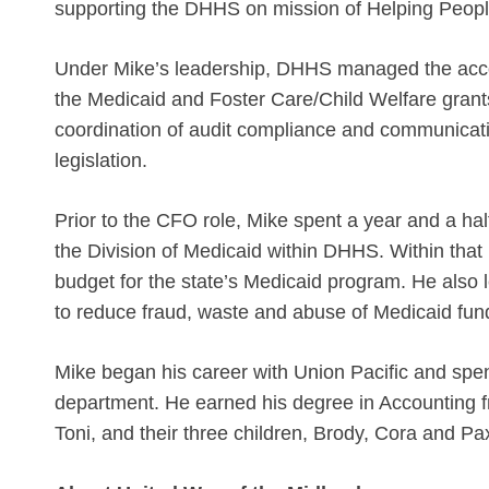
supporting the DHHS on mission of Helping People
Under Mike’s leadership, DHHS managed the accoun
the Medicaid and Foster Care/Child Welfare grant
coordination of audit compliance and communicati
legislation.
Prior to the CFO role, Mike spent a year and a hal
the Division of Medicaid within DHHS. Within that
budget for the state’s Medicaid program. He also 
to reduce fraud, waste and abuse of Medicaid fu
Mike began his career with Union Pacific and spen
department. He earned his degree in Accounting fr
Toni, and their three children, Brody, Cora and Pa