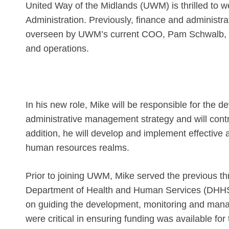
United Way of the Midlands (UWM) is thrilled to 
Administration. Previously, finance and administr
overseen by UWM’s current COO, Pam Schwalb, wh
and operations.
In his new role, Mike will be responsible for the
administrative management strategy and will contri
addition, he will develop and implement effective 
human resources realms.
Prior to joining UWM, Mike served the previous th
Department of Health and Human Services (DHHS)
on guiding the development, monitoring and manag
were critical in ensuring funding was available f