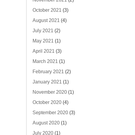
October 2021
(3)
August 2021
(4)
July 2021
(2)
May 2021
(1)
April 2021
(3)
March 2021
(1)
February 2021
(2)
January 2021
(1)
November 2020
(1)
October 2020
(4)
September 2020
(3)
August 2020
(1)
July 2020
(1)