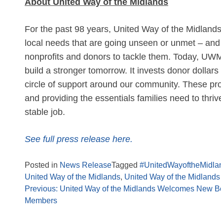
About United Way of the Midlands
For the past 98 years, United Way of the Midland
local needs that are going unseen or unmet – and 
nonprofits and donors to tackle them. Today, UWM 
build a stronger tomorrow. It invests donor dollars
circle of support around our community. These pr
and providing the essentials families need to thriv
stable job.
See full press release here.
Posted in
News Release
Tagged
#UnitedWayoftheMidla
United Way of the Midlands
,
United Way of the Midlands 
Previous:
United Way of the Midlands Welcomes New B
Members