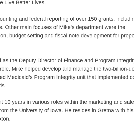
 Live Better Lives.
ting and federal reporting of over 150 grants, includi
s. Other main focuses of Mike’s department were the
on, budget setting and fiscal note development for prop
f as the Deputy Director of Finance and Program Integrit
 role, Mike helped develop and manage the two-billion-do
led Medicaid’s Program Integrity unit that implemented c
nds.
t 10 years in various roles within the marketing and sal
om the University of Iowa. He resides in Gretna with his
xton.