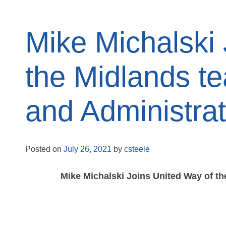
Mike Michalski
the Midlands t
and Administrat
Posted on
July 26, 2021
by
csteele
Mike Michalski Joins United Way of t