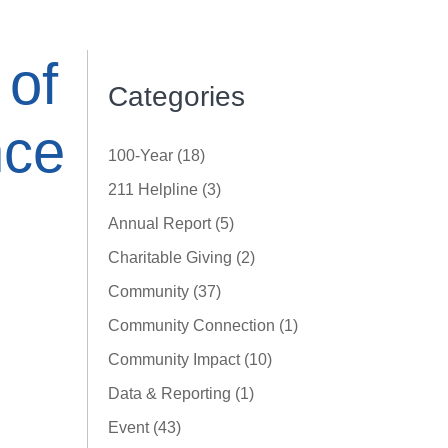
 of
Categories
nce
100-Year (18)
211 Helpline (3)
Annual Report (5)
Charitable Giving (2)
Community (37)
Community Connection (1)
Community Impact (10)
Data & Reporting (1)
Event (43)