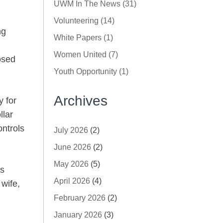
UWM In The News (31)
Volunteering (14)
ng
White Papers (1)
Women United (7)
osed
Youth Opportunity (1)
Archives
y for
llar
ontrols
July 2026
(2)
June 2026
(2)
May 2026
(5)
es
April 2026
(4)
 wife,
February 2026
(2)
January 2026
(3)