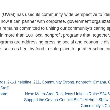
s (UWM) has used its community-wide perspective to iden
how it can partner with corporate, government organizat
remains committed to uniting our community’s caring spi
 in more than 100 local nonprofit programs that, together
ograms are addressing pressing social and economic disp
e, such as healthy food, a safe place to go after school 
nds
,
2-1-1 helpline
,
211
,
Community Strong
,
nonprofit
,
Omaha
,
Staff
oard
Next:
Metro-Area Residents Unite to Raise $24.6 
Support the Omaha-Council Bluffs Metro – Showc
Community’s Car