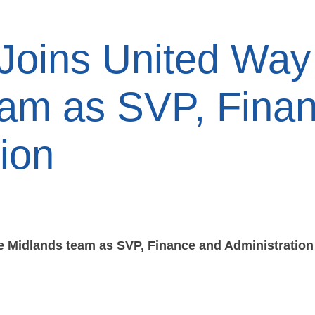
 Joins United Way
eam as SVP, Fina
ion
he Midlands team as SVP, Finance and Administration