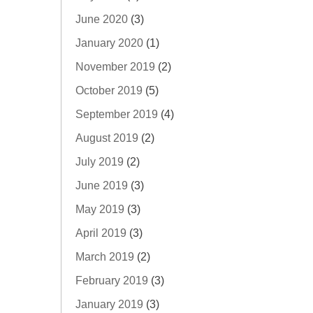
June 2020
(3)
January 2020
(1)
November 2019
(2)
October 2019
(5)
September 2019
(4)
August 2019
(2)
July 2019
(2)
June 2019
(3)
May 2019
(3)
April 2019
(3)
March 2019
(2)
February 2019
(3)
January 2019
(3)