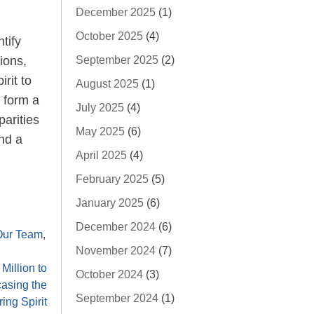
December 2025
(1)
October 2025
(4)
tify
ions,
September 2025
(2)
rit to
August 2025
(1)
, form a
July 2025
(4)
arities
May 2025
(6)
and a
April 2025
(4)
February 2025
(5)
January 2025
(6)
December 2024
(6)
Our Team
,
November 2024
(7)
Million to
October 2024
(3)
asing the
September 2024
(1)
ing Spirit