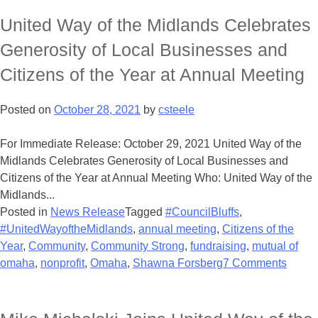
United Way of the Midlands Celebrates
Generosity of Local Businesses and
Citizens of the Year at Annual Meeting
Posted on
October 28, 2021
by
csteele
For Immediate Release: October 29, 2021 United Way of the
Midlands Celebrates Generosity of Local Businesses and
Citizens of the Year at Annual Meeting Who: United Way of the
Midlands...
Posted in
News Release
Tagged
#CouncilBluffs
,
#UnitedWayoftheMidlands
,
annual meeting
,
Citizens of the
Year
,
Community
,
Community Strong
,
fundraising
,
mutual of
omaha
,
nonprofit
,
Omaha
,
Shawna Forsberg
7 Comments