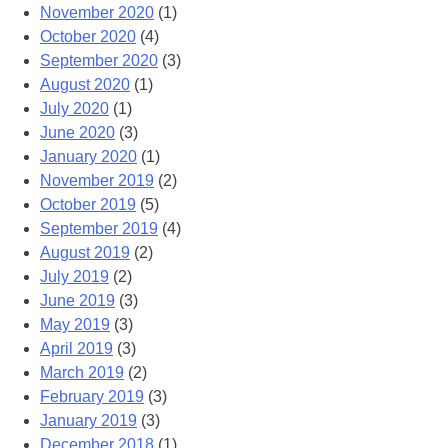
November 2020
(1)
October 2020
(4)
September 2020
(3)
August 2020
(1)
July 2020
(1)
June 2020
(3)
January 2020
(1)
November 2019
(2)
October 2019
(5)
September 2019
(4)
August 2019
(2)
July 2019
(2)
June 2019
(3)
May 2019
(3)
April 2019
(3)
March 2019
(2)
February 2019
(3)
January 2019
(3)
December 2018
(1)