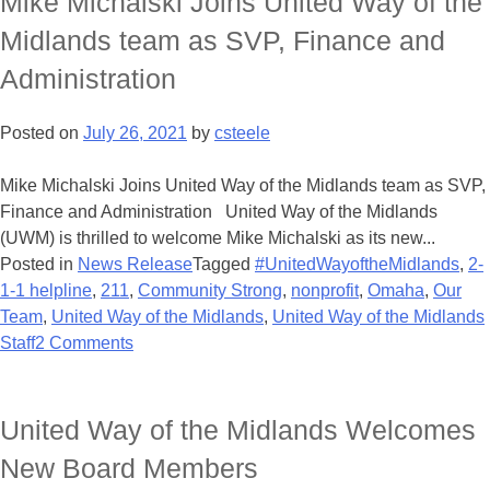
Mike Michalski Joins United Way of the
Midlands team as SVP, Finance and
Administration
Posted on
July 26, 2021
by
csteele
Mike Michalski Joins United Way of the Midlands team as SVP,
Finance and Administration United Way of the Midlands
(UWM) is thrilled to welcome Mike Michalski as its new...
Posted in
News Release
Tagged
#UnitedWayoftheMidlands
,
2-
1-1 helpline
,
211
,
Community Strong
,
nonprofit
,
Omaha
,
Our
Team
,
United Way of the Midlands
,
United Way of the Midlands
Staff
2 Comments
United Way of the Midlands Welcomes
New Board Members