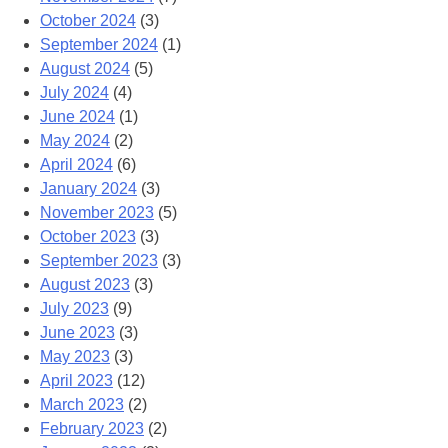
October 2024
(3)
September 2024
(1)
August 2024
(5)
July 2024
(4)
June 2024
(1)
May 2024
(2)
April 2024
(6)
January 2024
(3)
November 2023
(5)
October 2023
(3)
September 2023
(3)
August 2023
(3)
July 2023
(9)
June 2023
(3)
May 2023
(3)
April 2023
(12)
March 2023
(2)
February 2023
(2)