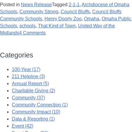
Posted in
News Release
Tagged
2-1-1
,
Archdiocese of Omaha
Schools
,
Community Strong
,
Council Bluffs
,
Council Bluffs
Community Schools
,
Henry Doorly Zoo
,
Omaha
,
Omaha Public
Schools
,
schools
,
That Kind of Town
,
United Way of the
Midlands
4 Comments
Categories
100-Year (17)
211 Helpline (3)
Annual Report (5)
Charitable Giving (2)
Community (37)
Community Connection (1)
Community Impact (10)
Data & Reporting (1)
Event (42)