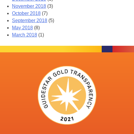
November 2018
(3)
October 2018
(7)
September 2018
(5)
May 2018
(8)
March 2018
(1)