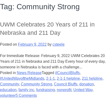
Tag:
Community Strong
UWM Celebrates 20 Years of 211 in
Nebraska and 211 Day
Posted on
February 9, 2022
by
csteele
For Immediate Release: February 9, 2022 UWM Celebrates 20
Years of 211 in Nebraska and 211 Day Every hour of every day,
someone in Nebraska is faced with a challenge...
Posted in
News Release
Tagged
#CouncilBluffs
,
#UnitedWayoftheMidlands
,
2-1-1
,
2-1-1 helpline
,
211 helpline
,
Community
,
Community Strong
,
Council Bluffs
,
donation
,
education
,
family inc
,
fundraising
,
nonprofit
,
United Way
,
volunteer
5 Comments