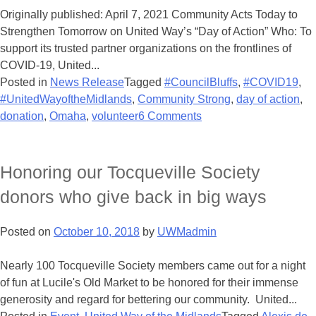
Originally published: April 7, 2021 Community Acts Today to
Strengthen Tomorrow on United Way’s “Day of Action” Who: To
support its trusted partner organizations on the frontlines of
COVID-19, United...
Posted in
News Release
Tagged
#CouncilBluffs
,
#COVID19
,
#UnitedWayoftheMidlands
,
Community Strong
,
day of action
,
donation
,
Omaha
,
volunteer
6 Comments
Honoring our Tocqueville Society
donors who give back in big ways
Posted on
October 10, 2018
by
UWMadmin
Nearly 100 Tocqueville Society members came out for a night
of fun at Lucile's Old Market to be honored for their immense
generosity and regard for bettering our community. United...