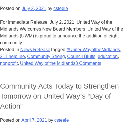
Posted on
July 2, 2021
by
csteele
For Immediate Release: July 2, 2021 United Way of the
Midlands Welcomes New Board Members United Way of the
Midlands (UWM) is proud to announce the addition of eight
community...
Posted in
News Release
Tagged
#UnitedWayoftheMidlands
,
211 helpline
,
Community Strong
,
Council Bluffs
,
education
,
nonprofit
,
United Way of the Midlands
3 Comments
Community Acts Today to Strengthen
Tomorrow on United Way’s “Day of
Action”
Posted on
April 7, 2021
by
csteele