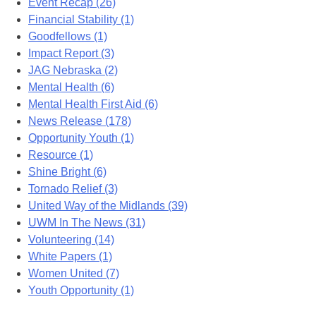
Event Recap (26)
Financial Stability (1)
Goodfellows (1)
Impact Report (3)
JAG Nebraska (2)
Mental Health (6)
Mental Health First Aid (6)
News Release (178)
Opportunity Youth (1)
Resource (1)
Shine Bright (6)
Tornado Relief (3)
United Way of the Midlands (39)
UWM In The News (31)
Volunteering (14)
White Papers (1)
Women United (7)
Youth Opportunity (1)