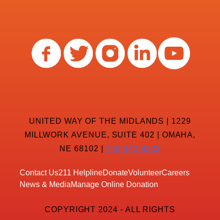
UNITED WAY OF THE MIDLANDS | 1229
MILLWORK AVENUE, SUITE 402 | OMAHA,
NE 68102 |
402-342-8232
Contact Us
211 Helpline
Donate
Volunteer
Careers
News & Media
Manage Online Donation
COPYRIGHT 2024 - ALL RIGHTS