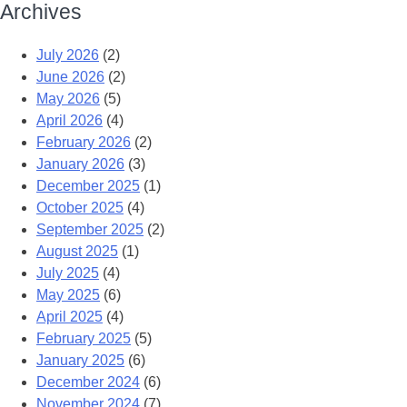
Archives
July 2026
(2)
June 2026
(2)
May 2026
(5)
April 2026
(4)
February 2026
(2)
January 2026
(3)
December 2025
(1)
October 2025
(4)
September 2025
(2)
August 2025
(1)
July 2025
(4)
May 2025
(6)
April 2025
(4)
February 2025
(5)
January 2025
(6)
December 2024
(6)
November 2024
(7)