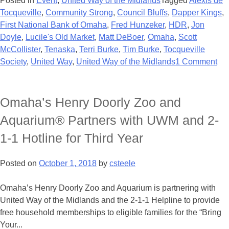
Posted in
Event
,
United Way of the Midlands
Tagged
Alexis de
Tocqueville
,
Community Strong
,
Council Bluffs
,
Dapper Kings
,
First National Bank of Omaha
,
Fred Hunzeker
,
HDR
,
Jon
Doyle
,
Lucile's Old Market
,
Matt DeBoer
,
Omaha
,
Scott
McCollister
,
Tenaska
,
Terri Burke
,
Tim Burke
,
Tocqueville
Society
,
United Way
,
United Way of the Midlands
1 Comment
Omaha’s Henry Doorly Zoo and
Aquarium® Partners with UWM and 2-
1-1 Hotline for Third Year
Posted on
October 1, 2018
by
csteele
Omaha’s Henry Doorly Zoo and Aquarium is partnering with
United Way of the Midlands and the 2-1-1 Helpline to provide
free household memberships to eligible families for the “Bring
Your...