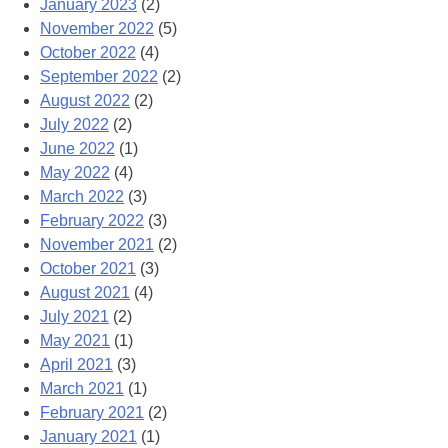
January 2023
(2)
November 2022
(5)
October 2022
(4)
September 2022
(2)
August 2022
(2)
July 2022
(2)
June 2022
(1)
May 2022
(4)
March 2022
(3)
February 2022
(3)
November 2021
(2)
October 2021
(3)
August 2021
(4)
July 2021
(2)
May 2021
(1)
April 2021
(3)
March 2021
(1)
February 2021
(2)
January 2021
(1)