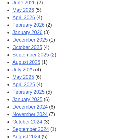
June 2026
(2)
May 2026
(5)
April 2026
(4)
February 2026
(2)
January 2026
(3)
December 2025
(1)
October 2025
(4)
September 2025
(2)
August 2025
(1)
July 2025
(4)
May 2025
(6)
April 2025
(4)
February 2025
(5)
January 2025
(6)
December 2024
(6)
November 2024
(7)
October 2024
(3)
September 2024
(1)
August 2024
(5)