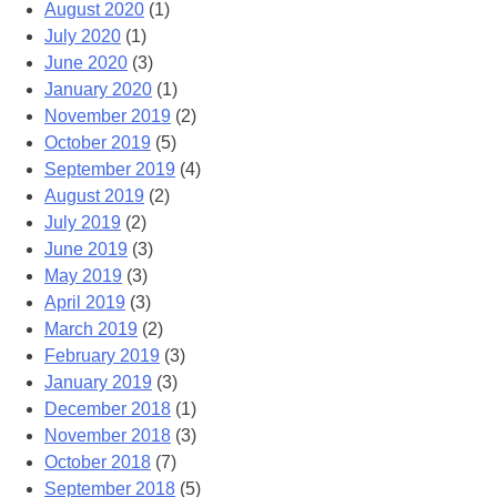
August 2020
(1)
July 2020
(1)
June 2020
(3)
January 2020
(1)
November 2019
(2)
October 2019
(5)
September 2019
(4)
August 2019
(2)
July 2019
(2)
June 2019
(3)
May 2019
(3)
April 2019
(3)
March 2019
(2)
February 2019
(3)
January 2019
(3)
December 2018
(1)
November 2018
(3)
October 2018
(7)
September 2018
(5)