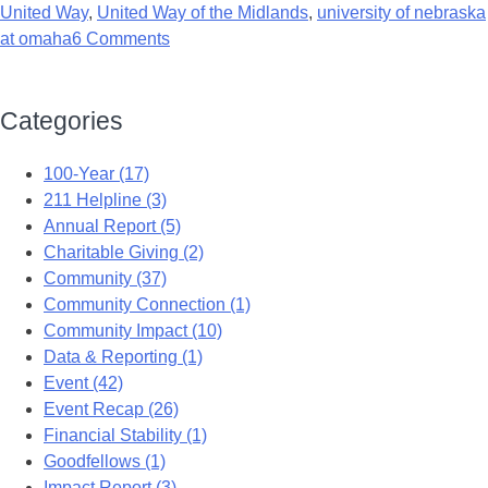
United Way
,
United Way of the Midlands
,
university of nebraska
at omaha
6 Comments
Categories
100-Year (17)
211 Helpline (3)
Annual Report (5)
Charitable Giving (2)
Community (37)
Community Connection (1)
Community Impact (10)
Data & Reporting (1)
Event (42)
Event Recap (26)
Financial Stability (1)
Goodfellows (1)
Impact Report (3)