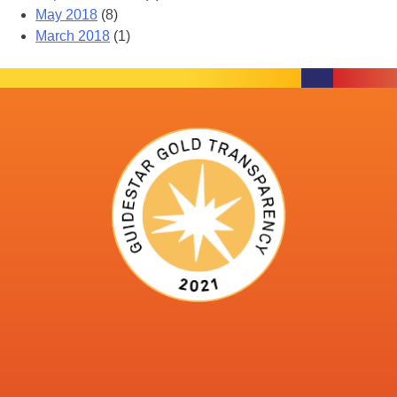
May 2018
(8)
March 2018
(1)