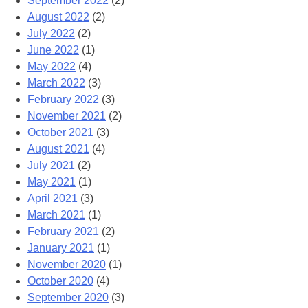
September 2022
(2)
August 2022
(2)
July 2022
(2)
June 2022
(1)
May 2022
(4)
March 2022
(3)
February 2022
(3)
November 2021
(2)
October 2021
(3)
August 2021
(4)
July 2021
(2)
May 2021
(1)
April 2021
(3)
March 2021
(1)
February 2021
(2)
January 2021
(1)
November 2020
(1)
October 2020
(4)
September 2020
(3)