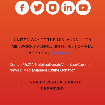
UNITED WAY OF THE MIDLANDS | 1229
MILLWORK AVENUE, SUITE 402 | OMAHA,
NE 68102 |
402-342-8232
Contact Us
211 Helpline
Donate
Volunteer
Careers
News & Media
Manage Online Donation
COPYRIGHT 2024 - ALL RIGHTS
RESERVED