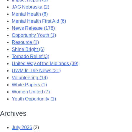
JAG Nebraska (2)
Mental Health (6)
Mental Health First Aid (6)
News Release (178)
Opportunity Youth (1)
Resource (1)
Shine Bright (6)
Tornado Relief (3)
United Way of the Midlands (39)
UWM In The News (31)
Volunteering (14)
White Papers (1)
Women United (7)
Youth Opportunity (1)
Archives
July 2026
(2)