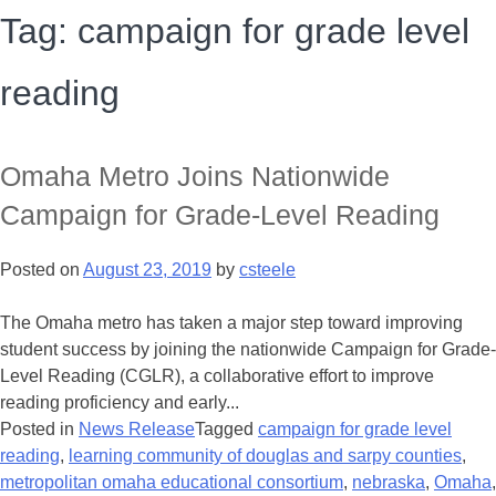
Tag:
campaign for grade level
reading
Omaha Metro Joins Nationwide
Campaign for Grade-Level Reading
Posted on
August 23, 2019
by
csteele
The Omaha metro has taken a major step toward improving
student success by joining the nationwide Campaign for Grade-
Level Reading (CGLR), a collaborative effort to improve
reading proficiency and early...
Posted in
News Release
Tagged
campaign for grade level
reading
,
learning community of douglas and sarpy counties
,
metropolitan omaha educational consortium
,
nebraska
,
Omaha
,