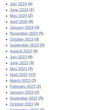
July 2024
(4)
June 2024
(1)
May 2024
(2)
April 2024
(6)
January 2024
(3)
November 2023
(5)
October 2023
(3)
September 2023
(3)
August 2023
(3)
July 2023
(9)
June 2023
(3)
May 2023
(3)
April 2023
(12)
March 2023
(2)
February 2023
(2)
January 2023
(2)
November 2022
(5)
October 2022
(4)