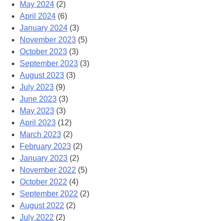
May 2024
(2)
April 2024
(6)
January 2024
(3)
November 2023
(5)
October 2023
(3)
September 2023
(3)
August 2023
(3)
July 2023
(9)
June 2023
(3)
May 2023
(3)
April 2023
(12)
March 2023
(2)
February 2023
(2)
January 2023
(2)
November 2022
(5)
October 2022
(4)
September 2022
(2)
August 2022
(2)
July 2022
(2)