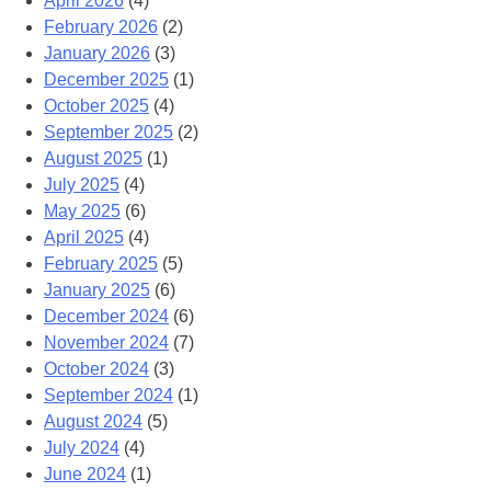
April 2026
(4)
February 2026
(2)
January 2026
(3)
December 2025
(1)
October 2025
(4)
September 2025
(2)
August 2025
(1)
July 2025
(4)
May 2025
(6)
April 2025
(4)
February 2025
(5)
January 2025
(6)
December 2024
(6)
November 2024
(7)
October 2024
(3)
September 2024
(1)
August 2024
(5)
July 2024
(4)
June 2024
(1)