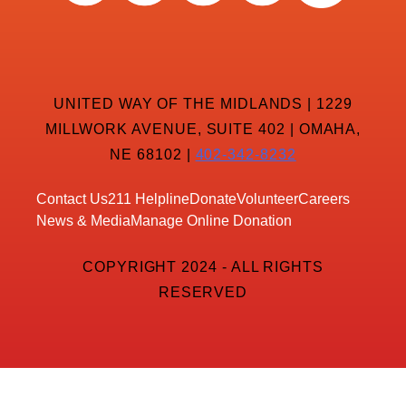
UNITED WAY OF THE MIDLANDS | 1229
MILLWORK AVENUE, SUITE 402 | OMAHA,
NE 68102 |
402-342-8232
Contact Us
211 Helpline
Donate
Volunteer
Careers
News & Media
Manage Online Donation
COPYRIGHT 2024 - ALL RIGHTS
RESERVED