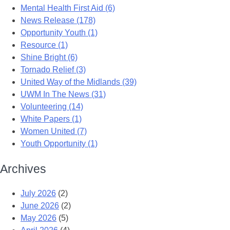
Mental Health First Aid (6)
News Release (178)
Opportunity Youth (1)
Resource (1)
Shine Bright (6)
Tornado Relief (3)
United Way of the Midlands (39)
UWM In The News (31)
Volunteering (14)
White Papers (1)
Women United (7)
Youth Opportunity (1)
Archives
July 2026
(2)
June 2026
(2)
May 2026
(5)