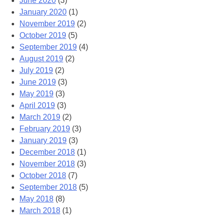
June 2020
(3)
January 2020
(1)
November 2019
(2)
October 2019
(5)
September 2019
(4)
August 2019
(2)
July 2019
(2)
June 2019
(3)
May 2019
(3)
April 2019
(3)
March 2019
(2)
February 2019
(3)
January 2019
(3)
December 2018
(1)
November 2018
(3)
October 2018
(7)
September 2018
(5)
May 2018
(8)
March 2018
(1)