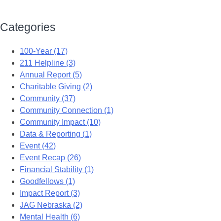
Categories
100-Year (17)
211 Helpline (3)
Annual Report (5)
Charitable Giving (2)
Community (37)
Community Connection (1)
Community Impact (10)
Data & Reporting (1)
Event (42)
Event Recap (26)
Financial Stability (1)
Goodfellows (1)
Impact Report (3)
JAG Nebraska (2)
Mental Health (6)