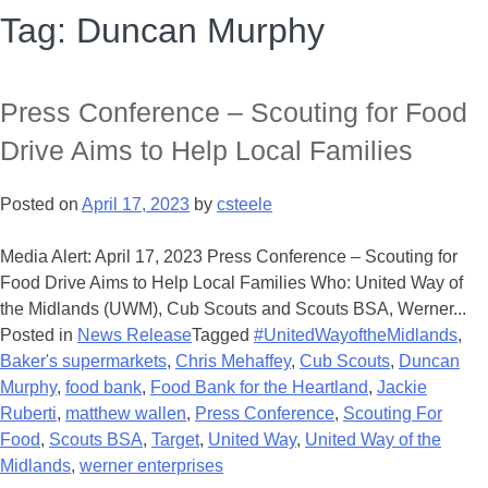
Tag:
Duncan Murphy
Press Conference – Scouting for Food
Drive Aims to Help Local Families
Posted on
April 17, 2023
by
csteele
Media Alert: April 17, 2023 Press Conference – Scouting for
Food Drive Aims to Help Local Families Who: United Way of
the Midlands (UWM), Cub Scouts and Scouts BSA, Werner...
Posted in
News Release
Tagged
#UnitedWayoftheMidlands
,
Baker's supermarkets
,
Chris Mehaffey
,
Cub Scouts
,
Duncan
Murphy
,
food bank
,
Food Bank for the Heartland
,
Jackie
Ruberti
,
matthew wallen
,
Press Conference
,
Scouting For
Food
,
Scouts BSA
,
Target
,
United Way
,
United Way of the
Midlands
,
werner enterprises