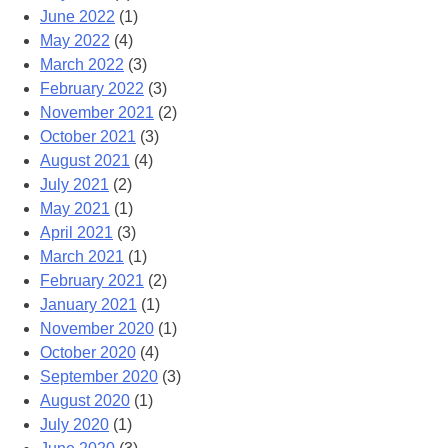
June 2022
(1)
May 2022
(4)
March 2022
(3)
February 2022
(3)
November 2021
(2)
October 2021
(3)
August 2021
(4)
July 2021
(2)
May 2021
(1)
April 2021
(3)
March 2021
(1)
February 2021
(2)
January 2021
(1)
November 2020
(1)
October 2020
(4)
September 2020
(3)
August 2020
(1)
July 2020
(1)