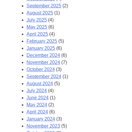
September 2025
(2)
August 2025
(1)
July 2025
(4)
May 2025
(6)
April 2025
(4)
February 2025
(5)
January 2025
(6)
December 2024
(6)
November 2024
(7)
October 2024
(3)
September 2024
(1)
August 2024
(5)
July 2024
(4)
June 2024
(1)
May 2024
(2)
April 2024
(6)
January 2024
(3)
November 2023
(5)