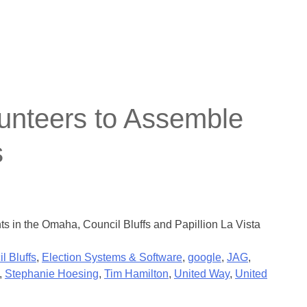
nteers to Assemble
s
s in the Omaha, Council Bluffs and Papillion La Vista
l Bluffs
,
Election Systems & Software
,
google
,
JAG
,
,
Stephanie Hoesing
,
Tim Hamilton
,
United Way
,
United