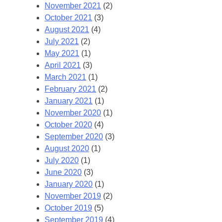
November 2021
(2)
October 2021
(3)
August 2021
(4)
July 2021
(2)
May 2021
(1)
April 2021
(3)
March 2021
(1)
February 2021
(2)
January 2021
(1)
November 2020
(1)
October 2020
(4)
September 2020
(3)
August 2020
(1)
July 2020
(1)
June 2020
(3)
January 2020
(1)
November 2019
(2)
October 2019
(5)
September 2019
(4)