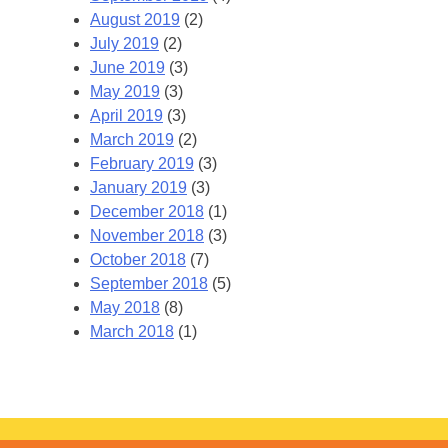
August 2019
(2)
July 2019
(2)
June 2019
(3)
May 2019
(3)
April 2019
(3)
March 2019
(2)
February 2019
(3)
January 2019
(3)
December 2018
(1)
November 2018
(3)
October 2018
(7)
September 2018
(5)
May 2018
(8)
March 2018
(1)