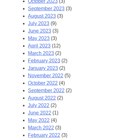
October 2023
(3)
September 2023
(3)
August 2023
(3)
July 2023
(9)
June 2023
(3)
May 2023
(3)
April 2023
(12)
March 2023
(2)
February 2023
(2)
January 2023
(2)
November 2022
(5)
October 2022
(4)
September 2022
(2)
August 2022
(2)
July 2022
(2)
June 2022
(1)
May 2022
(4)
March 2022
(3)
February 2022
(3)