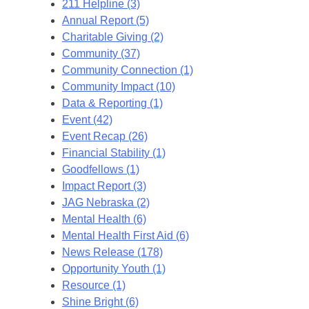
211 Helpline (3)
Annual Report (5)
Charitable Giving (2)
Community (37)
Community Connection (1)
Community Impact (10)
Data & Reporting (1)
Event (42)
Event Recap (26)
Financial Stability (1)
Goodfellows (1)
Impact Report (3)
JAG Nebraska (2)
Mental Health (6)
Mental Health First Aid (6)
News Release (178)
Opportunity Youth (1)
Resource (1)
Shine Bright (6)