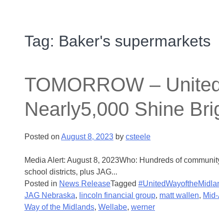
Tag:
Baker's supermarkets
TOMORROW – United W
Nearly5,000 Shine Brig
Posted on
August 8, 2023
by
csteele
Media Alert: August 8, 2023Who: Hundreds of community 
school districts, plus JAG...
Posted in
News Release
Tagged
#UnitedWayoftheMidla
JAG Nebraska
,
lincoln financial group
,
matt wallen
,
Mid-
Way of the Midlands
,
Wellabe
,
werner