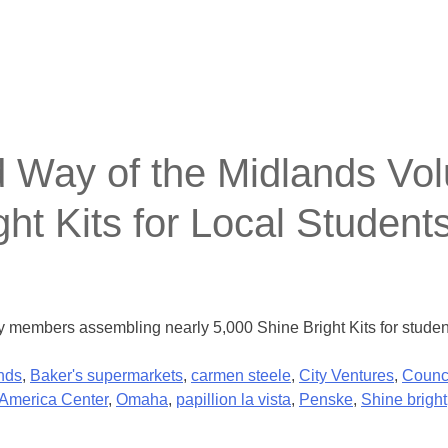
ay of the Midlands Volu
ht Kits for Local Student
members assembling nearly 5,000 Shine Bright Kits for student
nds
,
Baker's supermarkets
,
carmen steele
,
City Ventures
,
Counci
America Center
,
Omaha
,
papillion la vista
,
Penske
,
Shine bright