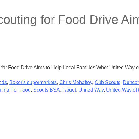
outing for Food Drive Aim
ng for Food Drive Aims to Help Local Families Who: United Way
nds
,
Baker's supermarkets
,
Chris Mehaffey
,
Cub Scouts
,
Duncan
ting For Food
,
Scouts BSA
,
Target
,
United Way
,
United Way of 