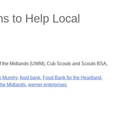
s to Help Local
 of the Midlands (UWM), Cub Scouts and Scouts BSA,
 Murphy
,
food bank
,
Food Bank for the Heartland
,
the Midlands
,
werner enterprises