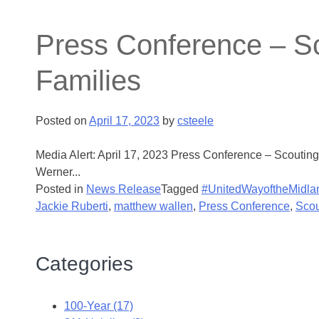
Press Conference – Sc
Families
Posted on
April 17, 2023
by
csteele
Media Alert: April 17, 2023 Press Conference – Scouti
Werner...
Posted in
News Release
Tagged
#UnitedWayoftheMidla
Jackie Ruberti
,
matthew wallen
,
Press Conference
,
Scou
Categories
100-Year (17)