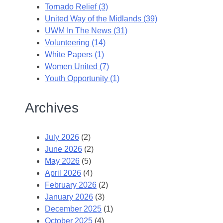
Tornado Relief (3)
United Way of the Midlands (39)
UWM In The News (31)
Volunteering (14)
White Papers (1)
Women United (7)
Youth Opportunity (1)
Archives
July 2026
(2)
June 2026
(2)
May 2026
(5)
April 2026
(4)
February 2026
(2)
January 2026
(3)
December 2025
(1)
October 2025
(4)