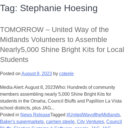
Tag:
Stephanie Hoesing
TOMORROW – United Way of the
Midlands Volunteers to Assemble
Nearly5,000 Shine Bright Kits for Local
Students
Posted on
August 8, 2023
by
csteele
Media Alert: August 8, 2023Who: Hundreds of community
members assembling nearly 5,000 Shine Bright Kits for
students in the Omaha, Council Bluffs and Papillion La Vista
school districts, plus JAG...
Posted in
News Release
Tagged
#UnitedWayoftheMidlands
,
Baker's supermarkets
,
carmen steele
,
City Ventures
,
Council