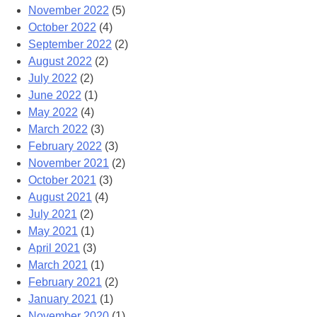
November 2022
(5)
October 2022
(4)
September 2022
(2)
August 2022
(2)
July 2022
(2)
June 2022
(1)
May 2022
(4)
March 2022
(3)
February 2022
(3)
November 2021
(2)
October 2021
(3)
August 2021
(4)
July 2021
(2)
May 2021
(1)
April 2021
(3)
March 2021
(1)
February 2021
(2)
January 2021
(1)
November 2020
(1)