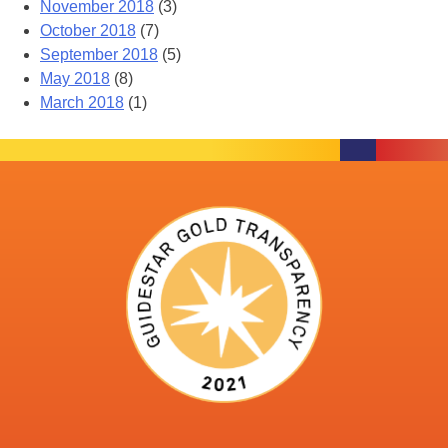
November 2018
(3)
October 2018
(7)
September 2018
(5)
May 2018
(8)
March 2018
(1)