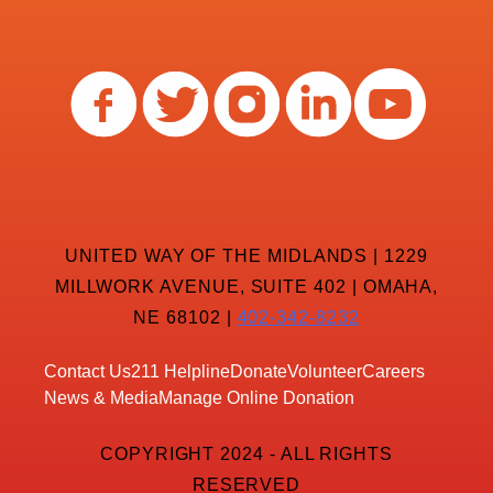
UNITED WAY OF THE MIDLANDS | 1229
MILLWORK AVENUE, SUITE 402 | OMAHA,
NE 68102 |
402-342-8232
Contact Us
211 Helpline
Donate
Volunteer
Careers
News & Media
Manage Online Donation
COPYRIGHT 2024 - ALL RIGHTS
RESERVED