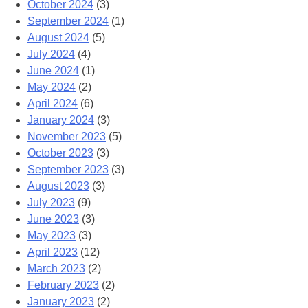
October 2024
(3)
September 2024
(1)
August 2024
(5)
July 2024
(4)
June 2024
(1)
May 2024
(2)
April 2024
(6)
January 2024
(3)
November 2023
(5)
October 2023
(3)
September 2023
(3)
August 2023
(3)
July 2023
(9)
June 2023
(3)
May 2023
(3)
April 2023
(12)
March 2023
(2)
February 2023
(2)
January 2023
(2)