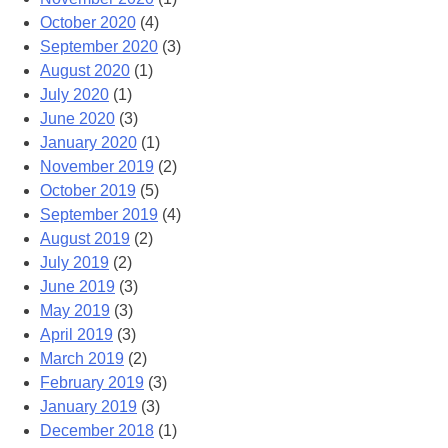
October 2020
(4)
September 2020
(3)
August 2020
(1)
July 2020
(1)
June 2020
(3)
January 2020
(1)
November 2019
(2)
October 2019
(5)
September 2019
(4)
August 2019
(2)
July 2019
(2)
June 2019
(3)
May 2019
(3)
April 2019
(3)
March 2019
(2)
February 2019
(3)
January 2019
(3)
December 2018
(1)