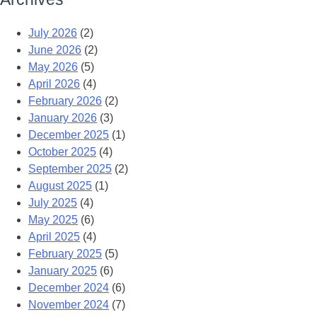
July 2026
(2)
June 2026
(2)
May 2026
(5)
April 2026
(4)
February 2026
(2)
January 2026
(3)
December 2025
(1)
October 2025
(4)
September 2025
(2)
August 2025
(1)
July 2025
(4)
May 2025
(6)
April 2025
(4)
February 2025
(5)
January 2025
(6)
December 2024
(6)
November 2024
(7)