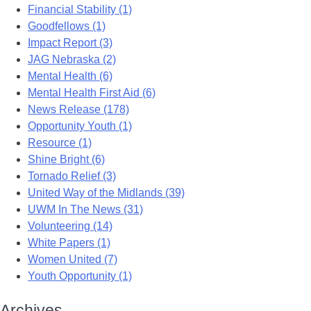
Financial Stability (1)
Goodfellows (1)
Impact Report (3)
JAG Nebraska (2)
Mental Health (6)
Mental Health First Aid (6)
News Release (178)
Opportunity Youth (1)
Resource (1)
Shine Bright (6)
Tornado Relief (3)
United Way of the Midlands (39)
UWM In The News (31)
Volunteering (14)
White Papers (1)
Women United (7)
Youth Opportunity (1)
Archives