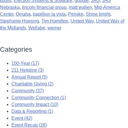
Bluffs
,
Election Systems & Software
,
google
,
JAG
,
JAG
Nebraska
,
lincoln financial group
,
matt wallen
,
Mid-America
Center
,
Omaha
,
papillion la vista
,
Penske
,
Shine bright
,
Stephanie Hoesing
,
Tim Hamilton
,
United Way
,
United Way of
the Midlands
,
Wellabe
,
werner
Categories
100-Year (17)
211 Helpline (3)
Annual Report (5)
Charitable Giving (2)
Community (37)
Community Connection (1)
Community Impact (10)
Data & Reporting (1)
Event (42)
Event Recap (26)