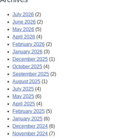
July 2026
(2)
June 2026
(2)
May 2026
(5)
April 2026
(4)
February 2026
(2)
January 2026
(3)
December 2025
(1)
October 2025
(4)
September 2025
(2)
August 2025
(1)
July 2025
(4)
May 2025
(6)
April 2025
(4)
February 2025
(5)
January 2025
(6)
December 2024
(6)
November 2024
(7)