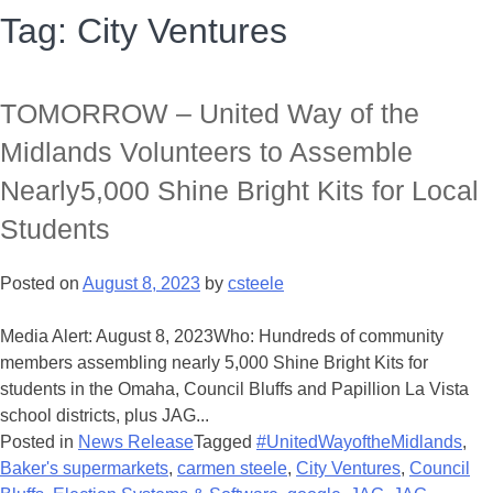
Tag:
City Ventures
TOMORROW – United Way of the
Midlands Volunteers to Assemble
Nearly5,000 Shine Bright Kits for Local
Students
Posted on
August 8, 2023
by
csteele
Media Alert: August 8, 2023Who: Hundreds of community
members assembling nearly 5,000 Shine Bright Kits for
students in the Omaha, Council Bluffs and Papillion La Vista
school districts, plus JAG...
Posted in
News Release
Tagged
#UnitedWayoftheMidlands
,
Baker's supermarkets
,
carmen steele
,
City Ventures
,
Council