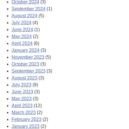
October 2024
(3)
September 2024
(1)
August 2024
(5)
July 2024
(4)
June 2024
(1)
May 2024
(2)
April 2024
(6)
January 2024
(3)
November 2023
(5)
October 2023
(3)
September 2023
(3)
August 2023
(3)
July 2023
(9)
June 2023
(3)
May 2023
(3)
April 2023
(12)
March 2023
(2)
February 2023
(2)
January 2023
(2)