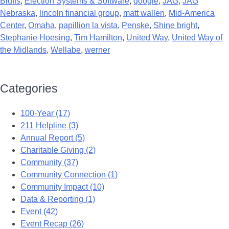
Bluffs
,
Election Systems & Software
,
google
,
JAG
,
JAG
Nebraska
,
lincoln financial group
,
matt wallen
,
Mid-America
Center
,
Omaha
,
papillion la vista
,
Penske
,
Shine bright
,
Stephanie Hoesing
,
Tim Hamilton
,
United Way
,
United Way of
the Midlands
,
Wellabe
,
werner
Categories
100-Year (17)
211 Helpline (3)
Annual Report (5)
Charitable Giving (2)
Community (37)
Community Connection (1)
Community Impact (10)
Data & Reporting (1)
Event (42)
Event Recap (26)