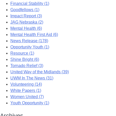
Financial Stability (1)
Goodfellows (1)
Impact Report (3)
JAG Nebraska (2)
Mental Health (6)
Mental Health First Aid (6)
News Release (178)
Opportunity Youth (1)
Resource (1)
Shine Bright (6)
Tornado Relief (3)
United Way of the Midlands (39)
UWM In The News (31)
Volunteering (14)
White Papers (1)
Women United (7)
Youth Opportunity (1)
Archives