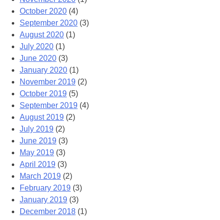
October 2020
(4)
September 2020
(3)
August 2020
(1)
July 2020
(1)
June 2020
(3)
January 2020
(1)
November 2019
(2)
October 2019
(5)
September 2019
(4)
August 2019
(2)
July 2019
(2)
June 2019
(3)
May 2019
(3)
April 2019
(3)
March 2019
(2)
February 2019
(3)
January 2019
(3)
December 2018
(1)