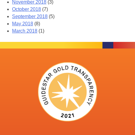
November 2018
(3)
October 2018
(7)
September 2018
(5)
May 2018
(8)
March 2018
(1)