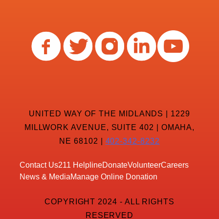
UNITED WAY OF THE MIDLANDS | 1229
MILLWORK AVENUE, SUITE 402 | OMAHA,
NE 68102 |
402-342-8232
Contact Us
211 Helpline
Donate
Volunteer
Careers
News & Media
Manage Online Donation
COPYRIGHT 2024 - ALL RIGHTS
RESERVED