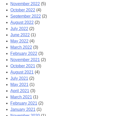
November 2022
(5)
October 2022
(4)
September 2022
(2)
August 2022
(2)
July 2022
(2)
June 2022
(1)
May 2022
(4)
March 2022
(3)
February 2022
(3)
November 2021
(2)
October 2021
(3)
August 2021
(4)
July 2021
(2)
May 2021
(1)
April 2021
(3)
March 2021
(1)
February 2021
(2)
January 2021
(1)
November 2020
(1)