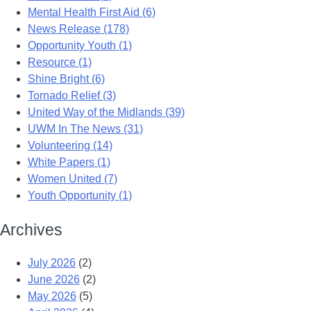
Mental Health First Aid (6)
News Release (178)
Opportunity Youth (1)
Resource (1)
Shine Bright (6)
Tornado Relief (3)
United Way of the Midlands (39)
UWM In The News (31)
Volunteering (14)
White Papers (1)
Women United (7)
Youth Opportunity (1)
Archives
July 2026
(2)
June 2026
(2)
May 2026
(5)