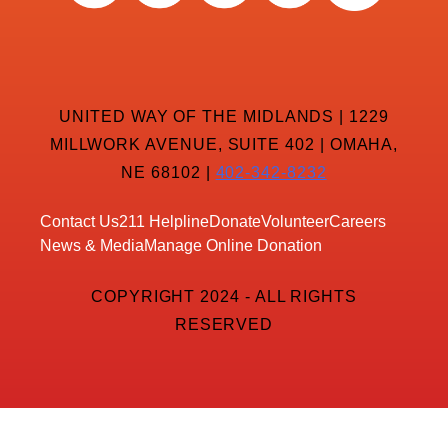
UNITED WAY OF THE MIDLANDS | 1229
MILLWORK AVENUE, SUITE 402 | OMAHA,
NE 68102 |
402-342-8232
Contact Us
211 Helpline
Donate
Volunteer
Careers
News & Media
Manage Online Donation
COPYRIGHT 2024 - ALL RIGHTS
RESERVED