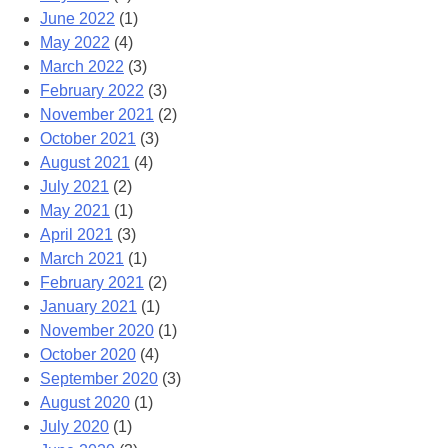
June 2022
(1)
May 2022
(4)
March 2022
(3)
February 2022
(3)
November 2021
(2)
October 2021
(3)
August 2021
(4)
July 2021
(2)
May 2021
(1)
April 2021
(3)
March 2021
(1)
February 2021
(2)
January 2021
(1)
November 2020
(1)
October 2020
(4)
September 2020
(3)
August 2020
(1)
July 2020
(1)