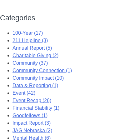
Categories
100-Year (17)
211 Helpline (3)
Annual Report (5)
Charitable Giving (2)
Community (37)
Community Connection (1)
Community Impact (10)
Data & Reporting (1)
Event (42)
Event Recap (26)
Financial Stability (1)
Goodfellows (1)
Impact Report (3)
JAG Nebraska (2)
Mental Health (6)