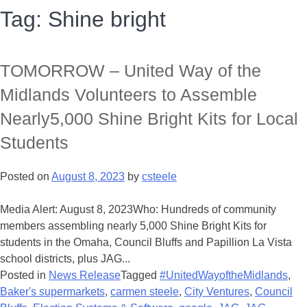
Tag:
Shine bright
TOMORROW – United Way of the
Midlands Volunteers to Assemble
Nearly5,000 Shine Bright Kits for Local
Students
Posted on
August 8, 2023
by
csteele
Media Alert: August 8, 2023Who: Hundreds of community
members assembling nearly 5,000 Shine Bright Kits for
students in the Omaha, Council Bluffs and Papillion La Vista
school districts, plus JAG...
Posted in
News Release
Tagged
#UnitedWayoftheMidlands
,
Baker's supermarkets
,
carmen steele
,
City Ventures
,
Council