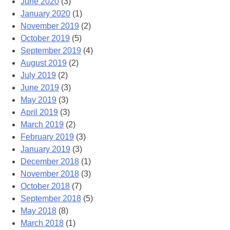
June 2020
(3)
January 2020
(1)
November 2019
(2)
October 2019
(5)
September 2019
(4)
August 2019
(2)
July 2019
(2)
June 2019
(3)
May 2019
(3)
April 2019
(3)
March 2019
(2)
February 2019
(3)
January 2019
(3)
December 2018
(1)
November 2018
(3)
October 2018
(7)
September 2018
(5)
May 2018
(8)
March 2018
(1)