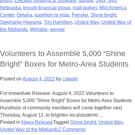
Bluffs
,
Election Systems & Software
,
google
,
JAG
,
JAG
Nebraska
,
lincoln financial group
,
matt wallen
,
Mid-America
Center
,
Omaha
,
papillion la vista
,
Penske
,
Shine bright
,
Stephanie Hoesing
,
Tim Hamilton
,
United Way
,
United Way of
the Midlands
,
Wellabe
,
werner
Volunteers to Assemble 5,000 “Shine
Bright” Boxes for Metro-Area Students
Posted on
August 4, 2022
by
csteele
For Immediate Release: August 4, 2022 Volunteers to
Assemble 5,000 “Shine Bright” Boxes for Metro-Area Students
Hundreds of community members will come together next
Thursday, August 11, to brighten localstudents’...
Posted in
News Release
Tagged
Shine bright
,
United Way
,
United Way of the Midlands
2 Comments