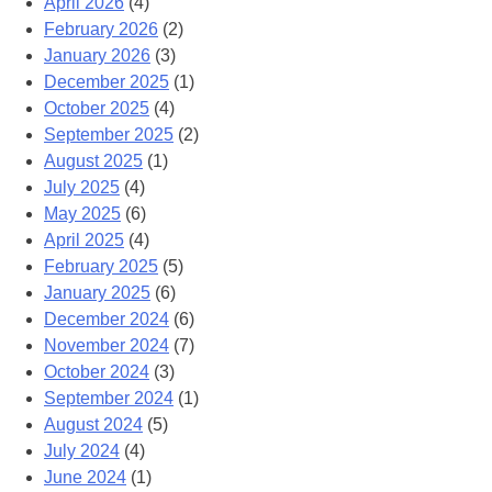
April 2026
(4)
February 2026
(2)
January 2026
(3)
December 2025
(1)
October 2025
(4)
September 2025
(2)
August 2025
(1)
July 2025
(4)
May 2025
(6)
April 2025
(4)
February 2025
(5)
January 2025
(6)
December 2024
(6)
November 2024
(7)
October 2024
(3)
September 2024
(1)
August 2024
(5)
July 2024
(4)
June 2024
(1)