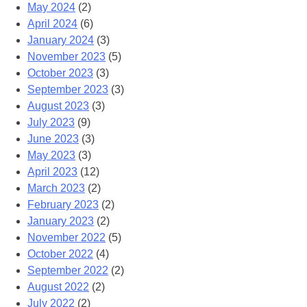
May 2024
(2)
April 2024
(6)
January 2024
(3)
November 2023
(5)
October 2023
(3)
September 2023
(3)
August 2023
(3)
July 2023
(9)
June 2023
(3)
May 2023
(3)
April 2023
(12)
March 2023
(2)
February 2023
(2)
January 2023
(2)
November 2022
(5)
October 2022
(4)
September 2022
(2)
August 2022
(2)
July 2022
(2)