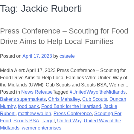
Tag:
Jackie Ruberti
Press Conference – Scouting for Food
Drive Aims to Help Local Families
Posted on
April 17, 2023
by
csteele
Media Alert: April 17, 2023 Press Conference – Scouting for
Food Drive Aims to Help Local Families Who: United Way of
the Midlands (UWM), Cub Scouts and Scouts BSA, Werner...
Posted in
News Release
Tagged
#UnitedWayoftheMidlands
,
Baker's supermarkets
,
Chris Mehaffey
,
Cub Scouts
,
Duncan
Murphy
,
food bank
,
Food Bank for the Heartland
,
Jackie
Ruberti
,
matthew wallen
,
Press Conference
,
Scouting For
Food
,
Scouts BSA
,
Target
,
United Way
,
United Way of the
Midlands
,
werner enterprises