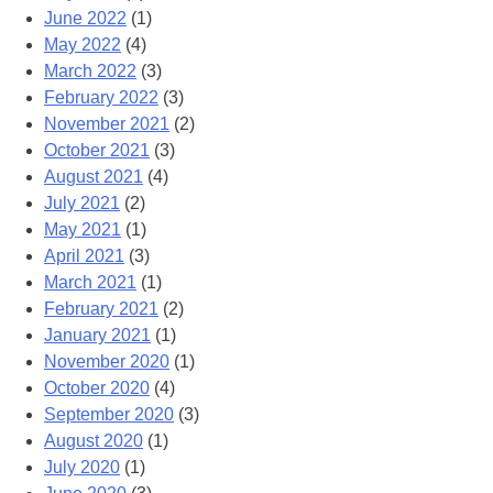
June 2022
(1)
May 2022
(4)
March 2022
(3)
February 2022
(3)
November 2021
(2)
October 2021
(3)
August 2021
(4)
July 2021
(2)
May 2021
(1)
April 2021
(3)
March 2021
(1)
February 2021
(2)
January 2021
(1)
November 2020
(1)
October 2020
(4)
September 2020
(3)
August 2020
(1)
July 2020
(1)