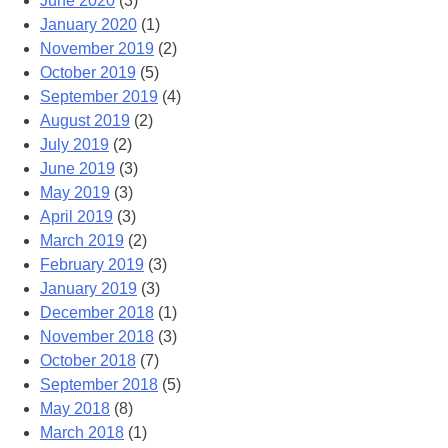
June 2020
(3)
January 2020
(1)
November 2019
(2)
October 2019
(5)
September 2019
(4)
August 2019
(2)
July 2019
(2)
June 2019
(3)
May 2019
(3)
April 2019
(3)
March 2019
(2)
February 2019
(3)
January 2019
(3)
December 2018
(1)
November 2018
(3)
October 2018
(7)
September 2018
(5)
May 2018
(8)
March 2018
(1)