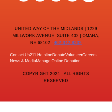
UNITED WAY OF THE MIDLANDS | 1229
MILLWORK AVENUE, SUITE 402 | OMAHA,
NE 68102 |
402-342-8232
Contact Us
211 Helpline
Donate
Volunteer
Careers
News & Media
Manage Online Donation
COPYRIGHT 2024 - ALL RIGHTS
RESERVED