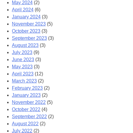
May 2024
(2)
April 2024
(6)
January 2024
(3)
November 2023
(5)
October 2023
(3)
September 2023
(3)
August 2023
(3)
July 2023
(9)
June 2023
(3)
May 2023
(3)
April 2023
(12)
March 2023
(2)
February 2023
(2)
January 2023
(2)
November 2022
(5)
October 2022
(4)
September 2022
(2)
August 2022
(2)
July 2022
(2)