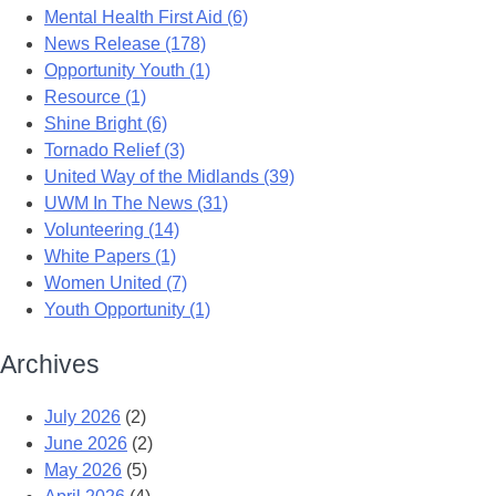
Mental Health First Aid (6)
News Release (178)
Opportunity Youth (1)
Resource (1)
Shine Bright (6)
Tornado Relief (3)
United Way of the Midlands (39)
UWM In The News (31)
Volunteering (14)
White Papers (1)
Women United (7)
Youth Opportunity (1)
Archives
July 2026
(2)
June 2026
(2)
May 2026
(5)