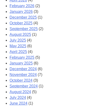
April 2026
(4)
February 2026
(2)
January 2026
(3)
December 2025
(1)
October 2025
(4)
September 2025
(2)
August 2025
(1)
July 2025
(4)
May 2025
(6)
April 2025
(4)
February 2025
(5)
January 2025
(6)
December 2024
(6)
November 2024
(7)
October 2024
(3)
September 2024
(1)
August 2024
(5)
July 2024
(4)
June 2024
(1)