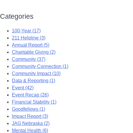
Categories
100-Year (17)
211 Helpline (3)
Annual Report (5)
Charitable Giving (2)
Community (37)
Community Connection (1)
Community Impact (10)
Data & Reporting (1)
Event (42)
Event Recap (26)
Financial Stability (1)
Goodfellows (1)
Impact Report (3)
JAG Nebraska (2)
Mental Health (6)