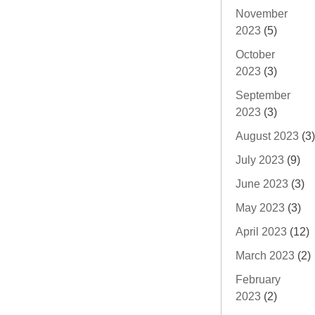
November
2023
(5)
October
2023
(3)
September
2023
(3)
August 2023
(3)
July 2023
(9)
June 2023
(3)
May 2023
(3)
April 2023
(12)
March 2023
(2)
February
2023
(2)