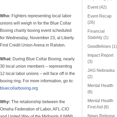
Event (42)
Who:
Fighters representing local labor
Event Recap
(26)
unions will weigh in for the Blue Collar
Boxing charity boxing event scheduled
Financial
Stability (1)
for Wednesday, November 23, at Liberty
First Credit Union Arena in Ralston.
Goodfellows (1)
Impact Report
What:
During Blue Collar Boxing, nearly
(3)
30 local union members – representing
JAG Nebraska
12 local labor unions – will face off in the
(2)
boxing ring. For more information, go to:
Mental Health
bluecollarboxing.org
(6)
Mental Health
Why:
The relationship between the
First Aid (6)
Omaha Federation of Labor, AFL-CIO
News Release
and United Way of the Midlands (UWM)