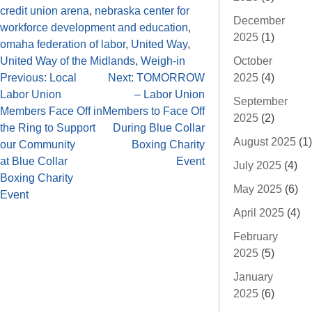
credit union arena
,
nebraska center for
December
workforce development and education
,
2025
(1)
omaha federation of labor
,
United Way
,
October
United Way of the Midlands
,
Weigh-in
2025
(4)
Previous:
Local
Next:
TOMORROW
Labor Union
– Labor Union
September
Members Face Off in
Members to Face Off
2025
(2)
the Ring to Support
During Blue Collar
August 2025
(1)
our Community
Boxing Charity
at Blue Collar
Event
July 2025
(4)
Boxing Charity
May 2025
(6)
Event
April 2025
(4)
February
2025
(5)
January
2025
(6)