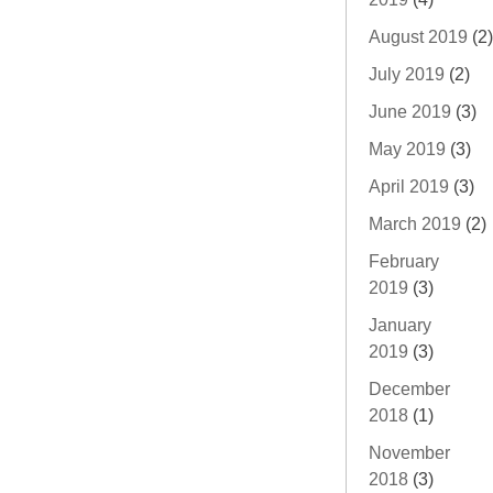
August 2019
(2)
July 2019
(2)
June 2019
(3)
May 2019
(3)
April 2019
(3)
March 2019
(2)
February
2019
(3)
January
2019
(3)
December
2018
(1)
November
2018
(3)