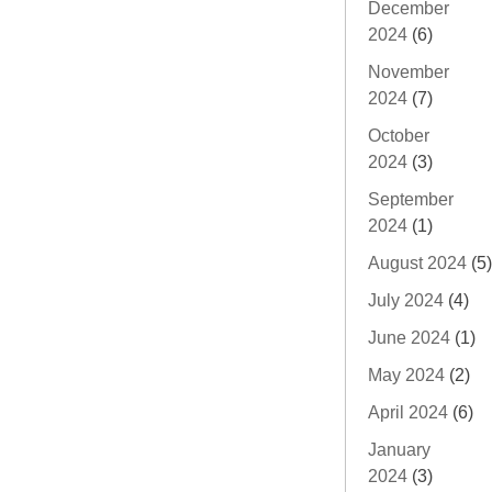
December
2024
(6)
November
2024
(7)
October
2024
(3)
September
2024
(1)
August 2024
(5)
July 2024
(4)
June 2024
(1)
May 2024
(2)
April 2024
(6)
January
2024
(3)