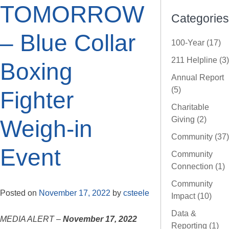
TOMORROW
Categories
– Blue Collar
100-Year (17)
211 Helpline (3)
Boxing
Annual Report
(5)
Fighter
Charitable
Giving (2)
Weigh-in
Community (37)
Event
Community
Connection (1)
Community
Posted on
November 17, 2022
by
csteele
Impact (10)
Data &
MEDIA ALERT –
November 17, 2022
Reporting (1)