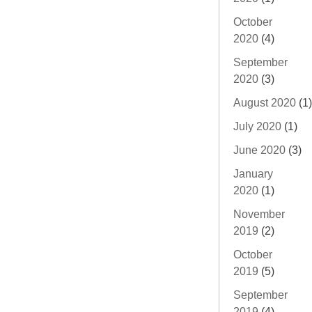
October
2020
(4)
September
2020
(3)
August 2020
(1)
July 2020
(1)
June 2020
(3)
January
2020
(1)
November
2019
(2)
October
2019
(5)
September
2019
(4)