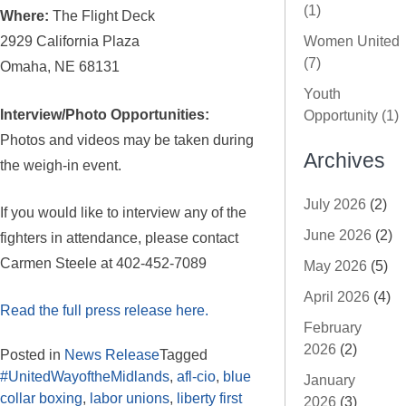
(1)
Where:
The Flight Deck
2929 California Plaza
Women United
(7)
Omaha, NE 68131
Youth
Interview/Photo Opportunities:
Opportunity (1)
Photos and videos may be taken during
Archives
the weigh-in event.
July 2026
(2)
If you would like to interview any of the
June 2026
(2)
fighters in attendance, please contact
Carmen Steele at 402-452-7089
May 2026
(5)
April 2026
(4)
Read the full press release here.
February
2026
(2)
Posted in
News Release
Tagged
#UnitedWayoftheMidlands
,
afl-cio
,
blue
January
collar boxing
,
labor unions
,
liberty first
2026
(3)