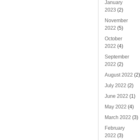
January
2023
(2)
November
2022
(5)
October
2022
(4)
September
2022
(2)
August 2022
(2)
July 2022
(2)
June 2022
(1)
May 2022
(4)
March 2022
(3)
February
2022
(3)