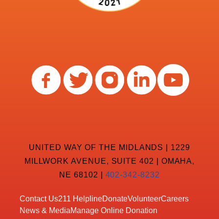
UNITED WAY OF THE MIDLANDS | 1229
MILLWORK AVENUE, SUITE 402 | OMAHA,
NE 68102 |
402-342-8232
Contact Us
211 Helpline
Donate
Volunteer
Careers
News & Media
Manage Online Donation