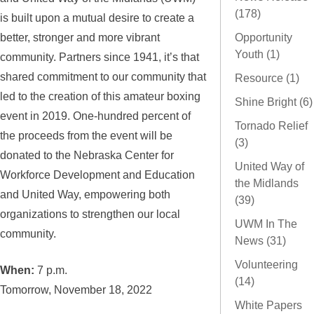
(178)
is built upon a mutual desire to create a
better, stronger and more vibrant
Opportunity
Youth (1)
community. Partners since 1941, it’s that
shared commitment to our community that
Resource (1)
led to the creation of this amateur boxing
Shine Bright (6)
event in 2019. One-hundred percent of
Tornado Relief
the proceeds from the event will be
(3)
donated to the Nebraska Center for
United Way of
Workforce Development and Education
the Midlands
and United Way, empowering both
(39)
organizations to strengthen our local
UWM In The
community.
News (31)
Volunteering
When:
7 p.m.
(14)
Tomorrow, November 18, 2022
White Papers