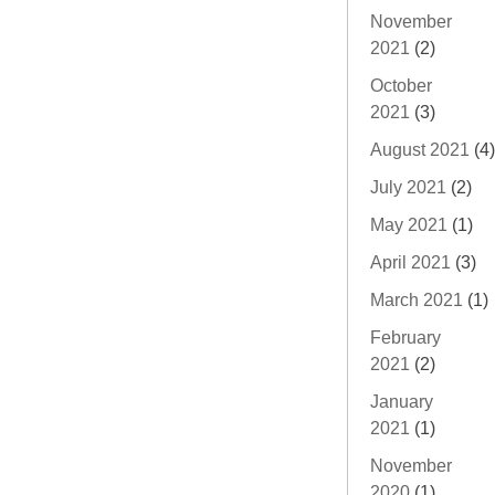
November
2021
(2)
October
2021
(3)
August 2021
(4)
July 2021
(2)
May 2021
(1)
April 2021
(3)
March 2021
(1)
February
2021
(2)
January
2021
(1)
November
2020
(1)