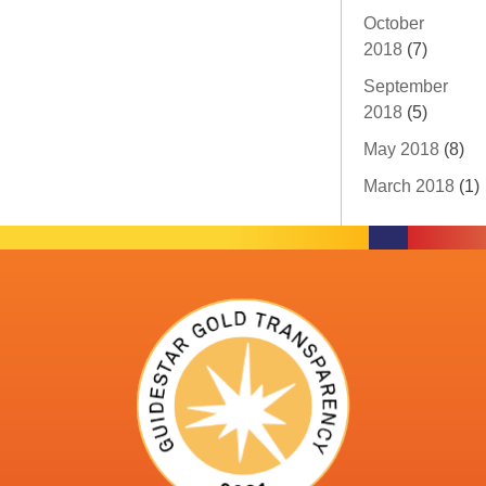
October
2018
(7)
September
2018
(5)
May 2018
(8)
March 2018
(1)